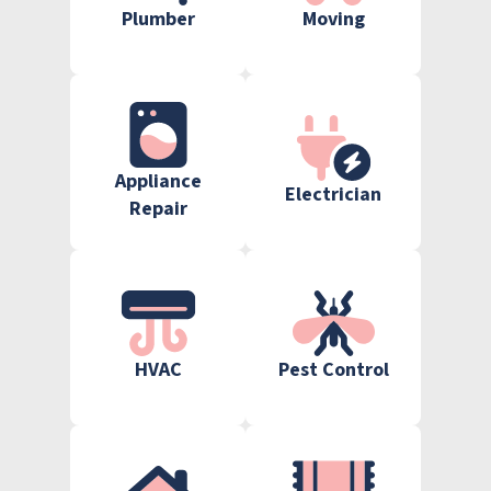
Plumber
Moving
Appliance
Electrician
Repair
HVAC
Pest Control