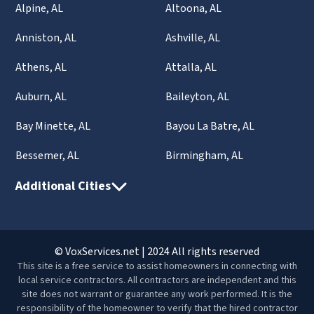
Alpine, AL
Altoona, AL
Anniston, AL
Ashville, AL
Athens, AL
Attalla, AL
Auburn, AL
Baileyton, AL
Bay Minette, AL
Bayou La Batre, AL
Bessemer, AL
Birmingham, AL
Additional Cities
© VoxServices.net | 2024 All rights reserved
This site is a free service to assist homeowners in connecting with
local service contractors. All contractors are independent and this
site does not warrant or guarantee any work performed. It is the
responsibility of the homeowner to verify that the hired contractor