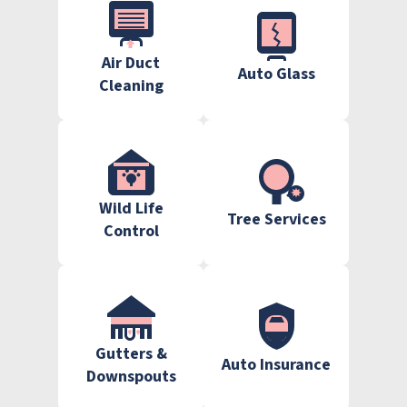
Air Duct
Auto Glass
Cleaning
Wild Life
Tree Services
Control
Gutters &
Auto Insurance
Downspouts