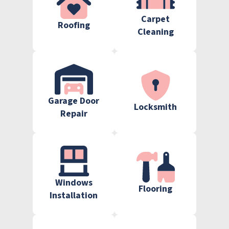
Carpet
Roofing
Cleaning
Garage Door
Locksmith
Repair
Windows
Flooring
Installation