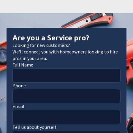
Are you a Service pro?
Looking for new customers?
We'll connect you with homeowners looking to hire
pros in your area.
Full Name
Phone
Email
Tell us about yourself