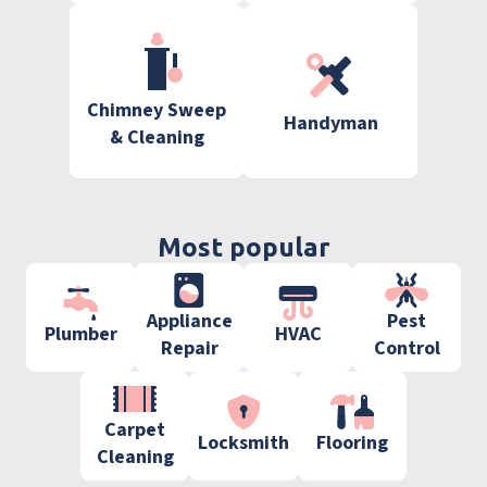
Chimney Sweep
Handyman
& Cleaning
Most popular
Appliance
Pest
Plumber
HVAC
Repair
Control
Carpet
Locksmith
Flooring
Cleaning