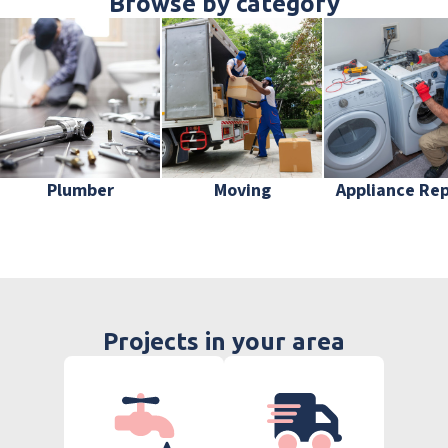
Browse by category
Plumber
Moving
Appliance Rep
Projects in your area