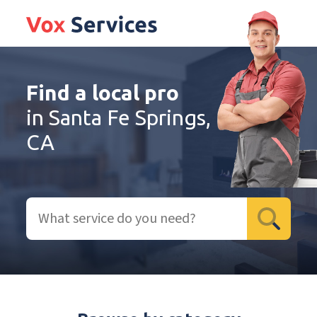
Find a local pro
in Santa Fe Springs,
CA