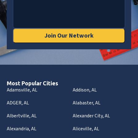
Join Our Network
Most Popular Cities
Adamsville, AL
Addison, AL
ADGER, AL
Alabaster, AL
Albertville, AL
Alexander City, AL
Alexandria, AL
Aliceville, AL