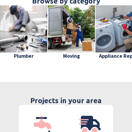
Browse by category
Plumber
Moving
Appliance Rep
Projects in your area