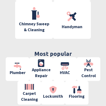
Chimney Sweep
Handyman
& Cleaning
Most popular
Appliance
Pest
Plumber
HVAC
Repair
Control
Carpet
Locksmith
Flooring
Cleaning