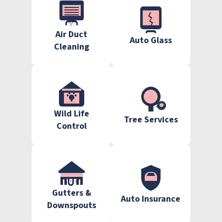
Air Duct
Auto Glass
Cleaning
Wild Life
Tree Services
Control
Gutters &
Auto Insurance
Downspouts