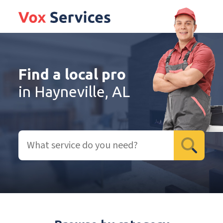
Find a local pro
in Hayneville, AL