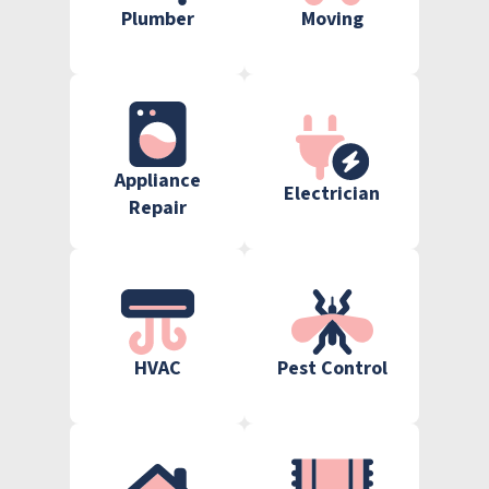
Plumber
Moving
Appliance
Electrician
Repair
HVAC
Pest Control