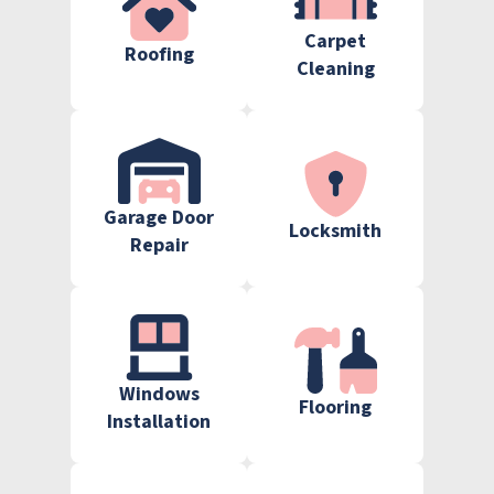
Carpet
Roofing
Cleaning
Garage Door
Locksmith
Repair
Windows
Flooring
Installation