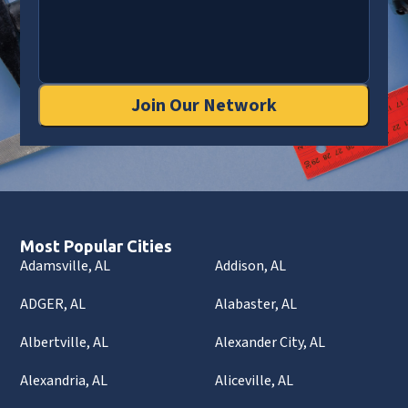
Join Our Network
Most Popular Cities
Adamsville, AL
Addison, AL
ADGER, AL
Alabaster, AL
Albertville, AL
Alexander City, AL
Alexandria, AL
Aliceville, AL