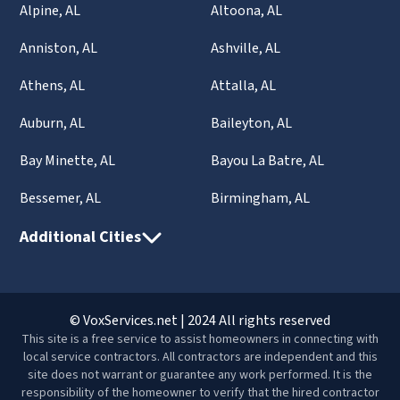
Alpine, AL
Altoona, AL
Anniston, AL
Ashville, AL
Athens, AL
Attalla, AL
Auburn, AL
Baileyton, AL
Bay Minette, AL
Bayou La Batre, AL
Bessemer, AL
Birmingham, AL
Additional Cities
© VoxServices.net | 2024 All rights reserved
This site is a free service to assist homeowners in connecting with
local service contractors. All contractors are independent and this
site does not warrant or guarantee any work performed. It is the
responsibility of the homeowner to verify that the hired contractor