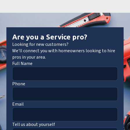
Are you a Service pro?
Looking for new customers?
We'll connect you with homeowners looking to hire
pros in your area.
Full Name
Phone
Email
Tell us about yourself