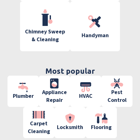
Chimney Sweep
Handyman
& Cleaning
Most popular
Appliance
Pest
Plumber
HVAC
Repair
Control
Carpet
Locksmith
Flooring
Cleaning