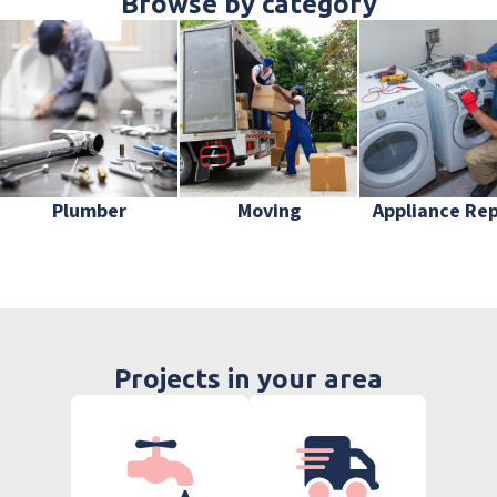
Browse by category
Plumber
Moving
Appliance Rep
Projects in your area