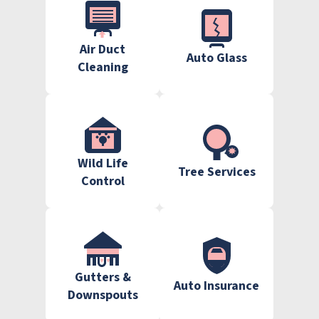
Air Duct
Auto Glass
Cleaning
Wild Life
Tree Services
Control
Gutters &
Auto Insurance
Downspouts