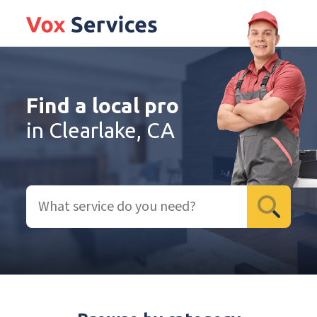
Find a local pro
in Clearlake, CA