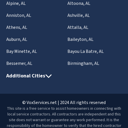
Alpine, AL
Altoona, AL
Anniston, AL
Ashville, AL
Athens, AL
Attalla, AL
Auburn, AL
Baileyton, AL
Bay Minette, AL
Bayou La Batre, AL
Bessemer, AL
Birmingham, AL
Additional Cities
© VoxServices.net | 2024 All rights reserved
This site is a free service to assist homeowners in connecting with
local service contractors. All contractors are independent and this
site does not warrant or guarantee any work performed. It is the
responsibility of the homeowner to verify that the hired contractor