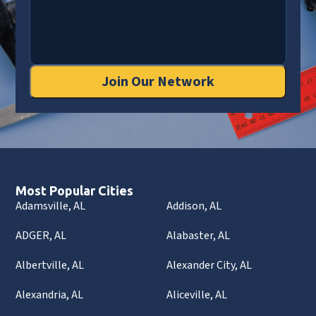
Join Our Network
Most Popular Cities
Adamsville, AL
Addison, AL
ADGER, AL
Alabaster, AL
Albertville, AL
Alexander City, AL
Alexandria, AL
Aliceville, AL