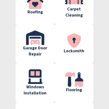
Carpet
Roofing
Cleaning
Garage Door
Locksmith
Repair
Windows
Flooring
Installation