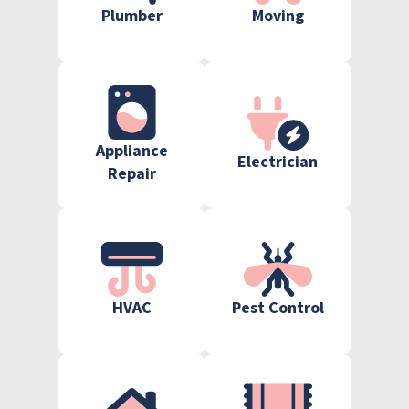
Plumber
Moving
Appliance
Electrician
Repair
HVAC
Pest Control