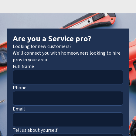
Are you a Service pro?
Looking for new customers?
We'll connect you with homeowners looking to hire
pros in your area.
Full Name
Phone
Email
Tell us about yourself