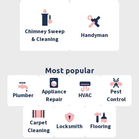
Chimney Sweep
Handyman
& Cleaning
Most popular
Appliance
Pest
Plumber
HVAC
Repair
Control
Carpet
Locksmith
Flooring
Cleaning