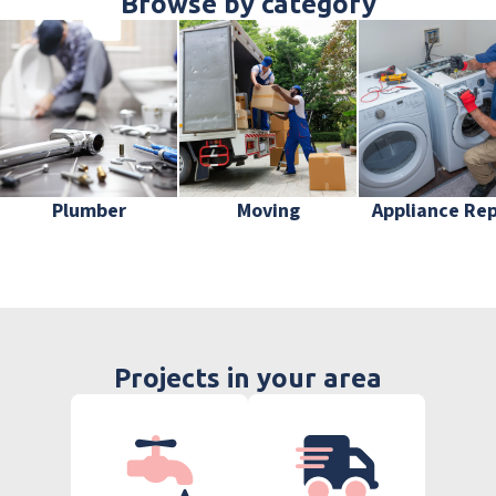
Browse by category
Plumber
Moving
Appliance Rep
Projects in your area