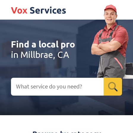
Find a local pro
in Millbrae, CA