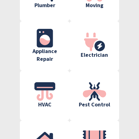
Plumber
Moving
Appliance
Electrician
Repair
HVAC
Pest Control