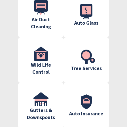
Air Duct
Auto Glass
Cleaning
Wild Life
Tree Services
Control
Gutters &
Auto Insurance
Downspouts