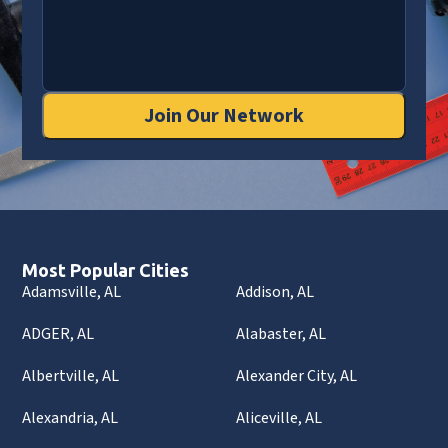
Join Our Network
Most Popular Cities
Adamsville, AL
Addison, AL
ADGER, AL
Alabaster, AL
Albertville, AL
Alexander City, AL
Alexandria, AL
Aliceville, AL