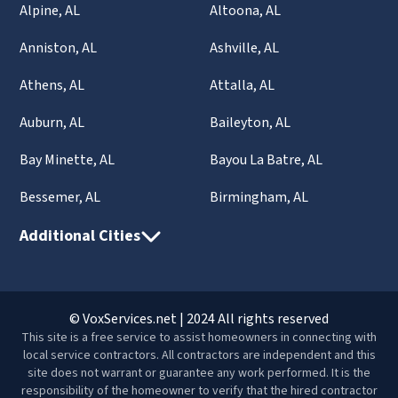
Alpine, AL
Altoona, AL
Anniston, AL
Ashville, AL
Athens, AL
Attalla, AL
Auburn, AL
Baileyton, AL
Bay Minette, AL
Bayou La Batre, AL
Bessemer, AL
Birmingham, AL
Additional Cities
© VoxServices.net | 2024 All rights reserved
This site is a free service to assist homeowners in connecting with
local service contractors. All contractors are independent and this
site does not warrant or guarantee any work performed. It is the
responsibility of the homeowner to verify that the hired contractor