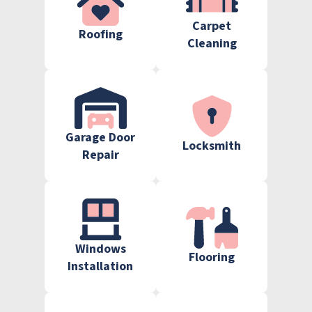
Carpet
Roofing
Cleaning
Garage Door
Locksmith
Repair
Windows
Flooring
Installation