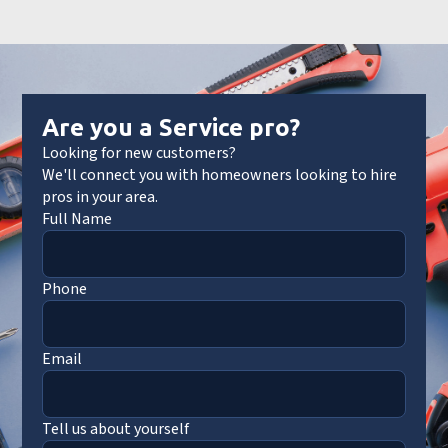
Are you a Service pro?
Looking for new customers?
We'll connect you with homeowners looking to hire
pros in your area.
Full Name
Phone
Email
Tell us about yourself