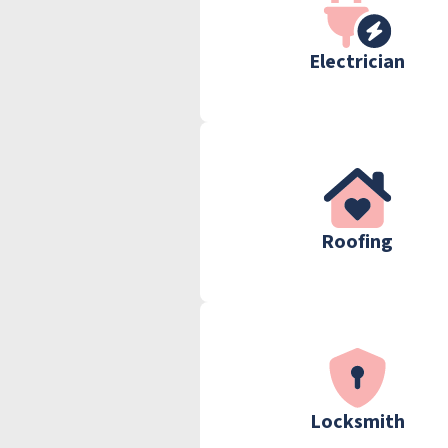
Electrician
Roofing
Locksmith