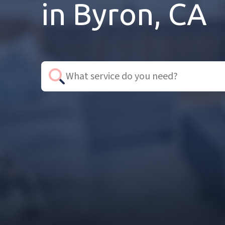
in Byron, CA