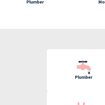
Plumber
Mo
Plumber