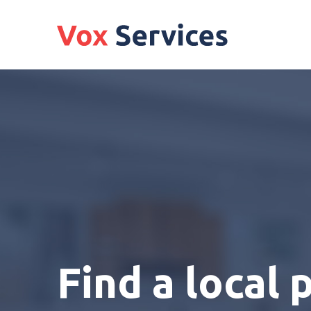
Find a local 