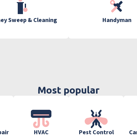
ey Sweep & Cleaning
Handyman
Most popular
pair
HVAC
Pest Control
Ca