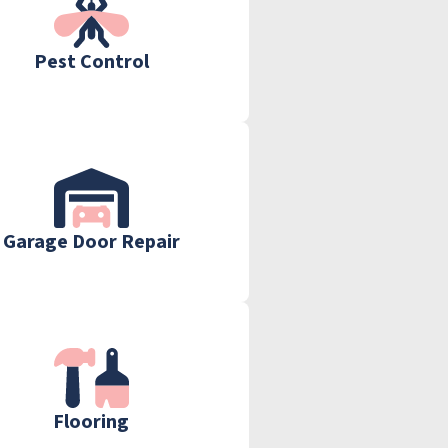
Pest Control
Garage Door Repair
Flooring