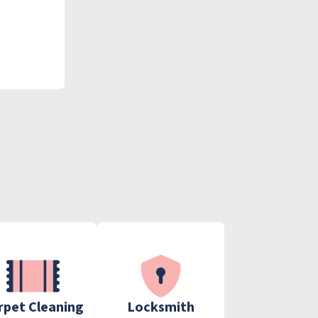
rpet Cleaning
Locksmith