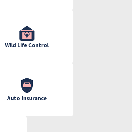
Wild Life Control
Auto Insurance