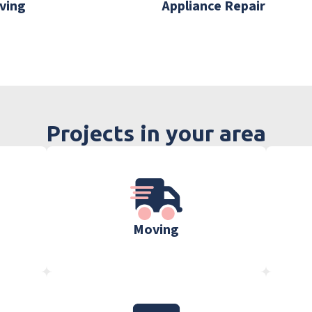
ving
Appliance Repair
Projects in your area
Moving