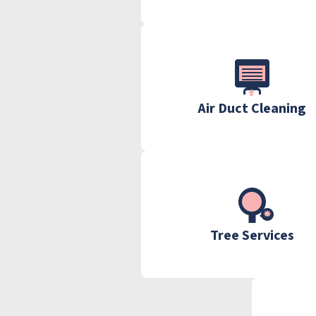
Air Duct Cleaning
Tree Services