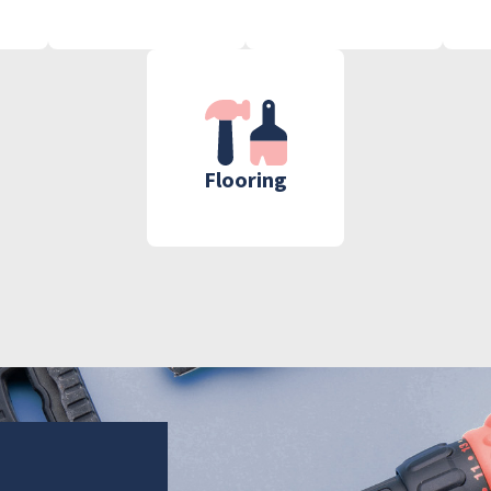
Flooring