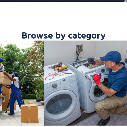
Browse by category