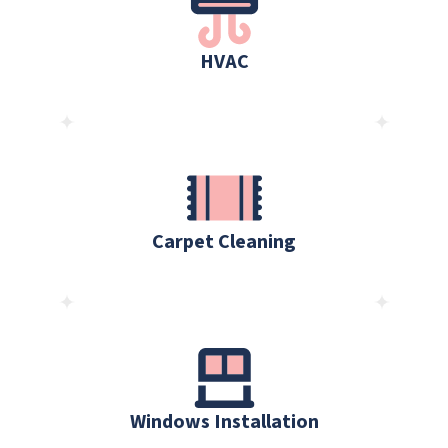
HVAC
Carpet Cleaning
Windows Installation