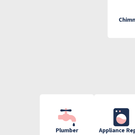
Chimn
Plumber
Appliance Re