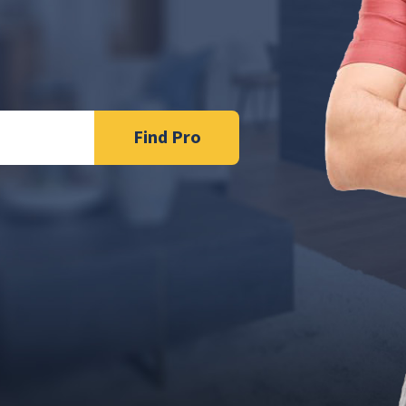
Find Pro