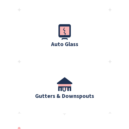
Auto Glass
Gutters & Downspouts