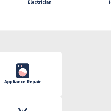
Electrician
Appliance Repair