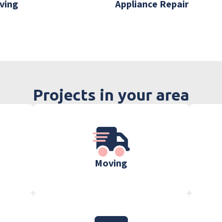
ving
Appliance Repair
Projects in your area
Moving