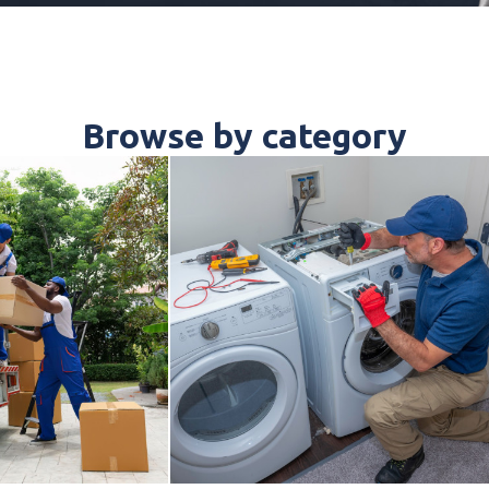
Browse by category