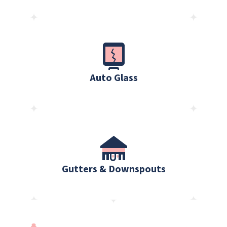
Auto Glass
Gutters & Downspouts