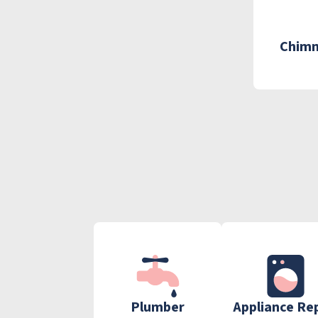
Chimn
Plumber
Appliance Re