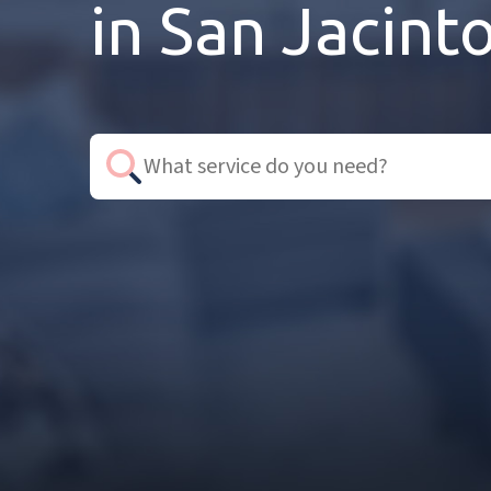
in San Jacint