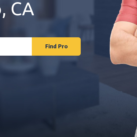
o, CA
Find Pro