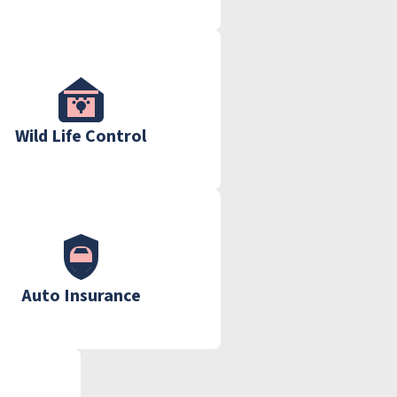
Wild Life Control
Auto Insurance