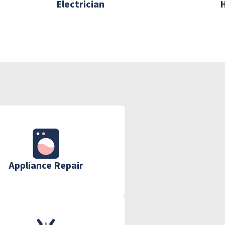
Electrician
Appliance Repair