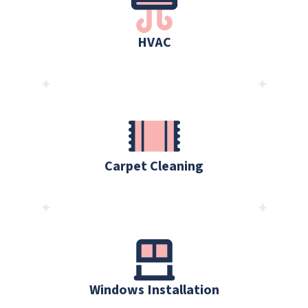
HVAC
Carpet Cleaning
Windows Installation