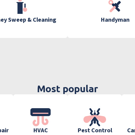
ey Sweep & Cleaning
Handyman
Most popular
pair
HVAC
Pest Control
Ca