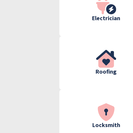
Electrician
Roofing
Locksmith