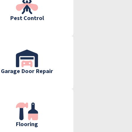
Pest Control
Garage Door Repair
Flooring