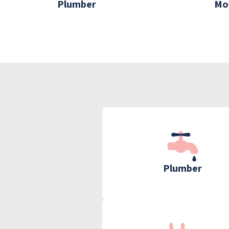
Plumber
Mo
Plumber