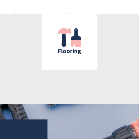
Flooring