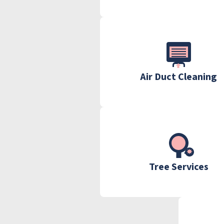
Air Duct Cleaning
Tree Services