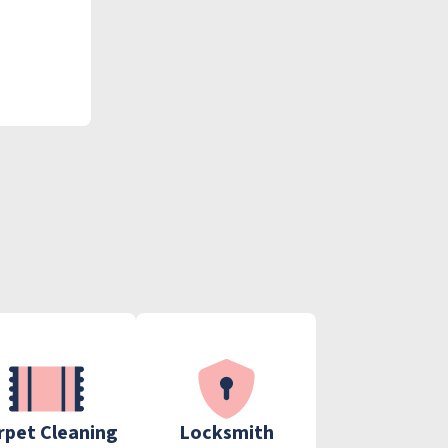
rpet Cleaning
Locksmith