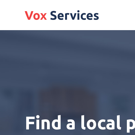
Find a local 