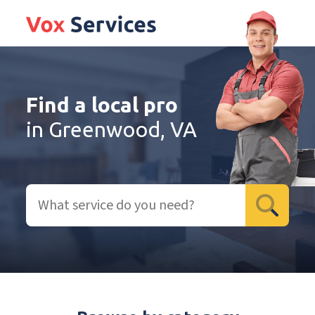
Find a local pro
in Greenwood, VA