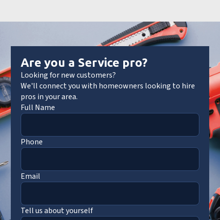
Are you a Service pro?
Looking for new customers?
We'll connect you with homeowners looking to hire
pros in your area.
Full Name
Phone
Email
Tell us about yourself