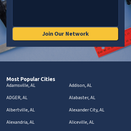
Join Our Network
Most Popular Cities
Adamsville, AL
Addison, AL
ADGER, AL
Alabaster, AL
Albertville, AL
Alexander City, AL
Alexandria, AL
Aliceville, AL