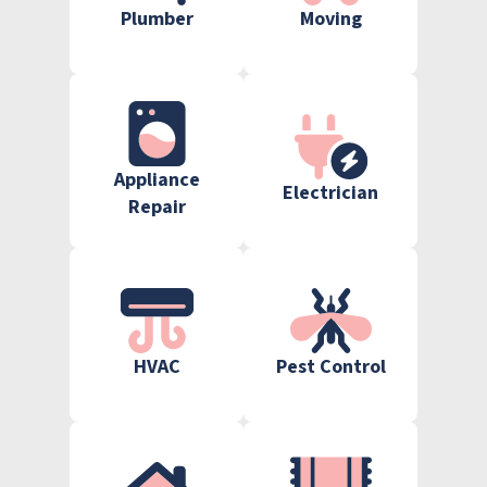
Plumber
Moving
Appliance
Electrician
Repair
HVAC
Pest Control