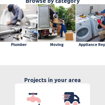
Browse by category
Plumber
Moving
Appliance Rep
Projects in your area