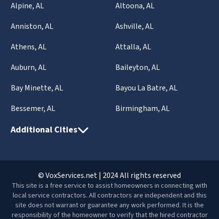
Alpine, AL
Altoona, AL
Anniston, AL
Ashville, AL
Athens, AL
Attalla, AL
Auburn, AL
Baileyton, AL
Bay Minette, AL
Bayou La Batre, AL
Bessemer, AL
Birmingham, AL
Additional Cities
© VoxServices.net | 2024 All rights reserved
This site is a free service to assist homeowners in connecting with
local service contractors. All contractors are independent and this
site does not warrant or guarantee any work performed. It is the
responsibility of the homeowner to verify that the hired contractor