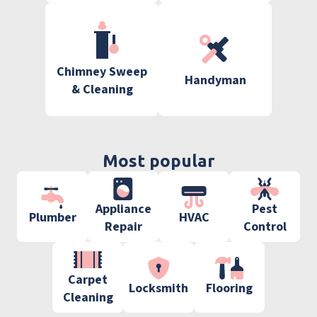
Chimney Sweep
Handyman
& Cleaning
Most popular
Appliance
Pest
Plumber
HVAC
Repair
Control
Carpet
Locksmith
Flooring
Cleaning