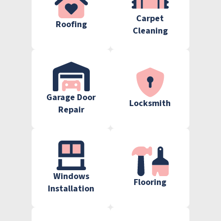
Carpet
Roofing
Cleaning
Garage Door
Locksmith
Repair
Windows
Flooring
Installation