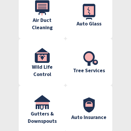
Air Duct
Auto Glass
Cleaning
Wild Life
Tree Services
Control
Gutters &
Auto Insurance
Downspouts