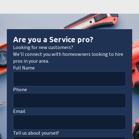
Are you a Service pro?
Looking for new customers?
We'll connect you with homeowners looking to hire
pros in your area.
Full Name
Phone
Email
Tell us about yourself