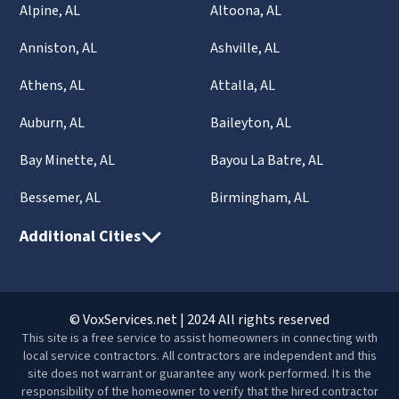
Alpine, AL
Altoona, AL
Anniston, AL
Ashville, AL
Athens, AL
Attalla, AL
Auburn, AL
Baileyton, AL
Bay Minette, AL
Bayou La Batre, AL
Bessemer, AL
Birmingham, AL
Additional Cities
© VoxServices.net | 2024 All rights reserved
This site is a free service to assist homeowners in connecting with
local service contractors. All contractors are independent and this
site does not warrant or guarantee any work performed. It is the
responsibility of the homeowner to verify that the hired contractor