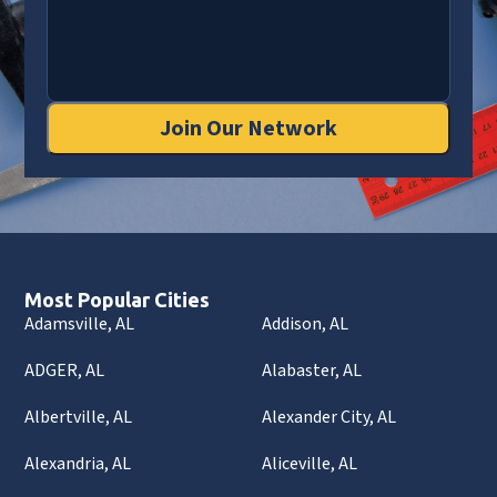
Join Our Network
Most Popular Cities
Adamsville, AL
Addison, AL
ADGER, AL
Alabaster, AL
Albertville, AL
Alexander City, AL
Alexandria, AL
Aliceville, AL