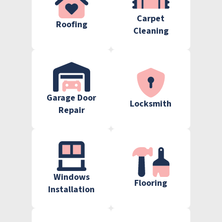
Carpet
Roofing
Cleaning
Garage Door
Locksmith
Repair
Windows
Flooring
Installation