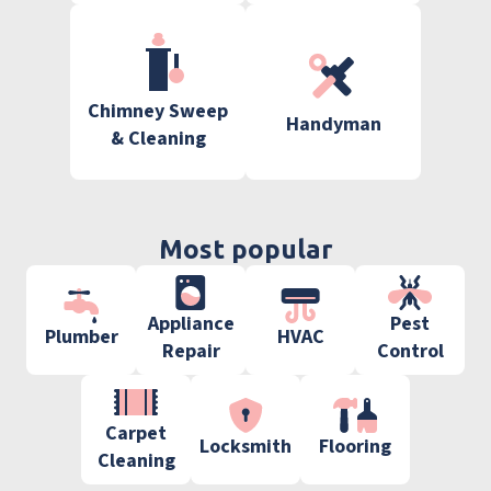
Chimney Sweep
Handyman
& Cleaning
Most popular
Appliance
Pest
Plumber
HVAC
Repair
Control
Carpet
Locksmith
Flooring
Cleaning