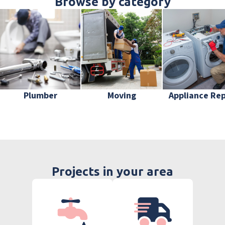
Browse by category
Plumber
Moving
Appliance Rep
Projects in your area