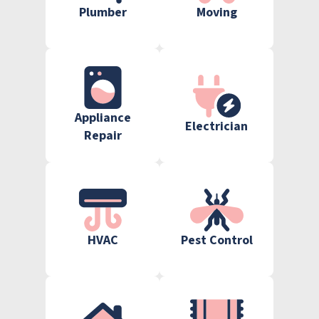
Plumber
Moving
Appliance
Electrician
Repair
HVAC
Pest Control