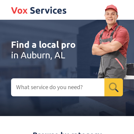
Find a local pro
in Auburn, AL