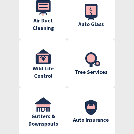
Air Duct
Auto Glass
Cleaning
Wild Life
Tree Services
Control
Gutters &
Auto Insurance
Downspouts