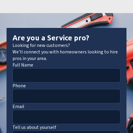
Are you a Service pro?
Looking for new customers?
We'll connect you with homeowners looking to hire
pros in your area.
Full Name
Phone
Email
Tell us about yourself