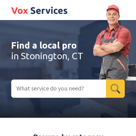
Find a local pro
in Stonington, CT