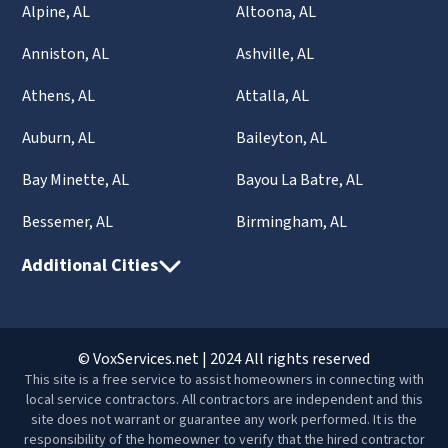
Alpine, AL
Altoona, AL
Anniston, AL
Ashville, AL
Athens, AL
Attalla, AL
Auburn, AL
Baileyton, AL
Bay Minette, AL
Bayou La Batre, AL
Bessemer, AL
Birmingham, AL
Additional Cities
© VoxServices.net | 2024 All rights reserved
This site is a free service to assist homeowners in connecting with
local service contractors. All contractors are independent and this
site does not warrant or guarantee any work performed. It is the
responsibility of the homeowner to verify that the hired contractor