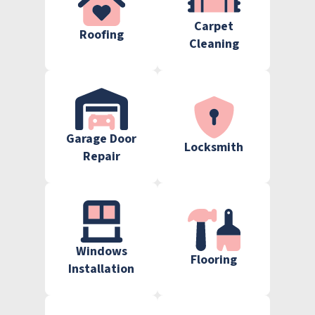
Carpet
Roofing
Cleaning
Garage Door
Locksmith
Repair
Windows
Flooring
Installation