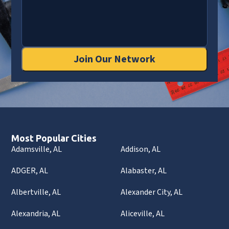
Join Our Network
Most Popular Cities
Adamsville, AL
Addison, AL
ADGER, AL
Alabaster, AL
Albertville, AL
Alexander City, AL
Alexandria, AL
Aliceville, AL