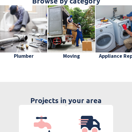
Browse by category
Plumber
Moving
Appliance Rep
Projects in your area