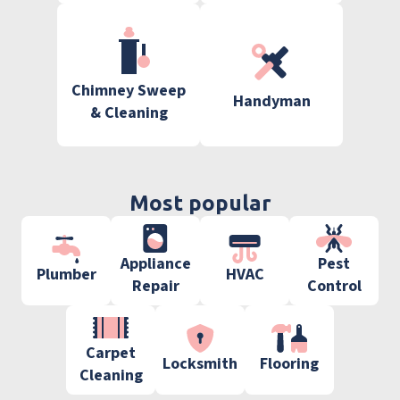
Chimney Sweep
Handyman
& Cleaning
Most popular
Appliance
Pest
Plumber
HVAC
Repair
Control
Carpet
Locksmith
Flooring
Cleaning