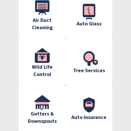
Air Duct
Auto Glass
Cleaning
Wild Life
Tree Services
Control
Gutters &
Auto Insurance
Downspouts