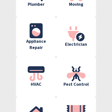
Plumber
Moving
Appliance
Electrician
Repair
HVAC
Pest Control