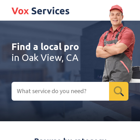
Find a local pro
in Oak View, CA