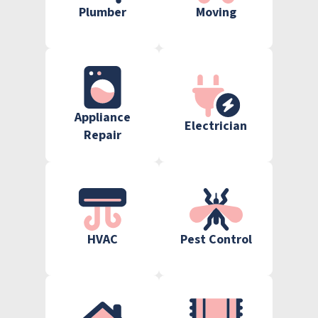
Plumber
Moving
Appliance
Electrician
Repair
HVAC
Pest Control