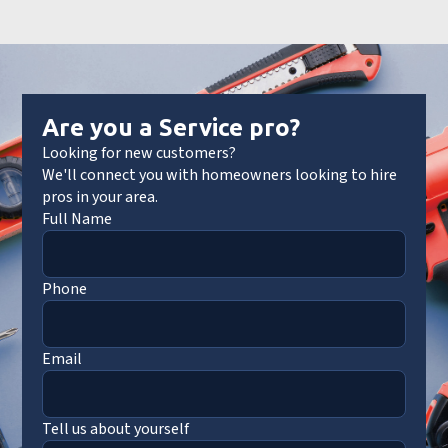
Are you a Service pro?
Looking for new customers?
We'll connect you with homeowners looking to hire
pros in your area.
Full Name
Phone
Email
Tell us about yourself