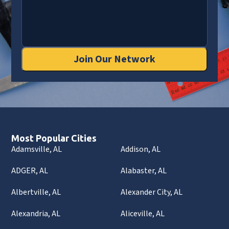
Join Our Network
Most Popular Cities
Adamsville, AL
Addison, AL
ADGER, AL
Alabaster, AL
Albertville, AL
Alexander City, AL
Alexandria, AL
Aliceville, AL