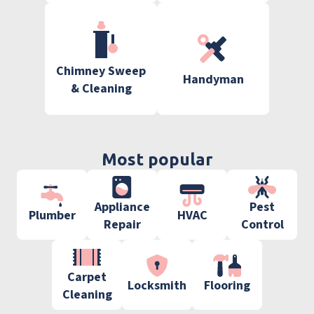
Chimney Sweep
Handyman
& Cleaning
Most popular
Appliance
Pest
Plumber
HVAC
Repair
Control
Carpet
Locksmith
Flooring
Cleaning