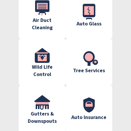
Air Duct
Auto Glass
Cleaning
Wild Life
Tree Services
Control
Gutters &
Auto Insurance
Downspouts