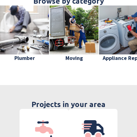
Browse by category
Plumber
Moving
Appliance Rep
Projects in your area