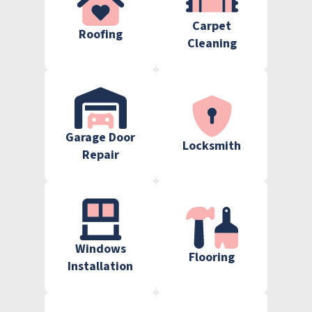
Carpet
Roofing
Cleaning
Garage Door
Locksmith
Repair
Windows
Flooring
Installation