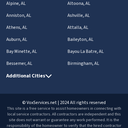
Alpine, AL
Altoona, AL
Anniston, AL
Ashville, AL
Athens, AL
Attalla, AL
Auburn, AL
Baileyton, AL
Bay Minette, AL
Bayou La Batre, AL
Bessemer, AL
Birmingham, AL
Additional Cities
© VoxServices.net | 2024 All rights reserved
This site is a free service to assist homeowners in connecting with
local service contractors. All contractors are independent and this
site does not warrant or guarantee any work performed. It is the
responsibility of the homeowner to verify that the hired contractor