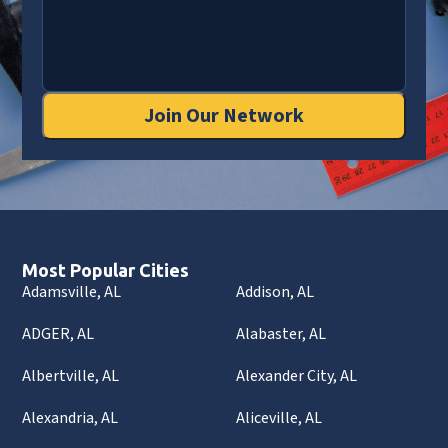
Join Our Network
Most Popular Cities
Adamsville, AL
Addison, AL
ADGER, AL
Alabaster, AL
Albertville, AL
Alexander City, AL
Alexandria, AL
Aliceville, AL