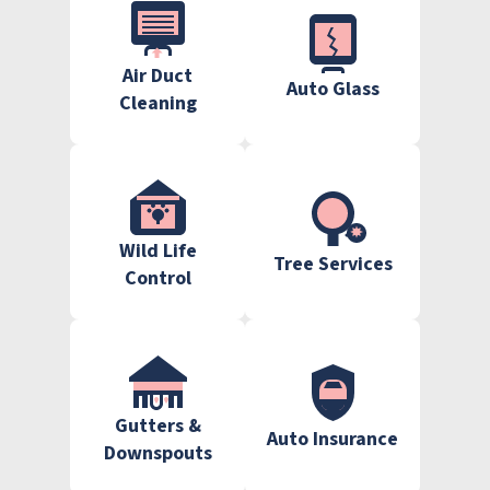
Air Duct
Auto Glass
Cleaning
Wild Life
Tree Services
Control
Gutters &
Auto Insurance
Downspouts