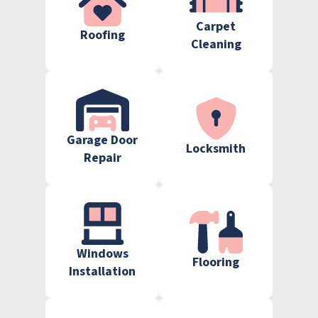
Carpet
Roofing
Cleaning
Garage Door
Locksmith
Repair
Windows
Flooring
Installation