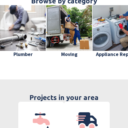
Browse by category
Plumber
Moving
Appliance Rep
Projects in your area