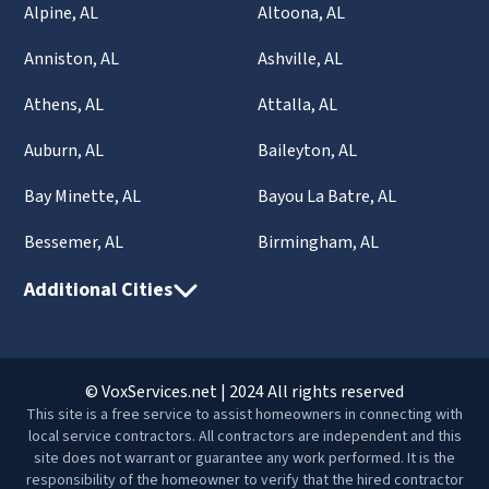
Alpine, AL
Altoona, AL
Anniston, AL
Ashville, AL
Athens, AL
Attalla, AL
Auburn, AL
Baileyton, AL
Bay Minette, AL
Bayou La Batre, AL
Bessemer, AL
Birmingham, AL
Additional Cities
© VoxServices.net | 2024 All rights reserved
This site is a free service to assist homeowners in connecting with
local service contractors. All contractors are independent and this
site does not warrant or guarantee any work performed. It is the
responsibility of the homeowner to verify that the hired contractor