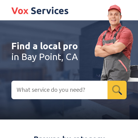
Find a local pro
in Bay Point, CA