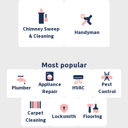
Chimney Sweep
Handyman
& Cleaning
Most popular
Appliance
Pest
Plumber
HVAC
Repair
Control
Carpet
Locksmith
Flooring
Cleaning