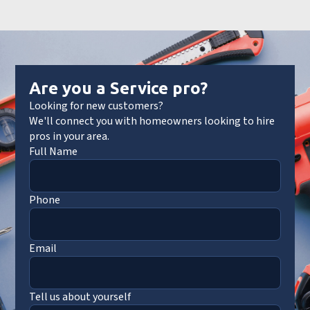
Are you a Service pro?
Looking for new customers?
We'll connect you with homeowners looking to hire
pros in your area.
Full Name
Phone
Email
Tell us about yourself