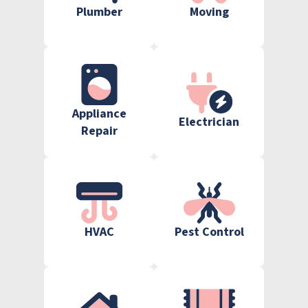
Plumber
Moving
Appliance
Electrician
Repair
HVAC
Pest Control