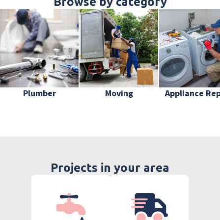
Browse by category
Plumber
Moving
Appliance Rep
Projects in your area