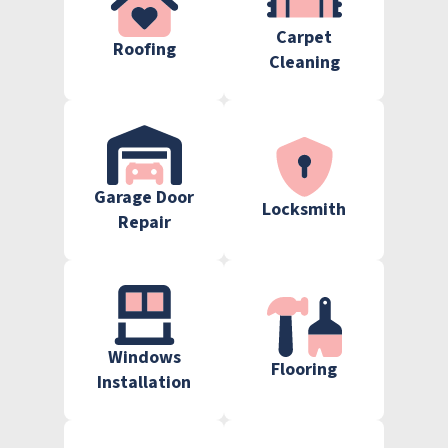
Carpet
Roofing
Cleaning
Garage Door
Locksmith
Repair
Windows
Flooring
Installation