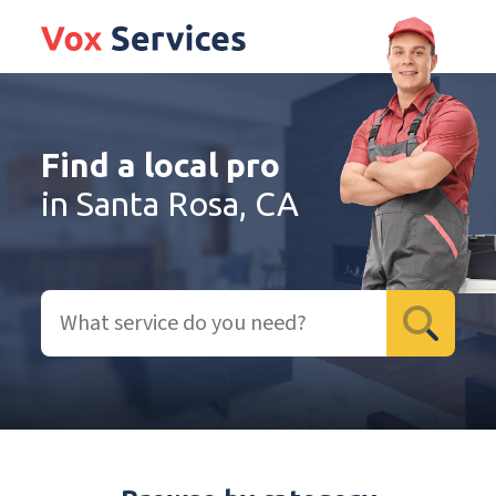
Find a local pro
in Santa Rosa, CA