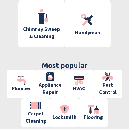
Chimney Sweep
Handyman
& Cleaning
Most popular
Appliance
Pest
Plumber
HVAC
Repair
Control
Carpet
Locksmith
Flooring
Cleaning