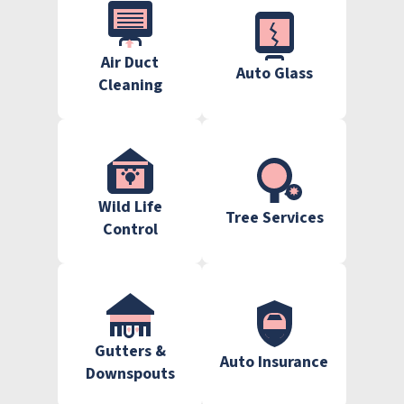
Air Duct
Auto Glass
Cleaning
Wild Life
Tree Services
Control
Gutters &
Auto Insurance
Downspouts