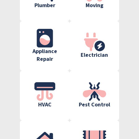
Plumber
Moving
Appliance
Electrician
Repair
HVAC
Pest Control