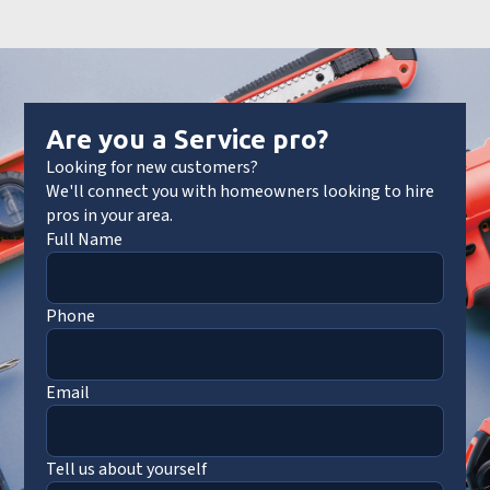
Are you a Service pro?
Looking for new customers?
We'll connect you with homeowners looking to hire
pros in your area.
Full Name
Phone
Email
Tell us about yourself