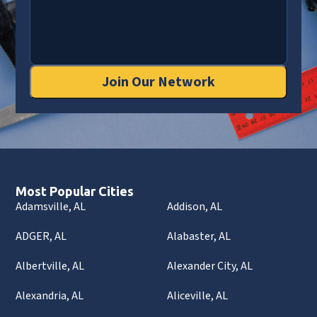
Join Our Network
Most Popular Cities
Adamsville, AL
Addison, AL
ADGER, AL
Alabaster, AL
Albertville, AL
Alexander City, AL
Alexandria, AL
Aliceville, AL