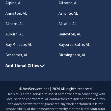
Alpine, AL
Altoona, AL
Anniston, AL
Ashville, AL
Athens, AL
Attalla, AL
Auburn, AL
Baileyton, AL
Bay Minette, AL
Bayou La Batre, AL
Bessemer, AL
Birmingham, AL
Additional Cities
© VoxServices.net | 2024 All rights reserved
This site is a free service to assist homeowners in connecting with
local service contractors. All contractors are independent and this
site does not warrant or guarantee any work performed. It is the
responsibility of the homeowner to verify that the hired contractor