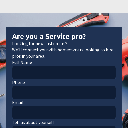
Are you a Service pro?
Looking for new customers?
We'll connect you with homeowners looking to hire
pros in your area.
Full Name
Phone
Email
Tell us about yourself