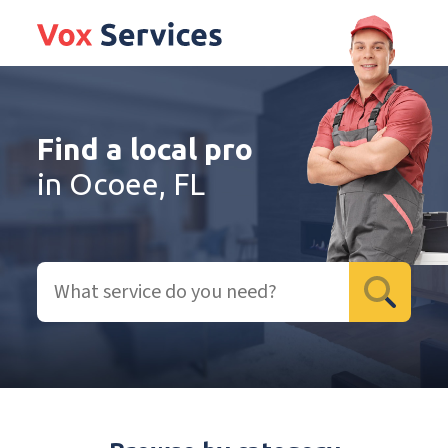
Find a local pro
in Ocoee, FL