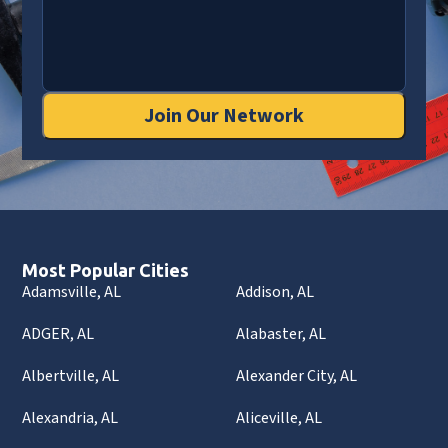
Join Our Network
Most Popular Cities
Adamsville, AL
Addison, AL
ADGER, AL
Alabaster, AL
Albertville, AL
Alexander City, AL
Alexandria, AL
Aliceville, AL