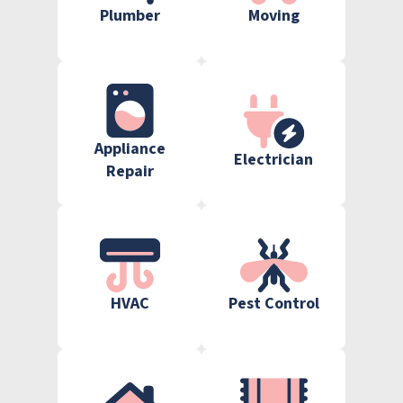
Plumber
Moving
Appliance
Electrician
Repair
HVAC
Pest Control