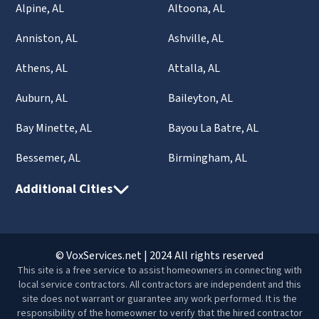
Alpine, AL
Altoona, AL
Anniston, AL
Ashville, AL
Athens, AL
Attalla, AL
Auburn, AL
Baileyton, AL
Bay Minette, AL
Bayou La Batre, AL
Bessemer, AL
Birmingham, AL
Additional Cities
© VoxServices.net | 2024 All rights reserved
This site is a free service to assist homeowners in connecting with
local service contractors. All contractors are independent and this
site does not warrant or guarantee any work performed. It is the
responsibility of the homeowner to verify that the hired contractor