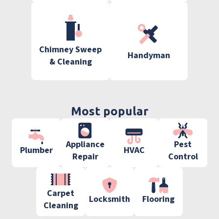
Chimney Sweep
Handyman
& Cleaning
Most popular
Appliance
Pest
Plumber
HVAC
Repair
Control
Carpet
Locksmith
Flooring
Cleaning