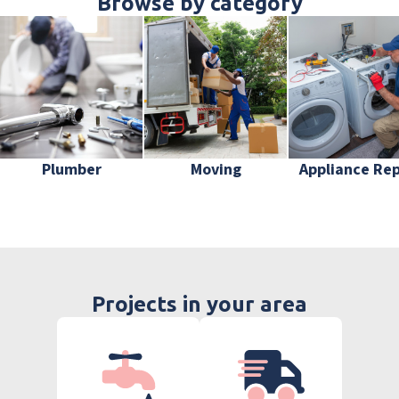
Browse by category
Plumber
Moving
Appliance Rep
Projects in your area