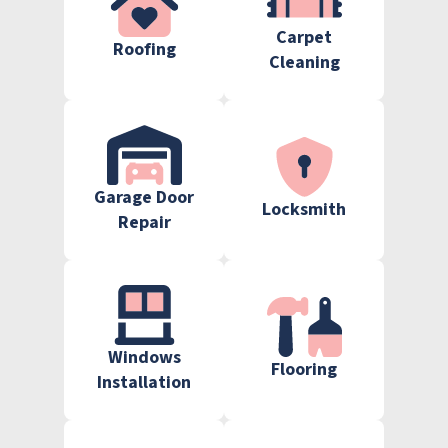
Carpet
Roofing
Cleaning
Garage Door
Locksmith
Repair
Windows
Flooring
Installation