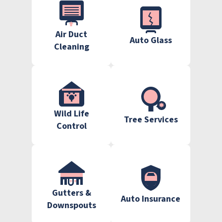
Air Duct
Auto Glass
Cleaning
Wild Life
Tree Services
Control
Gutters &
Auto Insurance
Downspouts