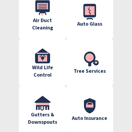
Air Duct
Auto Glass
Cleaning
Wild Life
Tree Services
Control
Gutters &
Auto Insurance
Downspouts