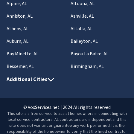
Alpine, AL
Altoona, AL
Anniston, AL
Ashville, AL
Athens, AL
Attalla, AL
Auburn, AL
Baileyton, AL
Bay Minette, AL
Bayou La Batre, AL
Bessemer, AL
Birmingham, AL
Additional Cities
© VoxServices.net | 2024 All rights reserved
This site is a free service to assist homeowners in connecting with
local service contractors. All contractors are independent and this
site does not warrant or guarantee any work performed. It is the
responsibility of the homeowner to verify that the hired contractor