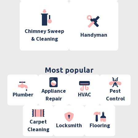
Chimney Sweep
Handyman
& Cleaning
Most popular
Appliance
Pest
Plumber
HVAC
Repair
Control
Carpet
Locksmith
Flooring
Cleaning