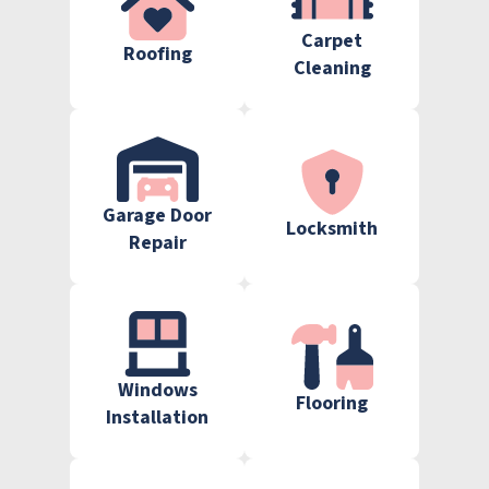
Carpet
Roofing
Cleaning
Garage Door
Locksmith
Repair
Windows
Flooring
Installation