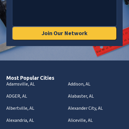
Join Our Network
Most Popular Cities
Adamsville, AL
Addison, AL
ADGER, AL
Alabaster, AL
Albertville, AL
Alexander City, AL
Alexandria, AL
Aliceville, AL