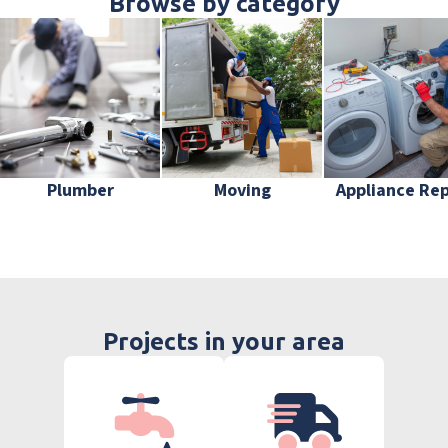
Browse by category
Plumber
Moving
Appliance Rep
Projects in your area