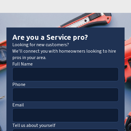
Are you a Service pro?
Looking for new customers?
We'll connect you with homeowners looking to hire
pros in your area.
Full Name
Phone
Email
Tell us about yourself