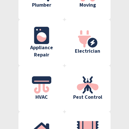
Plumber
Moving
Appliance
Electrician
Repair
HVAC
Pest Control