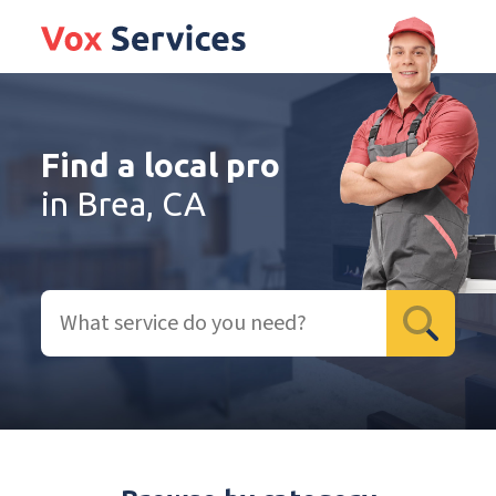
Find a local pro
in Brea, CA