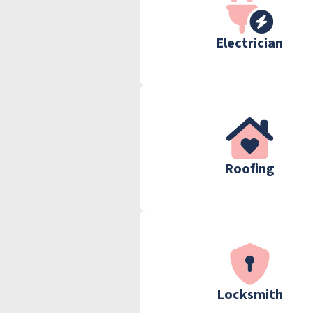
Electrician
Roofing
Locksmith