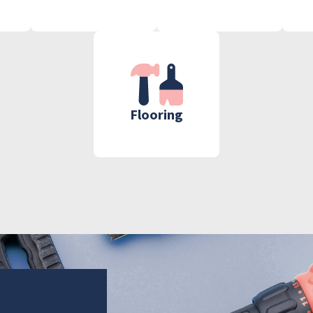
Flooring