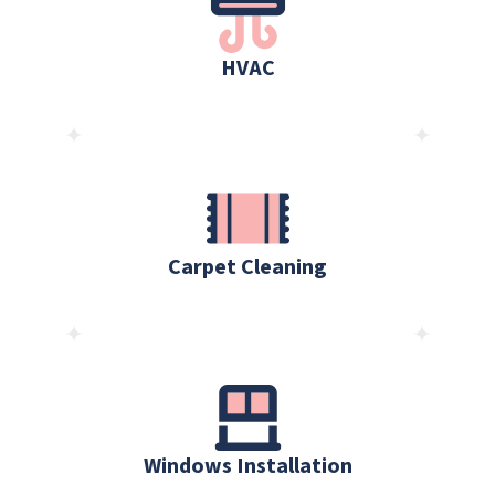
HVAC
Carpet Cleaning
Windows Installation