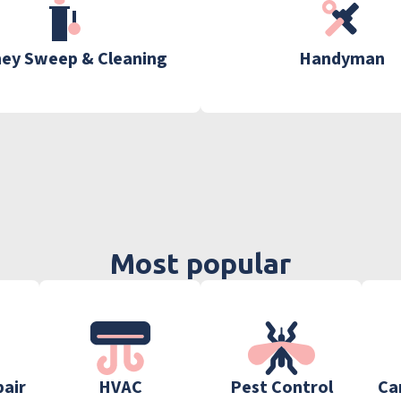
ey Sweep & Cleaning
Handyman
Most popular
pair
HVAC
Pest Control
Ca