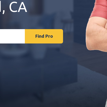
d, CA
Find Pro