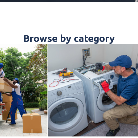
Browse by category