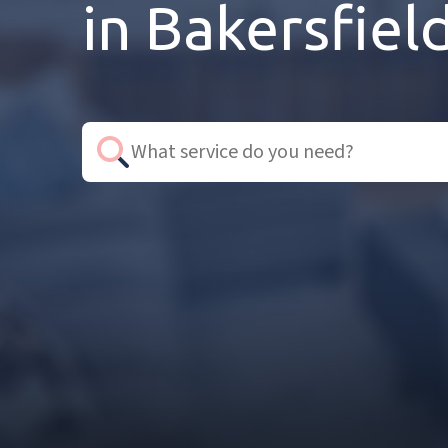
in Bakersfiel