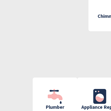
Chimn
Plumber
Appliance Re