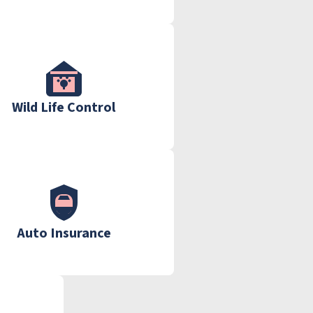
Wild Life Control
Auto Insurance