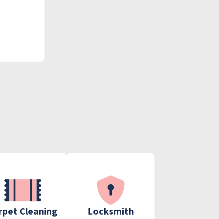
rpet Cleaning
Locksmith