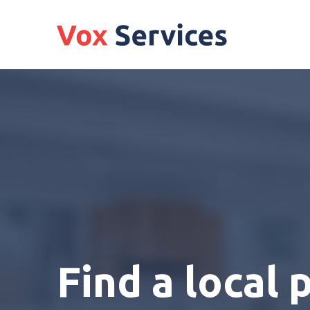
Find a local 