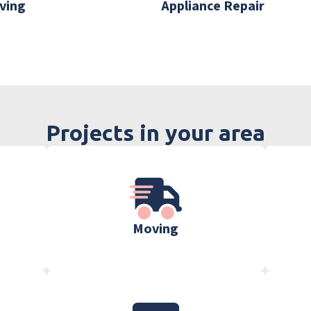
ving
Appliance Repair
Projects in your area
Moving