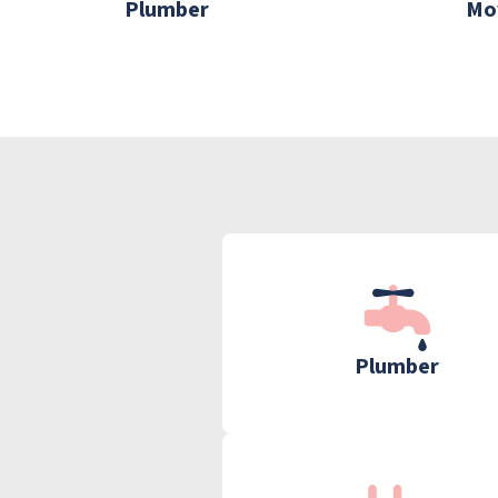
Plumber
Mo
Plumber