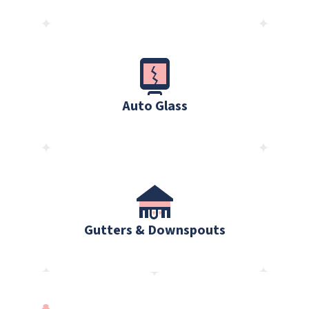
Auto Glass
Gutters & Downspouts