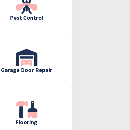
Pest Control
Garage Door Repair
Flooring