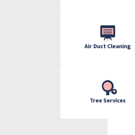
Air Duct Cleaning
Tree Services