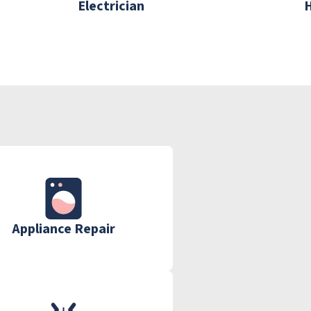
Electrician
Appliance Repair