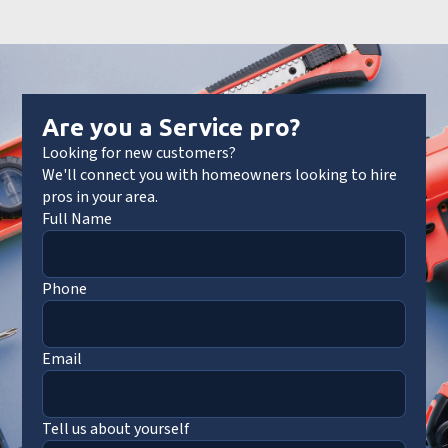
Are you a Service pro?
Looking for new customers?
We'll connect you with homeowners looking to hire
pros in your area.
Full Name
Phone
Email
Tell us about yourself