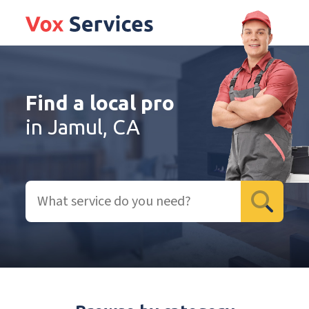
Find a local pro
in Jamul, CA