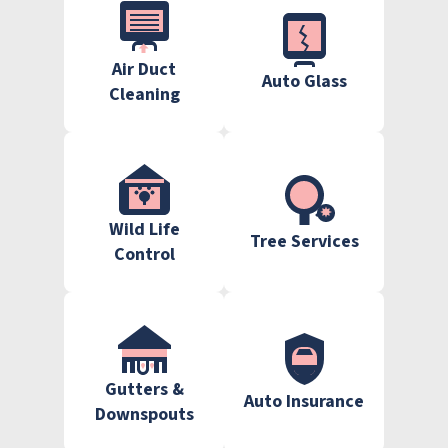
Air Duct
Auto Glass
Cleaning
Wild Life
Tree Services
Control
Gutters &
Auto Insurance
Downspouts