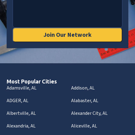
Join Our Network
Most Popular Cities
Adamsville, AL
Addison, AL
ADGER, AL
Alabaster, AL
Albertville, AL
Alexander City, AL
Alexandria, AL
Aliceville, AL