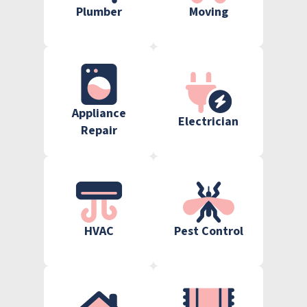
Plumber
Moving
Appliance
Electrician
Repair
HVAC
Pest Control