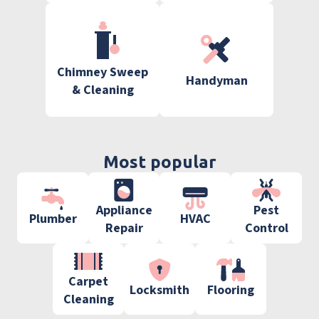
Chimney Sweep
Handyman
& Cleaning
Most popular
Appliance
Pest
Plumber
HVAC
Repair
Control
Carpet
Locksmith
Flooring
Cleaning