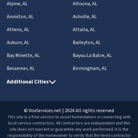
Alpine, AL
Altoona, AL
Anniston, AL
Ashville, AL
Athens, AL
Attalla, AL
Auburn, AL
Baileyton, AL
Bay Minette, AL
Bayou La Batre, AL
Bessemer, AL
Birmingham, AL
Additional Cities
© VoxServices.net | 2024 All rights reserved
This site is a free service to assist homeowners in connecting with
local service contractors. All contractors are independent and this
site does not warrant or guarantee any work performed. It is the
responsibility of the homeowner to verify that the hired contractor