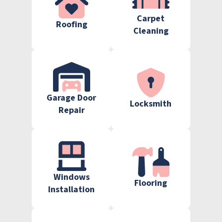
Carpet
Roofing
Cleaning
Garage Door
Locksmith
Repair
Windows
Flooring
Installation