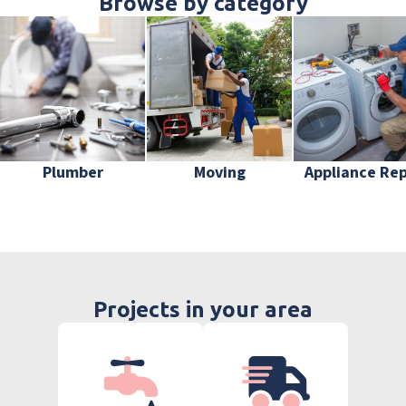
Browse by category
Plumber
Moving
Appliance Rep
Projects in your area