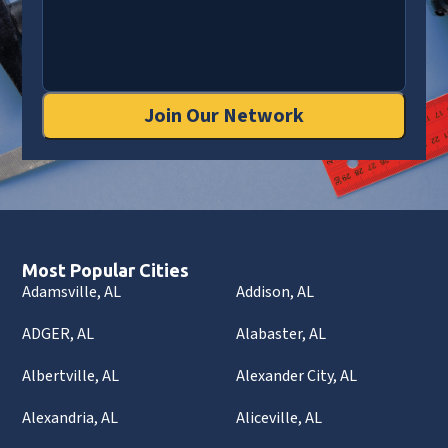
Join Our Network
Most Popular Cities
Adamsville, AL
Addison, AL
ADGER, AL
Alabaster, AL
Albertville, AL
Alexander City, AL
Alexandria, AL
Aliceville, AL