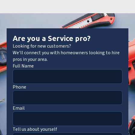
Are you a Service pro?
Looking for new customers?
We'll connect you with homeowners looking to hire
pros in your area.
Full Name
Phone
Email
Tell us about yourself