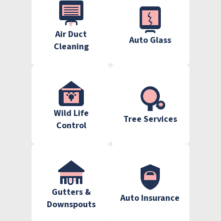
Air Duct
Auto Glass
Cleaning
Wild Life
Tree Services
Control
Gutters &
Auto Insurance
Downspouts