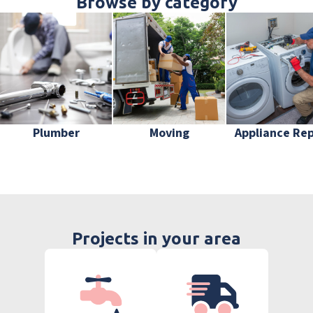
Browse by category
Plumber
Moving
Appliance Rep
Projects in your area