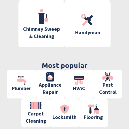
Chimney Sweep
Handyman
& Cleaning
Most popular
Appliance
Pest
Plumber
HVAC
Repair
Control
Carpet
Locksmith
Flooring
Cleaning