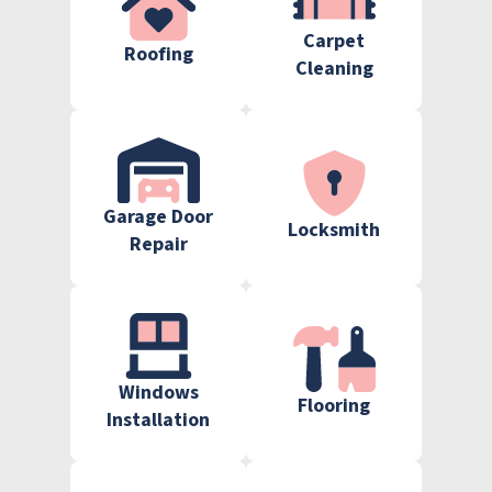
Carpet
Roofing
Cleaning
Garage Door
Locksmith
Repair
Windows
Flooring
Installation