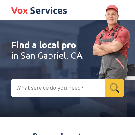
Find a local pro
in San Gabriel, CA