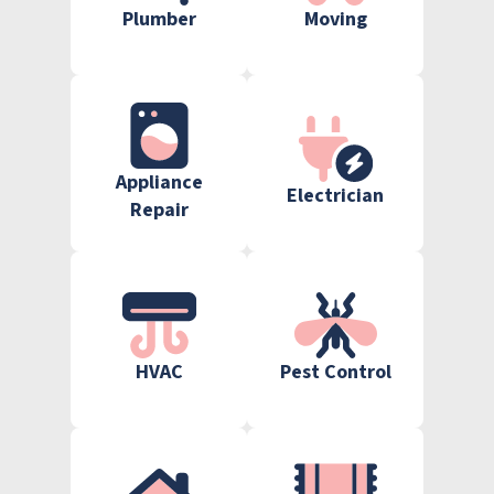
Plumber
Moving
Appliance
Electrician
Repair
HVAC
Pest Control