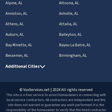
Alpine, AL
Altoona, AL
Anniston, AL
Ashville, AL
Athens, AL
Attalla, AL
Auburn, AL
Baileyton, AL
Bay Minette, AL
Bayou La Batre, AL
Bessemer, AL
Birmingham, AL
Additional Cities
© VoxServices.net | 2024 All rights reserved
This site is a free service to assist homeowners in connecting with
local service contractors. All contractors are independent and this
site does not warrant or guarantee any work performed. It is the
responsibility of the homeowner to verify that the hired contractor