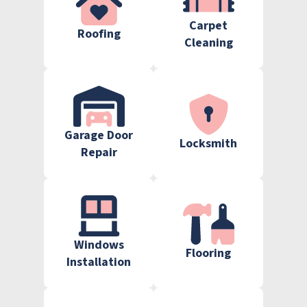
Carpet
Roofing
Cleaning
Garage Door
Locksmith
Repair
Windows
Flooring
Installation