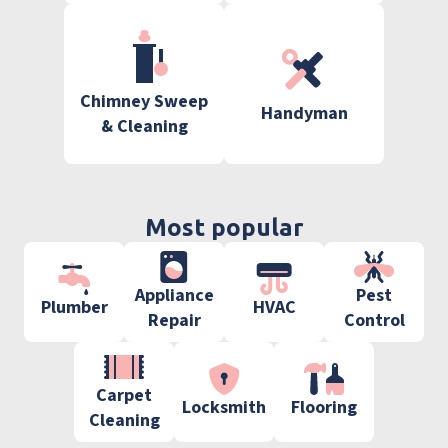
Chimney Sweep
Handyman
& Cleaning
Most popular
Appliance
Pest
Plumber
HVAC
Repair
Control
Carpet
Locksmith
Flooring
Cleaning