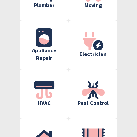
Plumber
Moving
Appliance
Electrician
Repair
HVAC
Pest Control