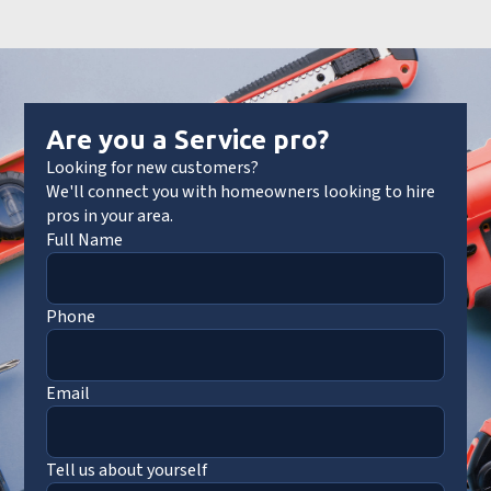
Are you a Service pro?
Looking for new customers?
We'll connect you with homeowners looking to hire
pros in your area.
Full Name
Phone
Email
Tell us about yourself