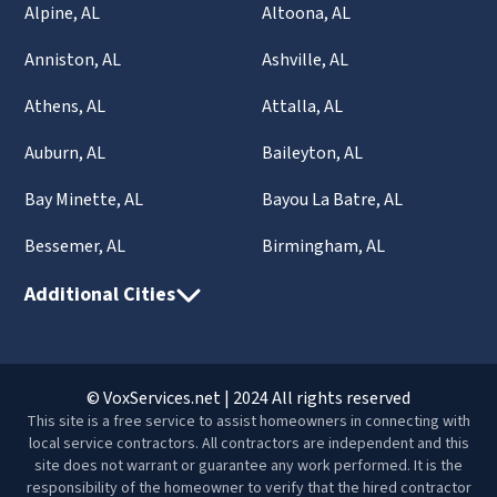
Alpine, AL
Altoona, AL
Anniston, AL
Ashville, AL
Athens, AL
Attalla, AL
Auburn, AL
Baileyton, AL
Bay Minette, AL
Bayou La Batre, AL
Bessemer, AL
Birmingham, AL
Additional Cities
© VoxServices.net | 2024 All rights reserved
This site is a free service to assist homeowners in connecting with
local service contractors. All contractors are independent and this
site does not warrant or guarantee any work performed. It is the
responsibility of the homeowner to verify that the hired contractor