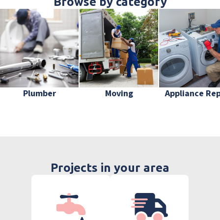
Browse by category
Plumber
Moving
Appliance Rep
Projects in your area