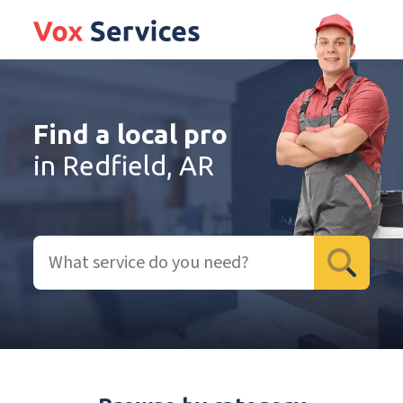
Find a local pro
in Redfield, AR