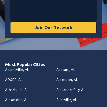
Join Our Network
Most Popular Cities
Adamsville, AL
Addison, AL
ADGER, AL
Alabaster, AL
Albertville, AL
Alexander City, AL
Alexandria, AL
Aliceville, AL