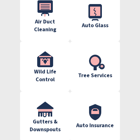
Air Duct
Auto Glass
Cleaning
Wild Life
Tree Services
Control
Gutters &
Auto Insurance
Downspouts