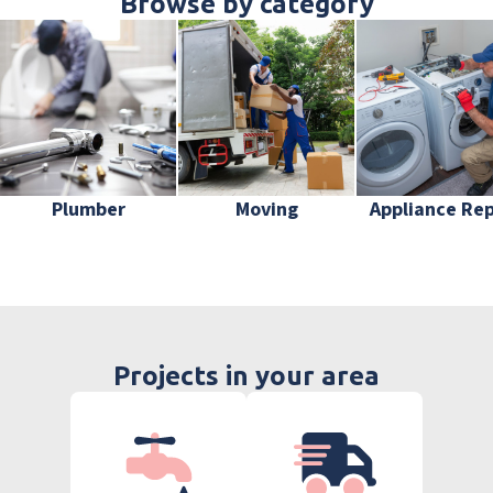
Browse by category
Plumber
Moving
Appliance Rep
Projects in your area