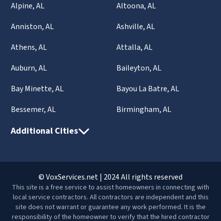
Alpine, AL
Altoona, AL
Anniston, AL
Ashville, AL
Athens, AL
Attalla, AL
Auburn, AL
Baileyton, AL
Bay Minette, AL
Bayou La Batre, AL
Bessemer, AL
Birmingham, AL
Additional Cities
© VoxServices.net | 2024 All rights reserved
This site is a free service to assist homeowners in connecting with
local service contractors. All contractors are independent and this
site does not warrant or guarantee any work performed. It is the
responsibility of the homeowner to verify that the hired contractor