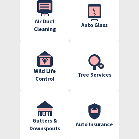
Air Duct
Auto Glass
Cleaning
Wild Life
Tree Services
Control
Gutters &
Auto Insurance
Downspouts