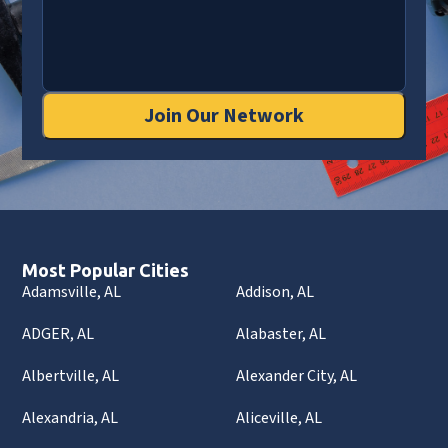
Join Our Network
Most Popular Cities
Adamsville, AL
Addison, AL
ADGER, AL
Alabaster, AL
Albertville, AL
Alexander City, AL
Alexandria, AL
Aliceville, AL