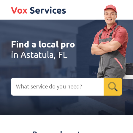
Find a local pro
in Astatula, FL