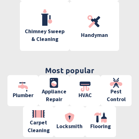
Chimney Sweep
Handyman
& Cleaning
Most popular
Appliance
Pest
Plumber
HVAC
Repair
Control
Carpet
Locksmith
Flooring
Cleaning