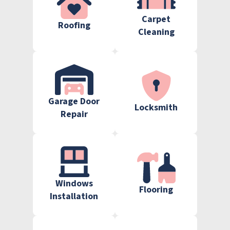
Carpet
Roofing
Cleaning
Garage Door
Locksmith
Repair
Windows
Flooring
Installation