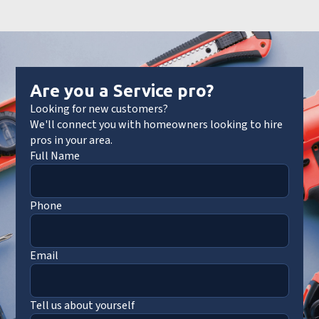
Are you a Service pro?
Looking for new customers?
We'll connect you with homeowners looking to hire
pros in your area.
Full Name
Phone
Email
Tell us about yourself