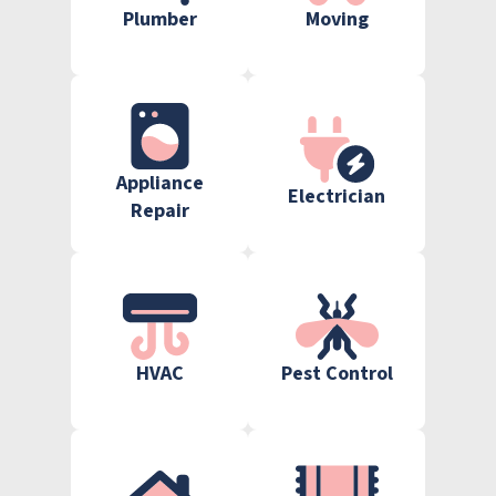
Plumber
Moving
Appliance
Electrician
Repair
HVAC
Pest Control