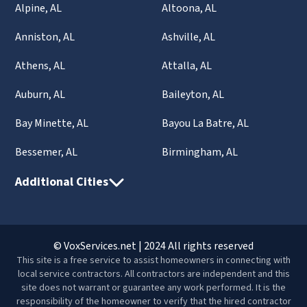
Alpine, AL
Altoona, AL
Anniston, AL
Ashville, AL
Athens, AL
Attalla, AL
Auburn, AL
Baileyton, AL
Bay Minette, AL
Bayou La Batre, AL
Bessemer, AL
Birmingham, AL
Additional Cities
© VoxServices.net | 2024 All rights reserved
This site is a free service to assist homeowners in connecting with
local service contractors. All contractors are independent and this
site does not warrant or guarantee any work performed. It is the
responsibility of the homeowner to verify that the hired contractor