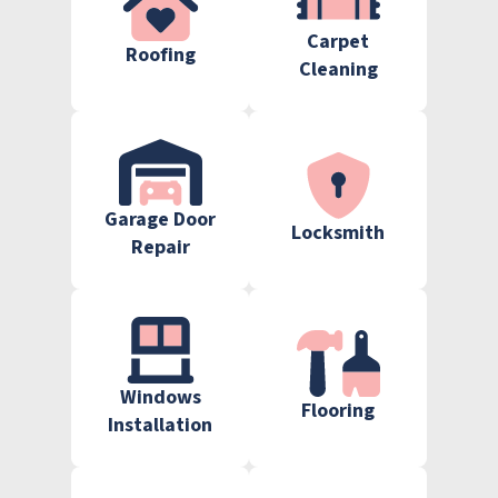
Carpet
Roofing
Cleaning
Garage Door
Locksmith
Repair
Windows
Flooring
Installation