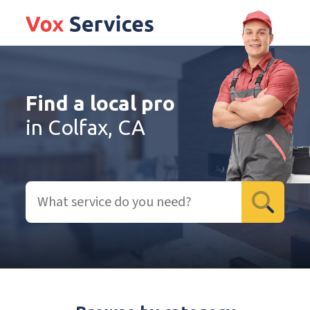
Find a local pro
in Colfax, CA