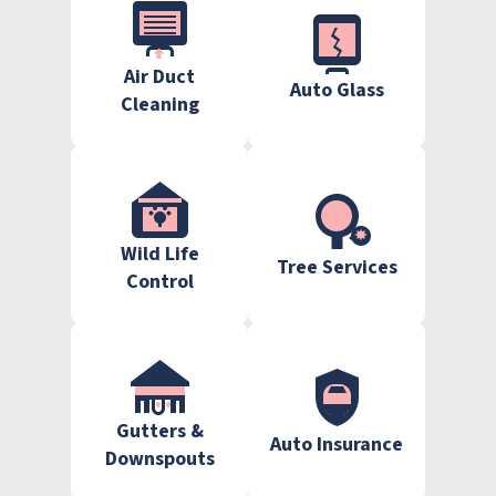
Air Duct
Auto Glass
Cleaning
Wild Life
Tree Services
Control
Gutters &
Auto Insurance
Downspouts