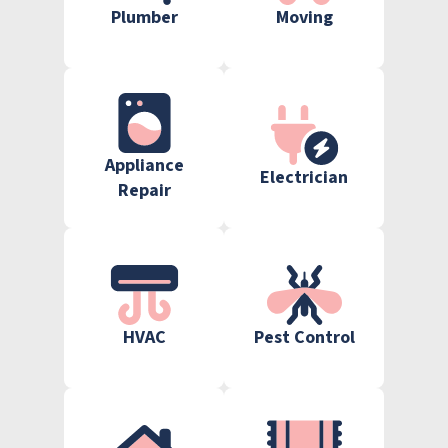
Plumber
Moving
Appliance
Electrician
Repair
HVAC
Pest Control