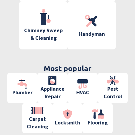
Chimney Sweep
Handyman
& Cleaning
Most popular
Appliance
Pest
Plumber
HVAC
Repair
Control
Carpet
Locksmith
Flooring
Cleaning