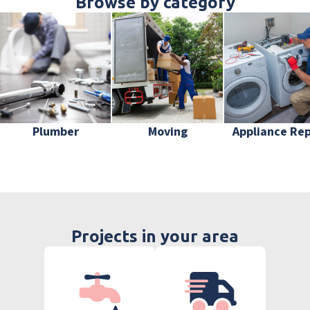
Browse by category
Plumber
Moving
Appliance Rep
Projects in your area