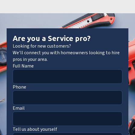
Are you a Service pro?
Looking for new customers?
We'll connect you with homeowners looking to hire
pros in your area.
Full Name
Phone
Email
Tell us about yourself