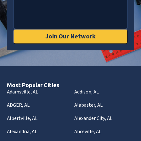
Join Our Network
Most Popular Cities
Adamsville, AL
Addison, AL
ADGER, AL
Alabaster, AL
Albertville, AL
Alexander City, AL
Alexandria, AL
Aliceville, AL