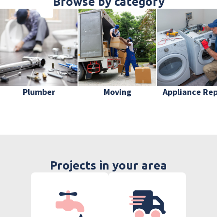
Browse by category
Plumber
Moving
Appliance Rep
Projects in your area