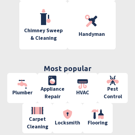
Chimney Sweep
Handyman
& Cleaning
Most popular
Appliance
Pest
Plumber
HVAC
Repair
Control
Carpet
Locksmith
Flooring
Cleaning