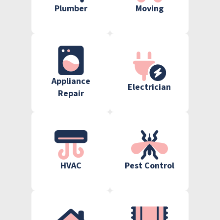
Plumber
Moving
Appliance
Electrician
Repair
HVAC
Pest Control