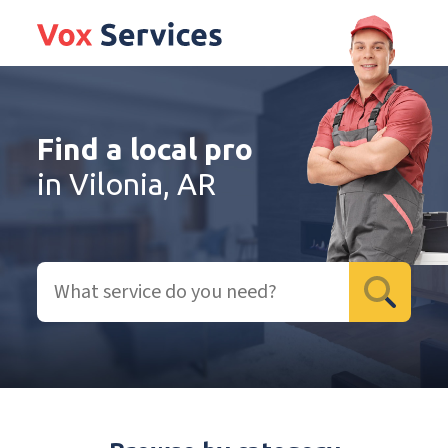
Find a local pro
in Vilonia, AR