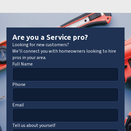
Are you a Service pro?
Looking for new customers?
We'll connect you with homeowners looking to hire
pros in your area.
Full Name
Phone
Email
Tell us about yourself