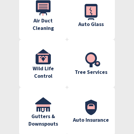
Air Duct
Auto Glass
Cleaning
Wild Life
Tree Services
Control
Gutters &
Auto Insurance
Downspouts