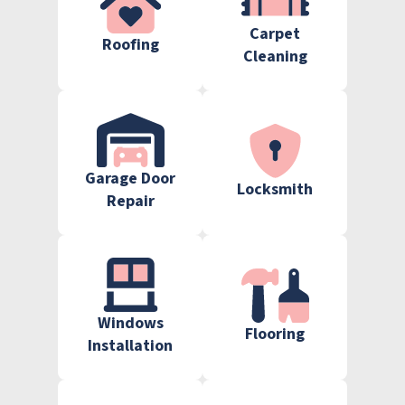
Carpet
Roofing
Cleaning
Garage Door
Locksmith
Repair
Windows
Flooring
Installation