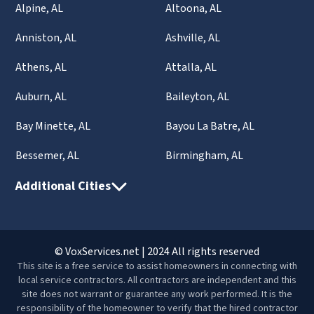
Alpine, AL
Altoona, AL
Anniston, AL
Ashville, AL
Athens, AL
Attalla, AL
Auburn, AL
Baileyton, AL
Bay Minette, AL
Bayou La Batre, AL
Bessemer, AL
Birmingham, AL
Additional Cities
© VoxServices.net | 2024 All rights reserved
This site is a free service to assist homeowners in connecting with
local service contractors. All contractors are independent and this
site does not warrant or guarantee any work performed. It is the
responsibility of the homeowner to verify that the hired contractor