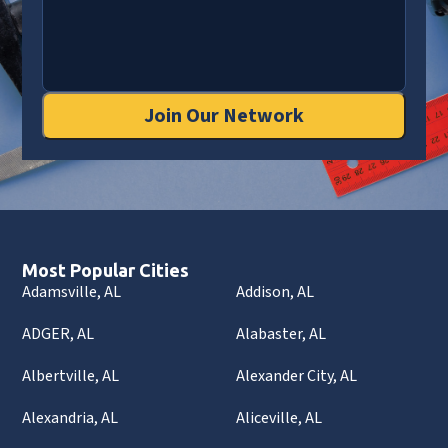
Join Our Network
Most Popular Cities
Adamsville, AL
Addison, AL
ADGER, AL
Alabaster, AL
Albertville, AL
Alexander City, AL
Alexandria, AL
Aliceville, AL