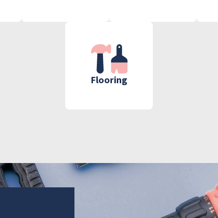
Flooring