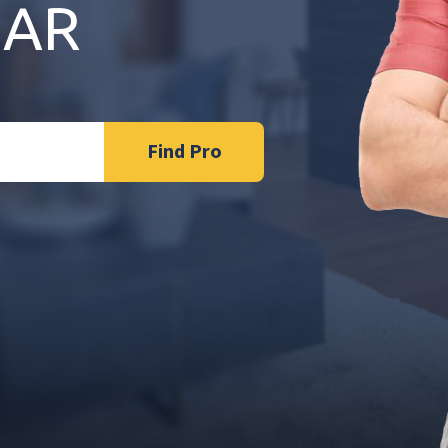
 AR
Find Pro