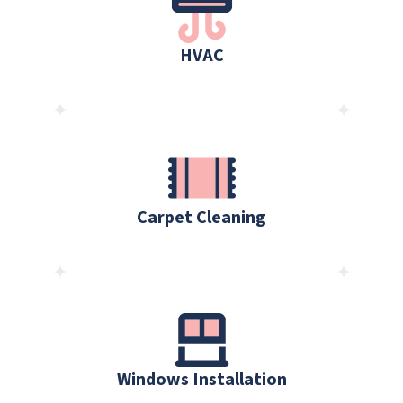
HVAC
Carpet Cleaning
Windows Installation