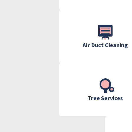
Air Duct Cleaning
Tree Services