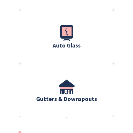
Auto Glass
Gutters & Downspouts