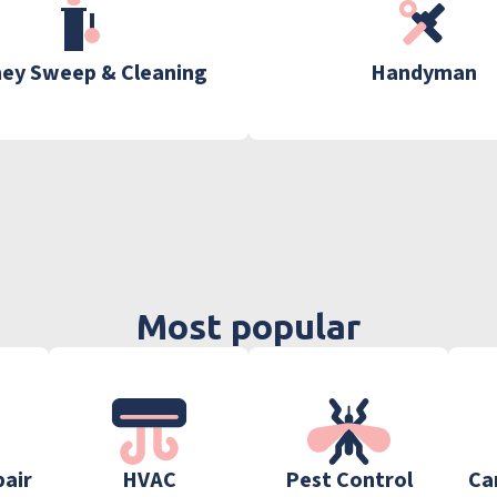
ey Sweep & Cleaning
Handyman
Most popular
pair
HVAC
Pest Control
Ca