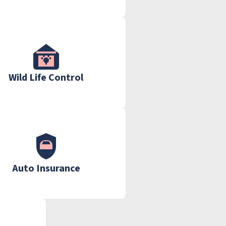
Wild Life Control
Auto Insurance