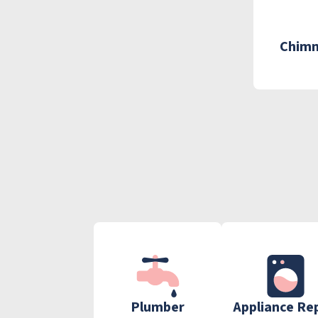
Chimn
Plumber
Appliance Re