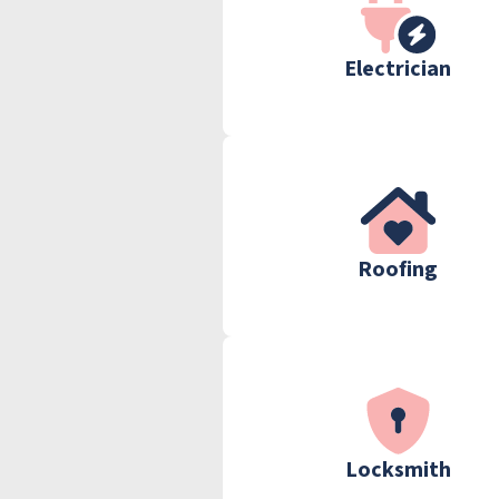
Electrician
Roofing
Locksmith