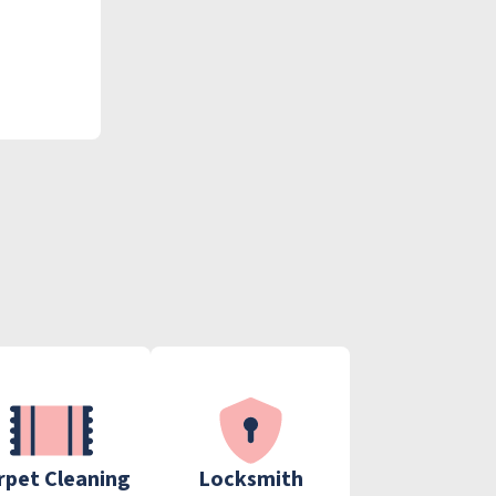
rpet Cleaning
Locksmith