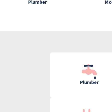
Plumber
Mo
Plumber