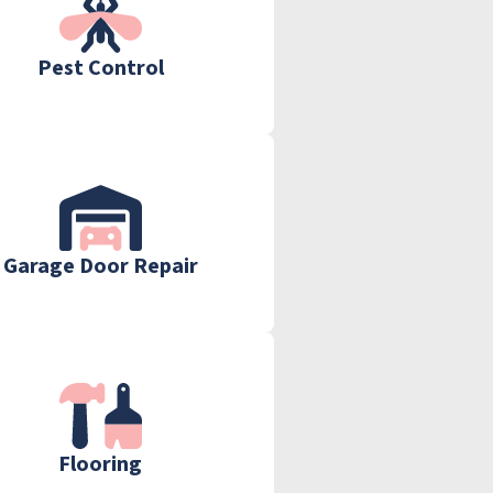
Pest Control
Garage Door Repair
Flooring