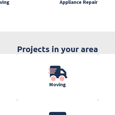
ving
Appliance Repair
Projects in your area
Moving