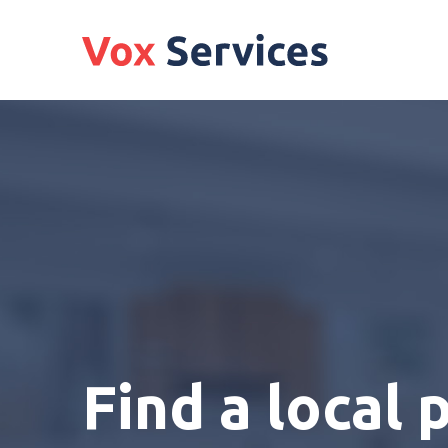
Find a local 