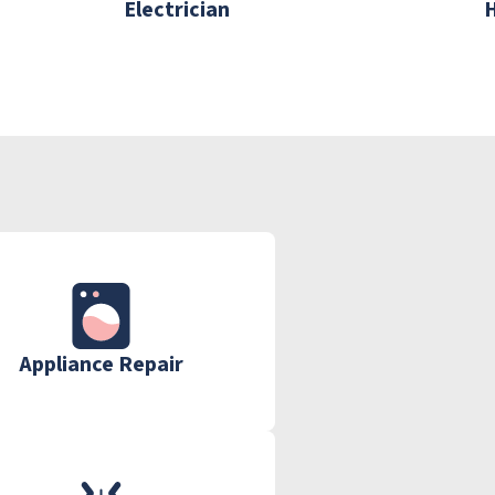
Electrician
Appliance Repair