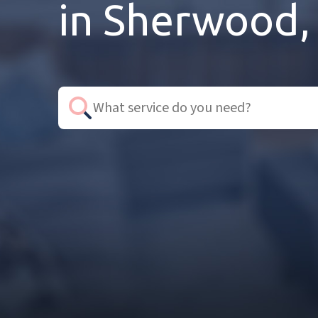
in Sherwood,