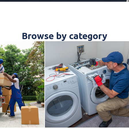
Browse by category