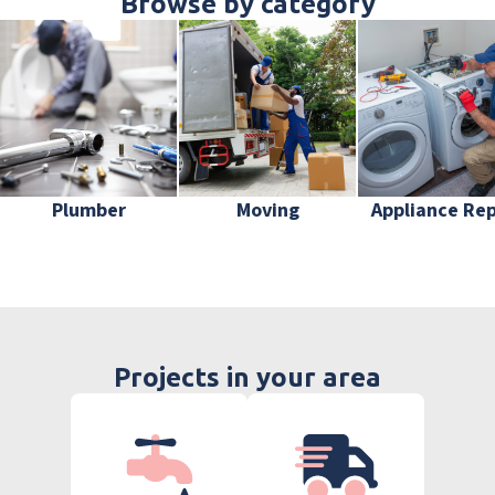
Browse by category
Plumber
Moving
Appliance Rep
Projects in your area