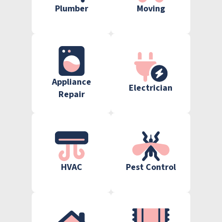
Plumber
Moving
Appliance
Electrician
Repair
HVAC
Pest Control