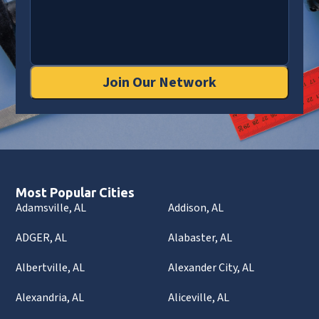
Join Our Network
Most Popular Cities
Adamsville, AL
Addison, AL
ADGER, AL
Alabaster, AL
Albertville, AL
Alexander City, AL
Alexandria, AL
Aliceville, AL