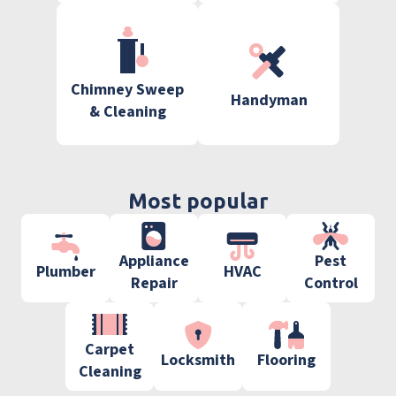
Chimney Sweep
Handyman
& Cleaning
Most popular
Appliance
Pest
Plumber
HVAC
Repair
Control
Carpet
Locksmith
Flooring
Cleaning