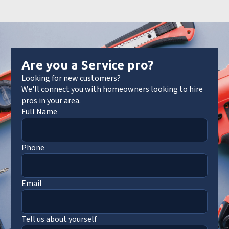
Are you a Service pro?
Looking for new customers?
We'll connect you with homeowners looking to hire
pros in your area.
Full Name
Phone
Email
Tell us about yourself