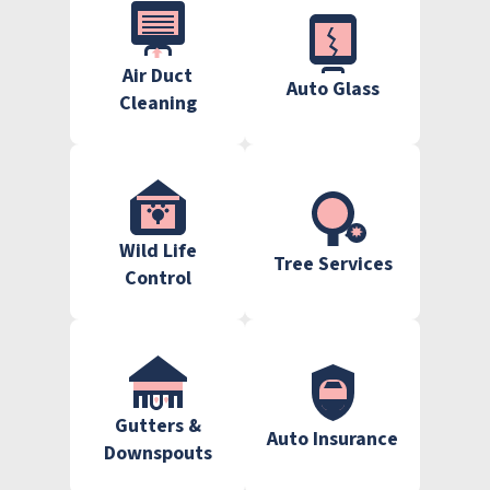
Air Duct
Auto Glass
Cleaning
Wild Life
Tree Services
Control
Gutters &
Auto Insurance
Downspouts