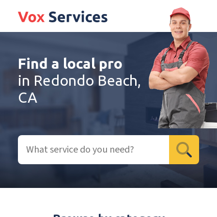
Find a local pro
in Redondo Beach,
CA