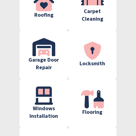
Carpet
Roofing
Cleaning
Garage Door
Locksmith
Repair
Windows
Flooring
Installation