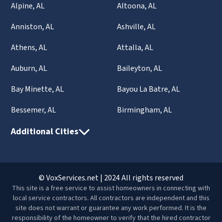
Alpine, AL
Altoona, AL
Anniston, AL
Ashville, AL
Athens, AL
Attalla, AL
Auburn, AL
Baileyton, AL
Bay Minette, AL
Bayou La Batre, AL
Bessemer, AL
Birmingham, AL
Additional Cities
© VoxServices.net | 2024 All rights reserved
This site is a free service to assist homeowners in connecting with
local service contractors. All contractors are independent and this
site does not warrant or guarantee any work performed. It is the
responsibility of the homeowner to verify that the hired contractor