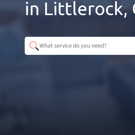
in Littlerock,