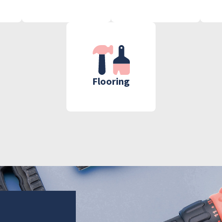
Flooring