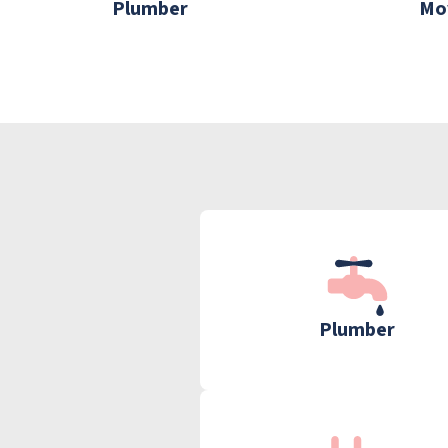
Plumber
Mo
Plumber