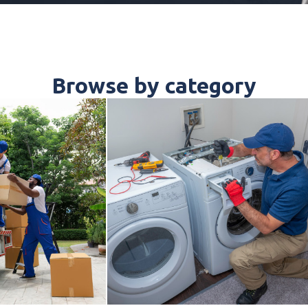
Browse by category