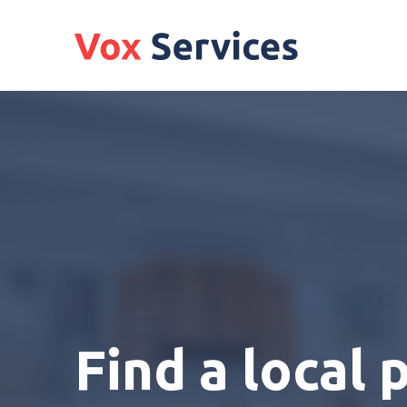
Find a local 