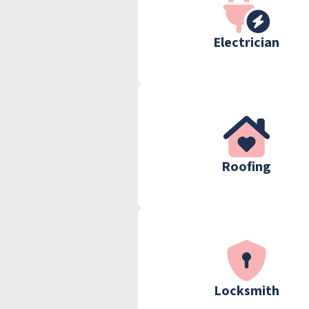
Electrician
Roofing
Locksmith