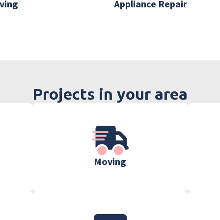
ving
Appliance Repair
Projects in your area
Moving