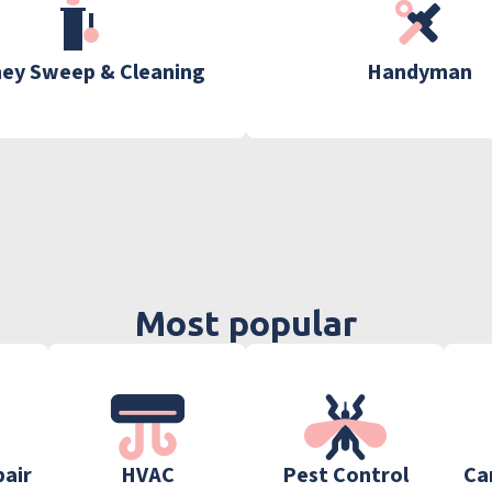
ey Sweep & Cleaning
Handyman
Most popular
pair
HVAC
Pest Control
Ca