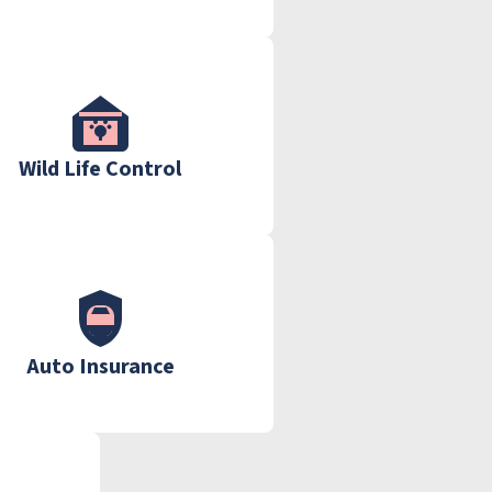
Wild Life Control
Auto Insurance