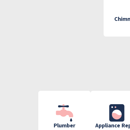
Chimn
Plumber
Appliance Re