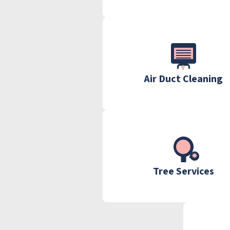
Air Duct Cleaning
Tree Services