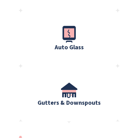
Auto Glass
Gutters & Downspouts