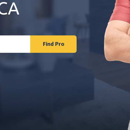
 CA
Find Pro