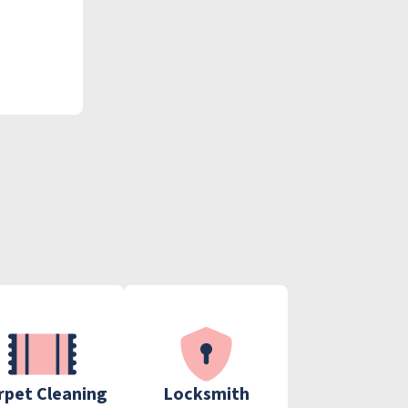
rpet Cleaning
Locksmith