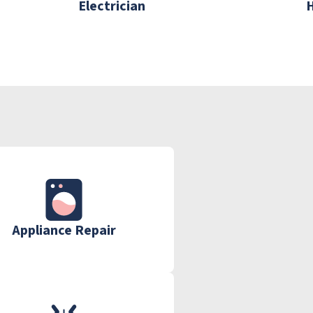
Electrician
Appliance Repair