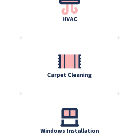
HVAC
Carpet Cleaning
Windows Installation