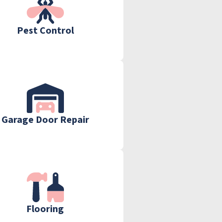
Pest Control
Garage Door Repair
Flooring