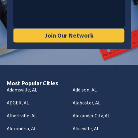
Join Our Network
Most Popular Cities
Adamsville, AL
Addison, AL
ADGER, AL
Alabaster, AL
Albertville, AL
Alexander City, AL
Alexandria, AL
Aliceville, AL