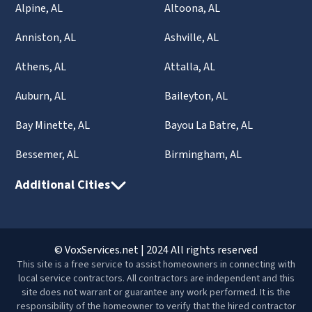
Alpine, AL
Altoona, AL
Anniston, AL
Ashville, AL
Athens, AL
Attalla, AL
Auburn, AL
Baileyton, AL
Bay Minette, AL
Bayou La Batre, AL
Bessemer, AL
Birmingham, AL
Additional Cities
© VoxServices.net | 2024 All rights reserved
This site is a free service to assist homeowners in connecting with
local service contractors. All contractors are independent and this
site does not warrant or guarantee any work performed. It is the
responsibility of the homeowner to verify that the hired contractor