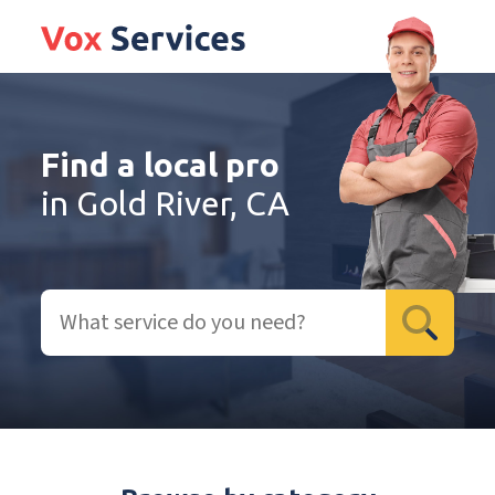
Find a local pro
in Gold River, CA