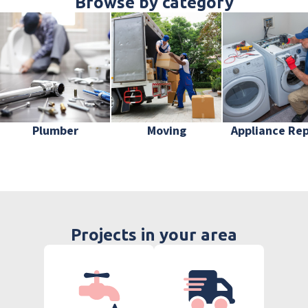
Browse by category
Plumber
Moving
Appliance Rep
Projects in your area