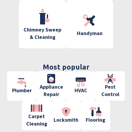
Chimney Sweep
Handyman
& Cleaning
Most popular
Appliance
Pest
Plumber
HVAC
Repair
Control
Carpet
Locksmith
Flooring
Cleaning