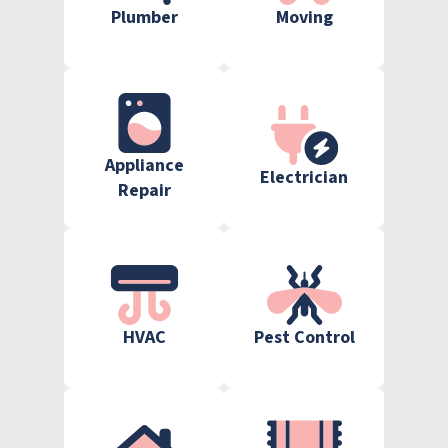
Plumber
Moving
Appliance
Electrician
Repair
HVAC
Pest Control