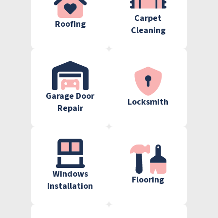
Carpet
Roofing
Cleaning
Garage Door
Locksmith
Repair
Windows
Flooring
Installation