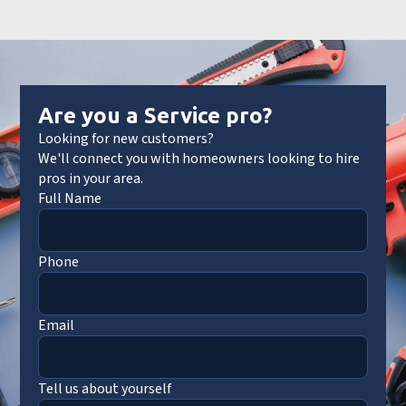
Are you a Service pro?
Looking for new customers?
We'll connect you with homeowners looking to hire
pros in your area.
Full Name
Phone
Email
Tell us about yourself