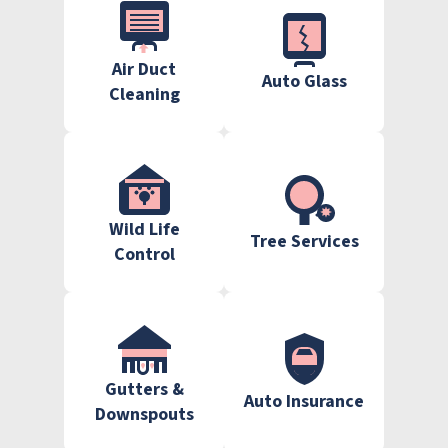
Air Duct
Auto Glass
Cleaning
Wild Life
Tree Services
Control
Gutters &
Auto Insurance
Downspouts