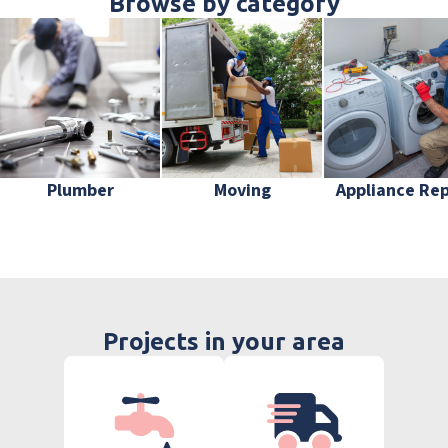
Browse by category
Plumber
Moving
Appliance Rep
Projects in your area