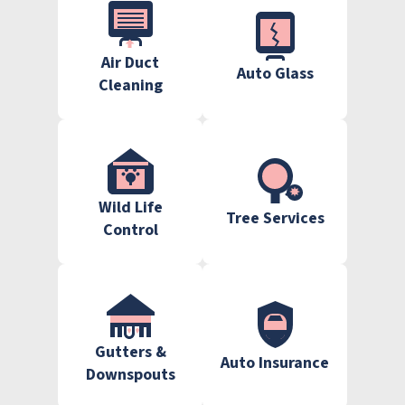
Air Duct
Auto Glass
Cleaning
Wild Life
Tree Services
Control
Gutters &
Auto Insurance
Downspouts