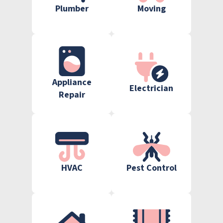
Plumber
Moving
Appliance
Electrician
Repair
HVAC
Pest Control