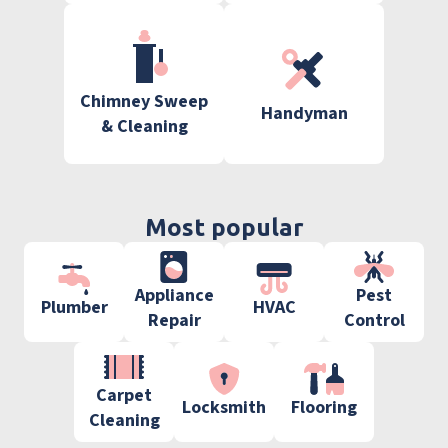
Chimney Sweep
Handyman
& Cleaning
Most popular
Appliance
Pest
Plumber
HVAC
Repair
Control
Carpet
Locksmith
Flooring
Cleaning