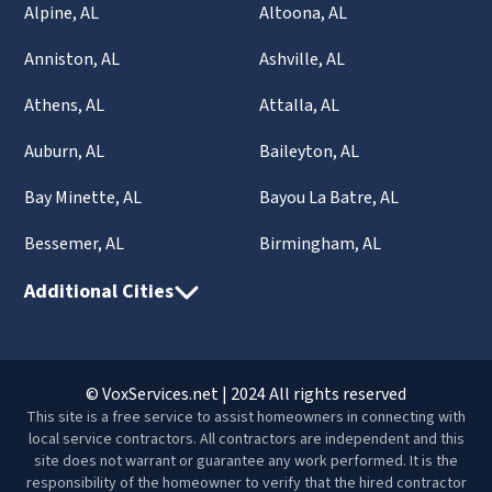
Alpine, AL
Altoona, AL
Anniston, AL
Ashville, AL
Athens, AL
Attalla, AL
Auburn, AL
Baileyton, AL
Bay Minette, AL
Bayou La Batre, AL
Bessemer, AL
Birmingham, AL
Additional Cities
© VoxServices.net | 2024 All rights reserved
This site is a free service to assist homeowners in connecting with
local service contractors. All contractors are independent and this
site does not warrant or guarantee any work performed. It is the
responsibility of the homeowner to verify that the hired contractor