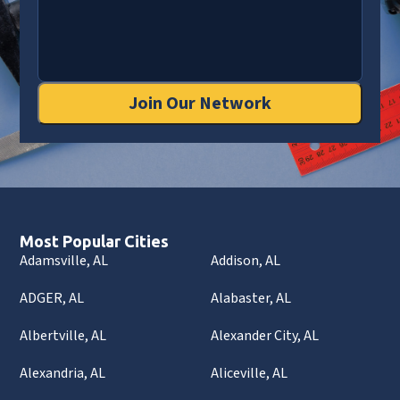
Join Our Network
Most Popular Cities
Adamsville, AL
Addison, AL
ADGER, AL
Alabaster, AL
Albertville, AL
Alexander City, AL
Alexandria, AL
Aliceville, AL