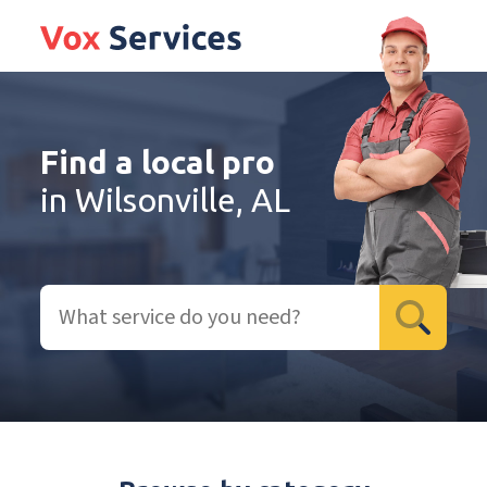
Find a local pro
in Wilsonville, AL