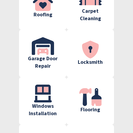
Carpet
Roofing
Cleaning
Garage Door
Locksmith
Repair
Windows
Flooring
Installation