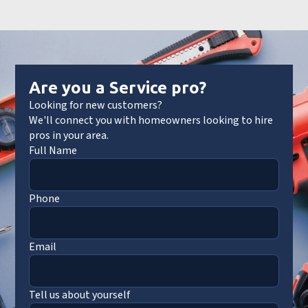
Are you a Service pro?
Looking for new customers?
We'll connect you with homeowners looking to hire
pros in your area.
Full Name
Phone
Email
Tell us about yourself