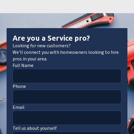
Are you a Service pro?
Looking for new customers?
We'll connect you with homeowners looking to hire
pros in your area.
Full Name
Phone
Email
Tell us about yourself