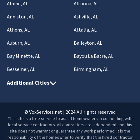
Alpine, AL
Altoona, AL
Anniston, AL
Ashville, AL
Athens, AL
Attalla, AL
Auburn, AL
Baileyton, AL
Bay Minette, AL
Bayou La Batre, AL
Bessemer, AL
Birmingham, AL
Additional Cities
© VoxServices.net | 2024 All rights reserved
This site is a free service to assist homeowners in connecting with
local service contractors. All contractors are independent and this
site does not warrant or guarantee any work performed. It is the
responsibility of the homeowner to verify that the hired contractor