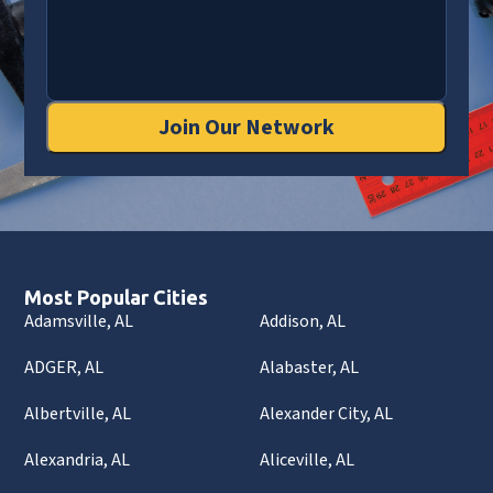
Join Our Network
Most Popular Cities
Adamsville, AL
Addison, AL
ADGER, AL
Alabaster, AL
Albertville, AL
Alexander City, AL
Alexandria, AL
Aliceville, AL