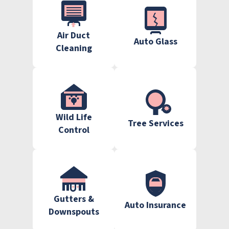
Air Duct
Auto Glass
Cleaning
Wild Life
Tree Services
Control
Gutters &
Auto Insurance
Downspouts