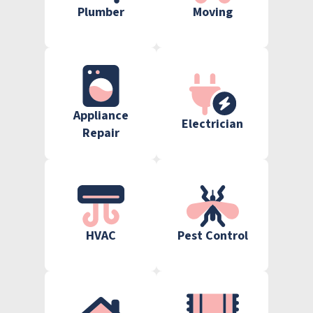
Plumber
Moving
Appliance
Electrician
Repair
HVAC
Pest Control