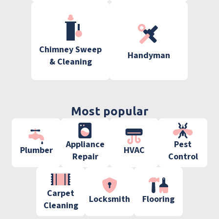
Chimney Sweep
Handyman
& Cleaning
Most popular
Appliance
Pest
Plumber
HVAC
Repair
Control
Carpet
Locksmith
Flooring
Cleaning