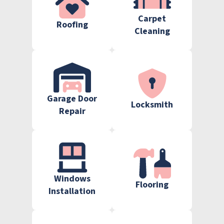
Carpet
Roofing
Cleaning
Garage Door
Locksmith
Repair
Windows
Flooring
Installation