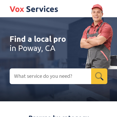
Find a local pro
in Poway, CA