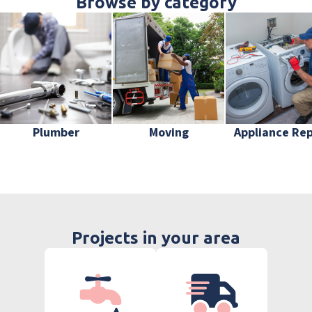
Browse by category
Plumber
Moving
Appliance Rep
Projects in your area