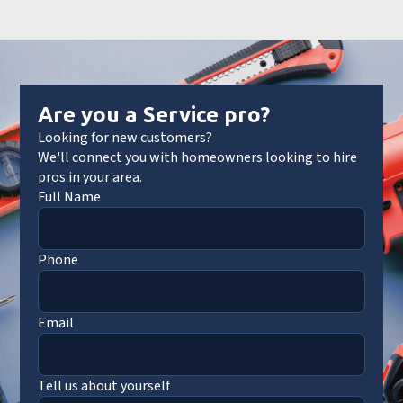
Are you a Service pro?
Looking for new customers?
We'll connect you with homeowners looking to hire
pros in your area.
Full Name
Phone
Email
Tell us about yourself