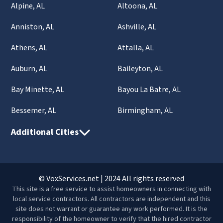
Alpine, AL
Altoona, AL
Anniston, AL
Ashville, AL
Athens, AL
Attalla, AL
Auburn, AL
Baileyton, AL
Bay Minette, AL
Bayou La Batre, AL
Bessemer, AL
Birmingham, AL
Additional Cities
© VoxServices.net | 2024 All rights reserved
This site is a free service to assist homeowners in connecting with
local service contractors. All contractors are independent and this
site does not warrant or guarantee any work performed. It is the
responsibility of the homeowner to verify that the hired contractor