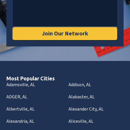
Join Our Network
Most Popular Cities
Adamsville, AL
Addison, AL
ADGER, AL
Alabaster, AL
Albertville, AL
Alexander City, AL
Alexandria, AL
Aliceville, AL