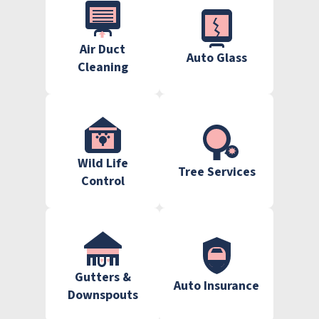
Air Duct
Auto Glass
Cleaning
Wild Life
Tree Services
Control
Gutters &
Auto Insurance
Downspouts