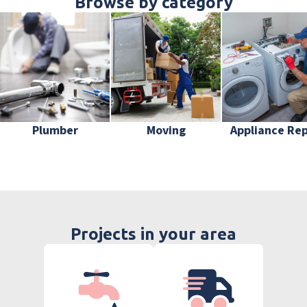
Browse by category
Plumber
Moving
Appliance Rep
Projects in your area