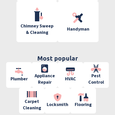
Chimney Sweep
Handyman
& Cleaning
Most popular
Appliance
Pest
Plumber
HVAC
Repair
Control
Carpet
Locksmith
Flooring
Cleaning