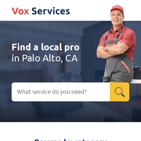
Find a local pro
in Palo Alto, CA