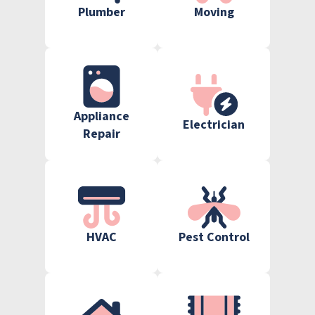
Plumber
Moving
Appliance
Electrician
Repair
HVAC
Pest Control