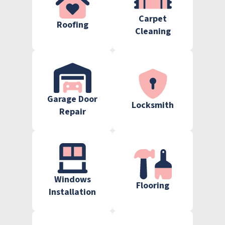
Carpet
Roofing
Cleaning
Garage Door
Locksmith
Repair
Windows
Flooring
Installation