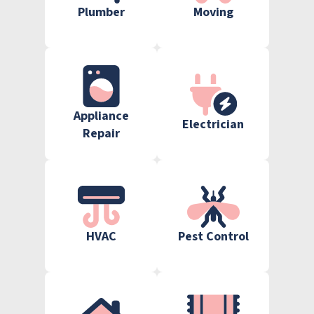
Plumber
Moving
Appliance
Electrician
Repair
HVAC
Pest Control