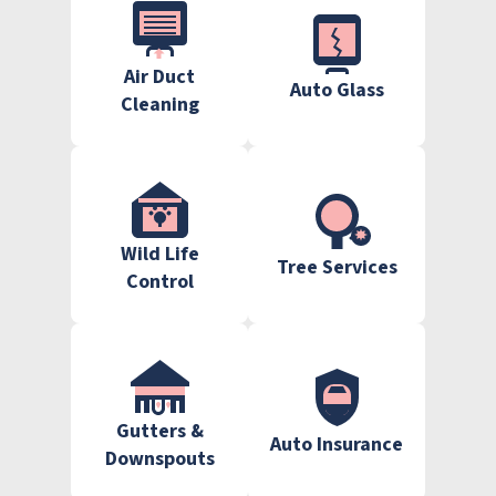
Air Duct
Auto Glass
Cleaning
Wild Life
Tree Services
Control
Gutters &
Auto Insurance
Downspouts