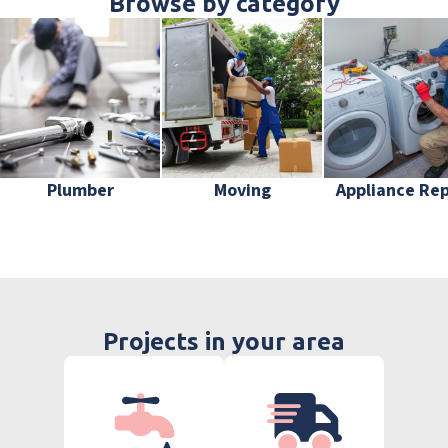
Browse by category
Plumber
Moving
Appliance Rep
Projects in your area