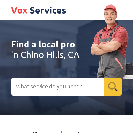
Find a local pro
in Chino Hills, CA