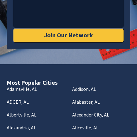
Join Our Network
Most Popular Cities
Adamsville, AL
Addison, AL
ADGER, AL
Alabaster, AL
Albertville, AL
Alexander City, AL
Alexandria, AL
Aliceville, AL