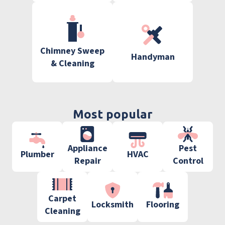
Chimney Sweep
Handyman
& Cleaning
Most popular
Appliance
Pest
Plumber
HVAC
Repair
Control
Carpet
Locksmith
Flooring
Cleaning