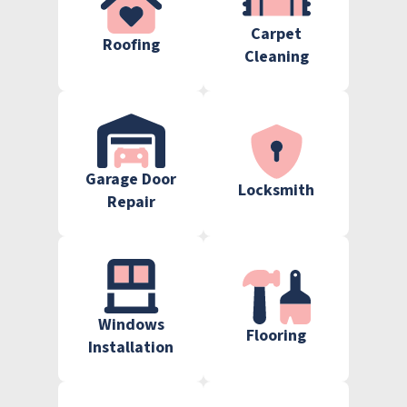
Carpet
Roofing
Cleaning
Garage Door
Locksmith
Repair
Windows
Flooring
Installation