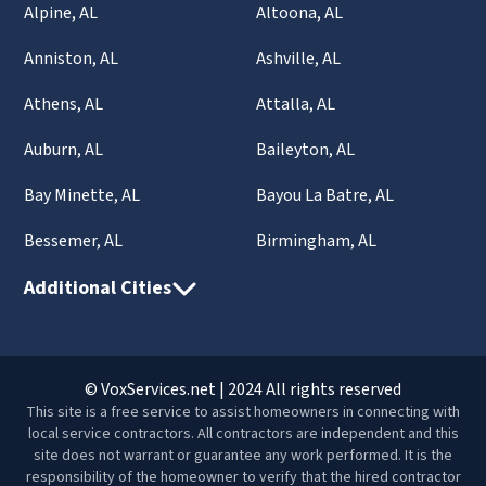
Alpine, AL
Altoona, AL
Anniston, AL
Ashville, AL
Athens, AL
Attalla, AL
Auburn, AL
Baileyton, AL
Bay Minette, AL
Bayou La Batre, AL
Bessemer, AL
Birmingham, AL
Additional Cities
© VoxServices.net | 2024 All rights reserved
This site is a free service to assist homeowners in connecting with
local service contractors. All contractors are independent and this
site does not warrant or guarantee any work performed. It is the
responsibility of the homeowner to verify that the hired contractor