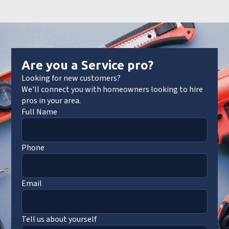
Are you a Service pro?
Looking for new customers?
We'll connect you with homeowners looking to hire
pros in your area.
Full Name
Phone
Email
Tell us about yourself