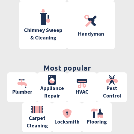
Chimney Sweep
Handyman
& Cleaning
Most popular
Appliance
Pest
Plumber
HVAC
Repair
Control
Carpet
Locksmith
Flooring
Cleaning