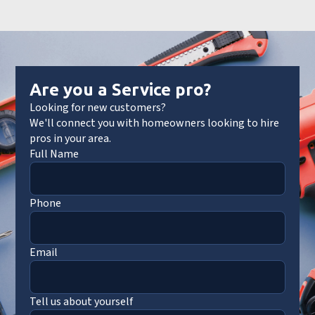
Are you a Service pro?
Looking for new customers?
We'll connect you with homeowners looking to hire
pros in your area.
Full Name
Phone
Email
Tell us about yourself