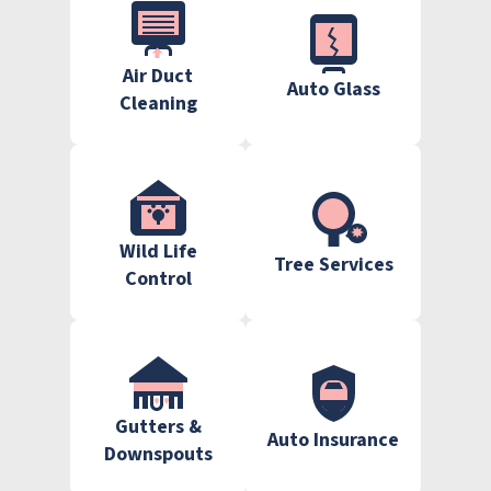
Air Duct
Auto Glass
Cleaning
Wild Life
Tree Services
Control
Gutters &
Auto Insurance
Downspouts