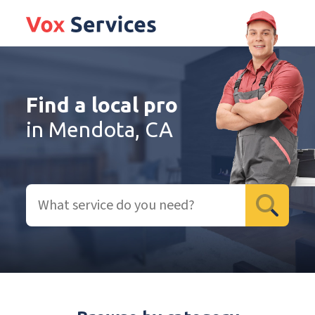
Find a local pro
in Mendota, CA