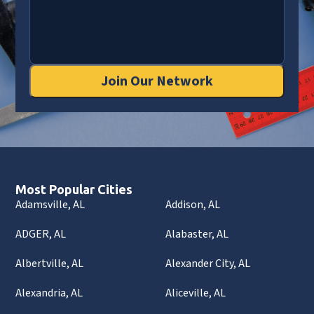
Join Our Network
Most Popular Cities
Adamsville, AL
Addison, AL
ADGER, AL
Alabaster, AL
Albertville, AL
Alexander City, AL
Alexandria, AL
Aliceville, AL