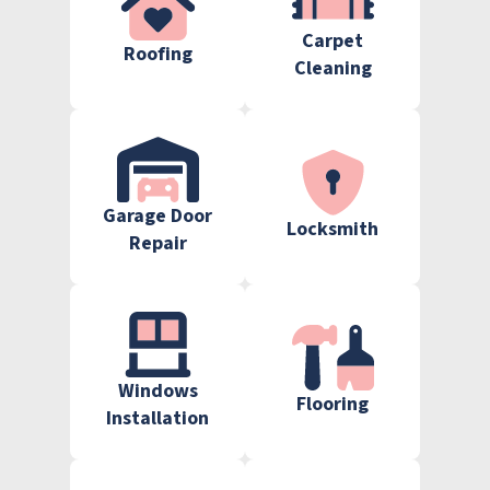
Carpet
Roofing
Cleaning
Garage Door
Locksmith
Repair
Windows
Flooring
Installation