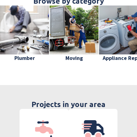
Browse by category
Plumber
Moving
Appliance Rep
Projects in your area