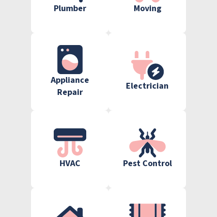
Plumber
Moving
Appliance
Electrician
Repair
HVAC
Pest Control