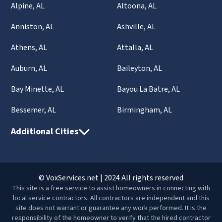
Alpine, AL
Altoona, AL
Anniston, AL
Ashville, AL
Athens, AL
Attalla, AL
Auburn, AL
Baileyton, AL
Bay Minette, AL
Bayou La Batre, AL
Bessemer, AL
Birmingham, AL
Additional Cities
© VoxServices.net | 2024 All rights reserved
This site is a free service to assist homeowners in connecting with
local service contractors. All contractors are independent and this
site does not warrant or guarantee any work performed. It is the
responsibility of the homeowner to verify that the hired contractor