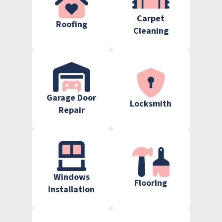
Carpet
Roofing
Cleaning
Garage Door
Locksmith
Repair
Windows
Flooring
Installation