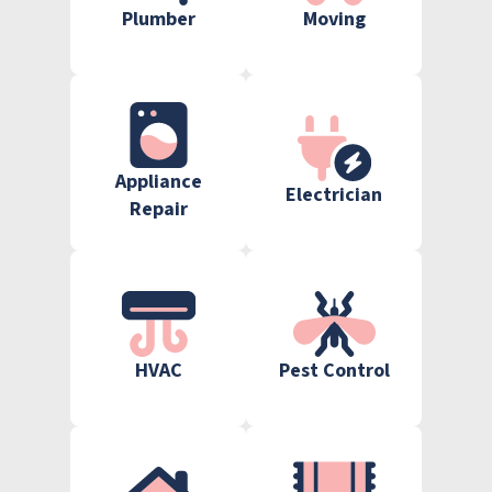
Plumber
Moving
Appliance
Electrician
Repair
HVAC
Pest Control