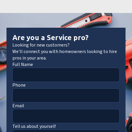
Are you a Service pro?
Looking for new customers?
We'll connect you with homeowners looking to hire
pros in your area.
Full Name
Phone
Email
Tell us about yourself