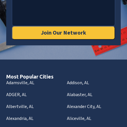
Join Our Network
Most Popular Cities
Adamsville, AL
Addison, AL
ADGER, AL
Alabaster, AL
Albertville, AL
Alexander City, AL
Alexandria, AL
Aliceville, AL