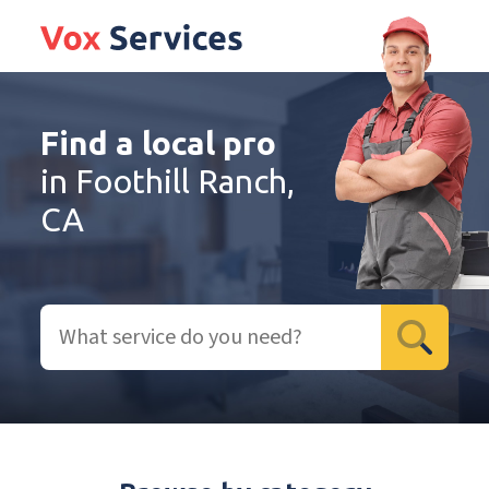
Find a local pro
in Foothill Ranch,
CA