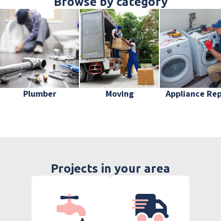
Browse by category
Plumber
Moving
Appliance Rep
Projects in your area