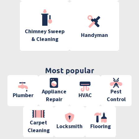
Chimney Sweep
Handyman
& Cleaning
Most popular
Appliance
Pest
Plumber
HVAC
Repair
Control
Carpet
Locksmith
Flooring
Cleaning