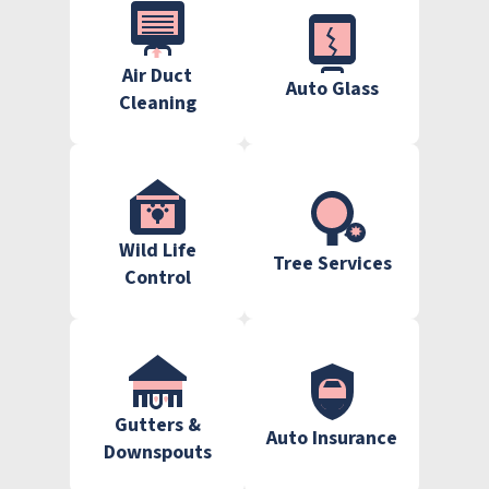
Air Duct
Auto Glass
Cleaning
Wild Life
Tree Services
Control
Gutters &
Auto Insurance
Downspouts