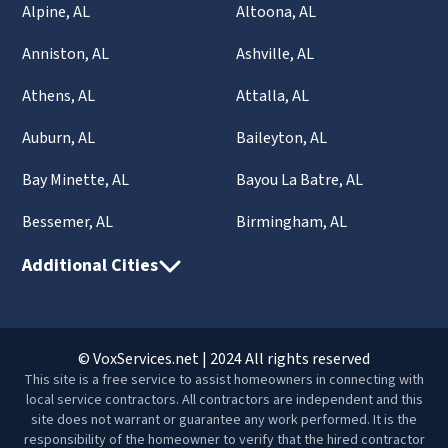
Alpine, AL
Altoona, AL
Anniston, AL
Ashville, AL
Athens, AL
Attalla, AL
Auburn, AL
Baileyton, AL
Bay Minette, AL
Bayou La Batre, AL
Bessemer, AL
Birmingham, AL
Additional Cities
© VoxServices.net | 2024 All rights reserved
This site is a free service to assist homeowners in connecting with
local service contractors. All contractors are independent and this
site does not warrant or guarantee any work performed. It is the
responsibility of the homeowner to verify that the hired contractor