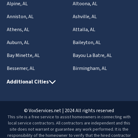
Alpine, AL
Altoona, AL
Anniston, AL
Ashville, AL
Athens, AL
Attalla, AL
Auburn, AL
Baileyton, AL
Bay Minette, AL
Bayou La Batre, AL
Bessemer, AL
Birmingham, AL
Additional Cities
© VoxServices.net | 2024 All rights reserved
This site is a free service to assist homeowners in connecting with
local service contractors. All contractors are independent and this
site does not warrant or guarantee any work performed. It is the
responsibility of the homeowner to verify that the hired contractor