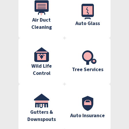
Air Duct
Auto Glass
Cleaning
Wild Life
Tree Services
Control
Gutters &
Auto Insurance
Downspouts