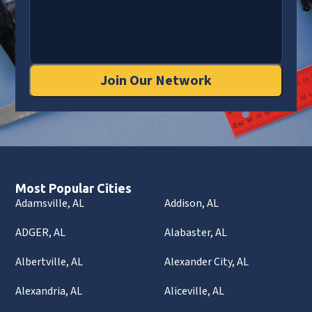
Join Our Network
Most Popular Cities
Adamsville, AL
Addison, AL
ADGER, AL
Alabaster, AL
Albertville, AL
Alexander City, AL
Alexandria, AL
Aliceville, AL