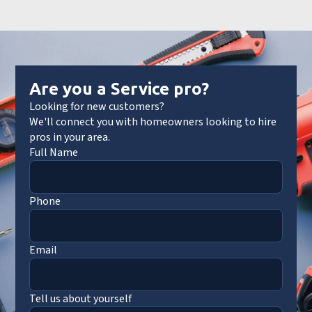
Are you a Service pro?
Looking for new customers?
We'll connect you with homeowners looking to hire
pros in your area.
Full Name
Phone
Email
Tell us about yourself