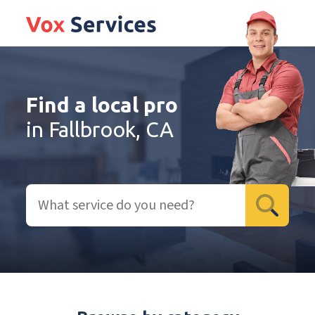
Find a local pro
in Fallbrook, CA