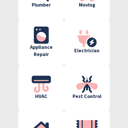
Plumber
Moving
Appliance
Electrician
Repair
HVAC
Pest Control