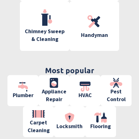
Chimney Sweep
Handyman
& Cleaning
Most popular
Appliance
Pest
Plumber
HVAC
Repair
Control
Carpet
Locksmith
Flooring
Cleaning