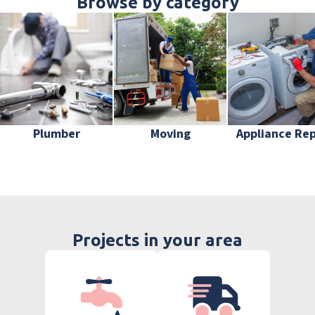
Browse by category
Plumber
Moving
Appliance Rep
Projects in your area