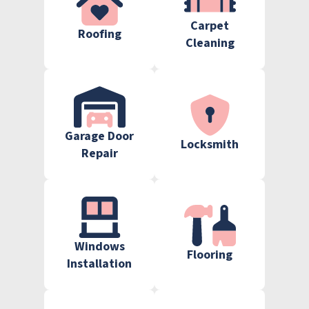
Carpet
Roofing
Cleaning
Garage Door
Locksmith
Repair
Windows
Flooring
Installation