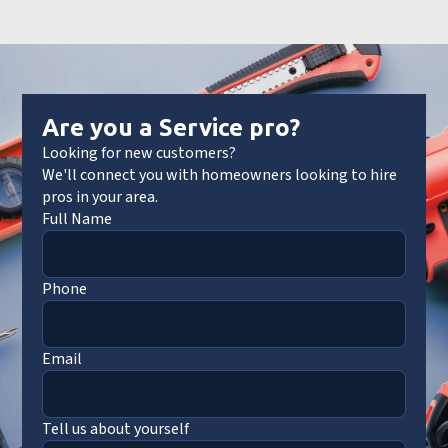
Are you a Service pro?
Looking for new customers?
We'll connect you with homeowners looking to hire
pros in your area.
Full Name
Phone
Email
Tell us about yourself