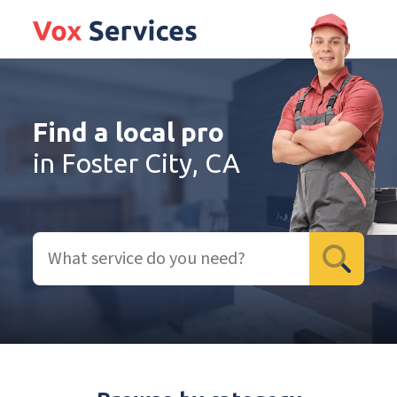
Find a local pro
in Foster City, CA