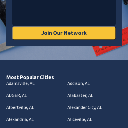
Join Our Network
Most Popular Cities
Adamsville, AL
Addison, AL
ADGER, AL
Alabaster, AL
Albertville, AL
Alexander City, AL
Alexandria, AL
Aliceville, AL