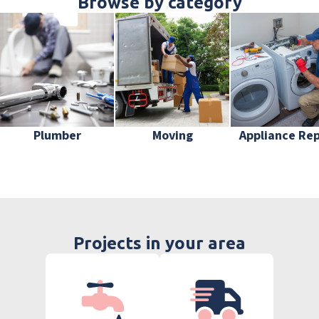
Browse by category
Plumber
Moving
Appliance Rep
Projects in your area