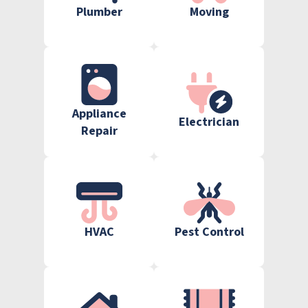
Plumber
Moving
Appliance
Electrician
Repair
HVAC
Pest Control