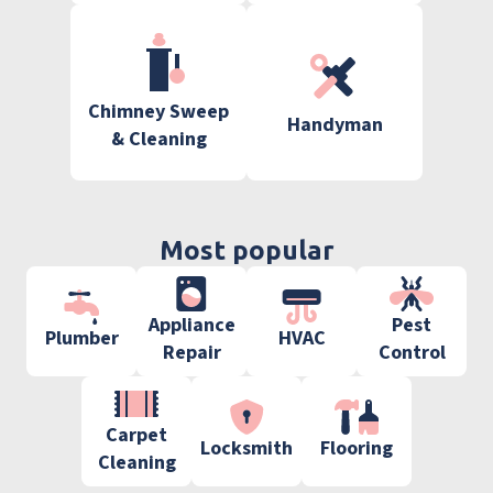
Chimney Sweep
Handyman
& Cleaning
Most popular
Appliance
Pest
Plumber
HVAC
Repair
Control
Carpet
Locksmith
Flooring
Cleaning