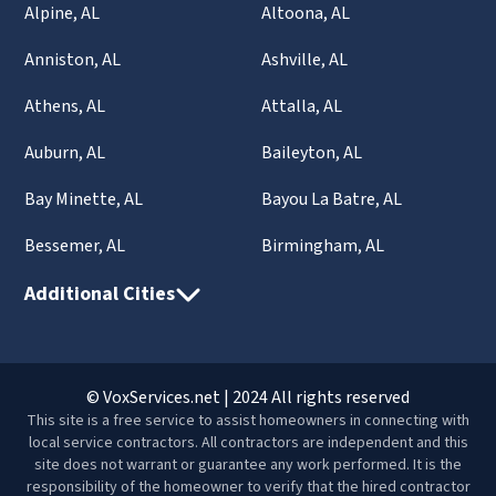
Alpine, AL
Altoona, AL
Anniston, AL
Ashville, AL
Athens, AL
Attalla, AL
Auburn, AL
Baileyton, AL
Bay Minette, AL
Bayou La Batre, AL
Bessemer, AL
Birmingham, AL
Additional Cities
© VoxServices.net | 2024 All rights reserved
This site is a free service to assist homeowners in connecting with
local service contractors. All contractors are independent and this
site does not warrant or guarantee any work performed. It is the
responsibility of the homeowner to verify that the hired contractor