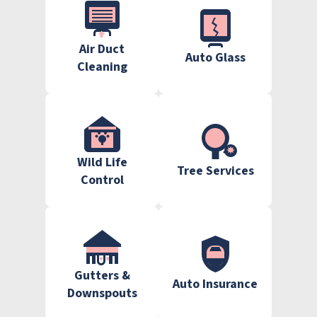
Air Duct
Auto Glass
Cleaning
Wild Life
Tree Services
Control
Gutters &
Auto Insurance
Downspouts