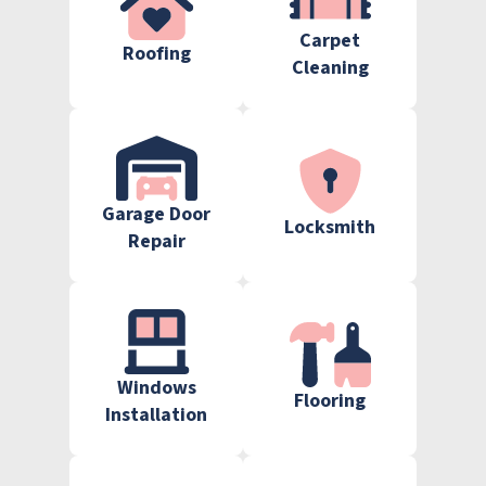
Carpet
Roofing
Cleaning
Garage Door
Locksmith
Repair
Windows
Flooring
Installation