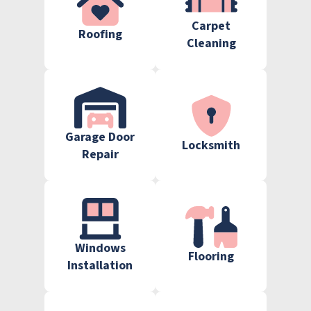
Carpet
Roofing
Cleaning
Garage Door
Locksmith
Repair
Windows
Flooring
Installation