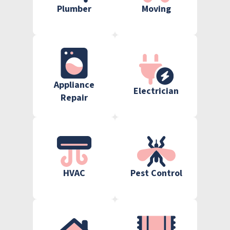
Plumber
Moving
Appliance
Electrician
Repair
HVAC
Pest Control