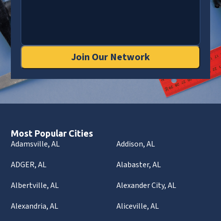
Join Our Network
Most Popular Cities
Adamsville, AL
Addison, AL
ADGER, AL
Alabaster, AL
Albertville, AL
Alexander City, AL
Alexandria, AL
Aliceville, AL