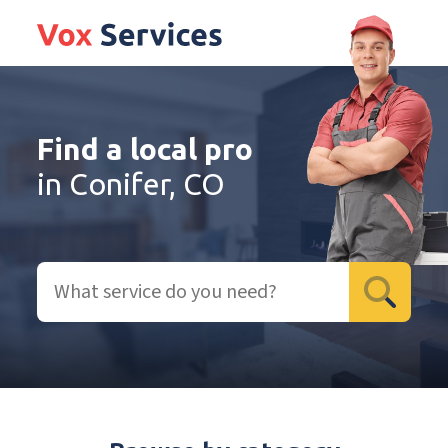
Find a local pro
in Conifer, CO