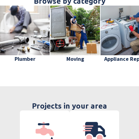
Browse by category
Plumber
Moving
Appliance Rep
Projects in your area