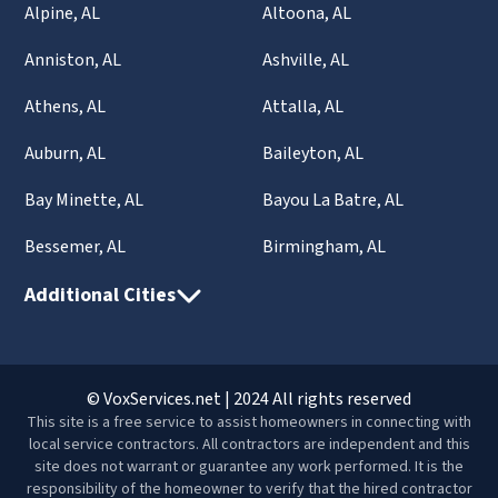
Alpine, AL
Altoona, AL
Anniston, AL
Ashville, AL
Athens, AL
Attalla, AL
Auburn, AL
Baileyton, AL
Bay Minette, AL
Bayou La Batre, AL
Bessemer, AL
Birmingham, AL
Additional Cities
© VoxServices.net | 2024 All rights reserved
This site is a free service to assist homeowners in connecting with
local service contractors. All contractors are independent and this
site does not warrant or guarantee any work performed. It is the
responsibility of the homeowner to verify that the hired contractor