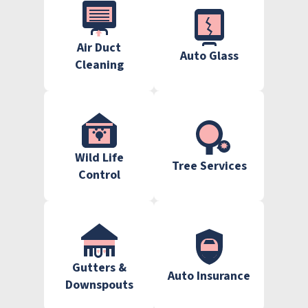
Air Duct
Auto Glass
Cleaning
Wild Life
Tree Services
Control
Gutters &
Auto Insurance
Downspouts