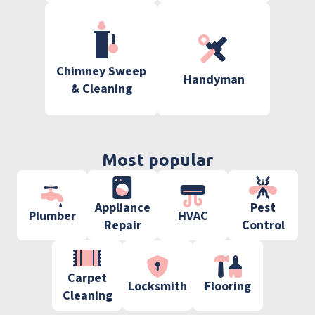
Chimney Sweep
Handyman
& Cleaning
Most popular
Appliance
Pest
Plumber
HVAC
Repair
Control
Carpet
Locksmith
Flooring
Cleaning