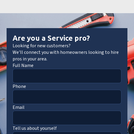
Are you a Service pro?
Looking for new customers?
We'll connect you with homeowners looking to hire
pros in your area.
Full Name
Phone
Email
Tell us about yourself