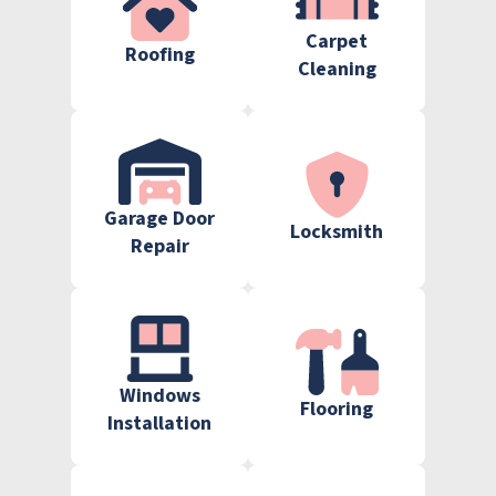
Carpet
Roofing
Cleaning
Garage Door
Locksmith
Repair
Windows
Flooring
Installation