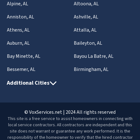
Alpine, AL
Altoona, AL
Anniston, AL
Ashville, AL
Athens, AL
Attalla, AL
Auburn, AL
Baileyton, AL
Bay Minette, AL
Bayou La Batre, AL
Bessemer, AL
Birmingham, AL
Additional Cities
© VoxServices.net | 2024 All rights reserved
This site is a free service to assist homeowners in connecting with
local service contractors. All contractors are independent and this
site does not warrant or guarantee any work performed. It is the
responsibility of the homeowner to verify that the hired contractor