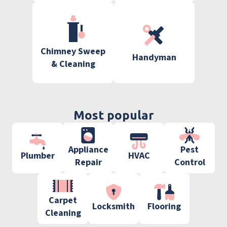
Chimney Sweep
Handyman
& Cleaning
Most popular
Appliance
Pest
Plumber
HVAC
Repair
Control
Carpet
Locksmith
Flooring
Cleaning