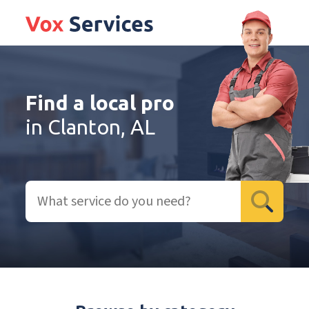
Find a local pro
in Clanton, AL