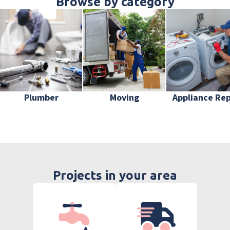
Browse by category
Plumber
Moving
Appliance Rep
Projects in your area