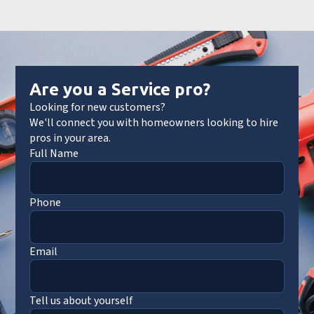
Are you a Service pro?
Looking for new customers?
We'll connect you with homeowners looking to hire
pros in your area.
Full Name
Phone
Email
Tell us about yourself