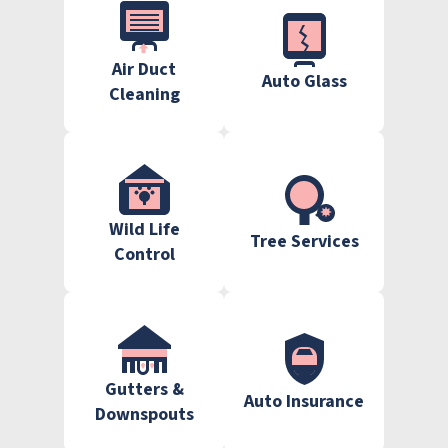
Air Duct
Auto Glass
Cleaning
Wild Life
Tree Services
Control
Gutters &
Auto Insurance
Downspouts