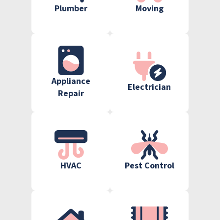
Plumber
Moving
Appliance
Electrician
Repair
HVAC
Pest Control