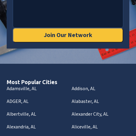
Join Our Network
Most Popular Cities
Adamsville, AL
Addison, AL
ADGER, AL
Alabaster, AL
Albertville, AL
Alexander City, AL
Alexandria, AL
Aliceville, AL