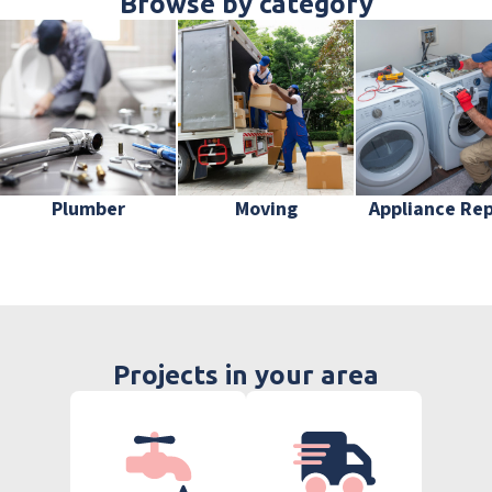
Browse by category
Plumber
Moving
Appliance Rep
Projects in your area