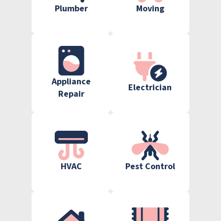
Plumber
Moving
Appliance
Electrician
Repair
HVAC
Pest Control