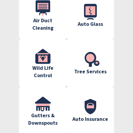
Air Duct
Auto Glass
Cleaning
Wild Life
Tree Services
Control
Gutters &
Auto Insurance
Downspouts