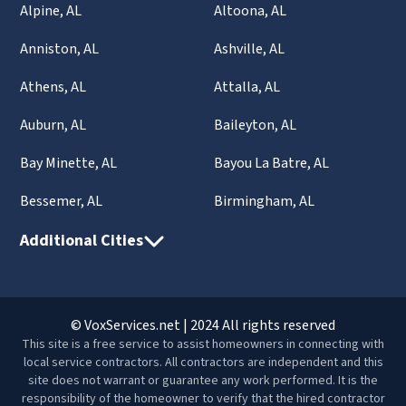
Alpine, AL
Altoona, AL
Anniston, AL
Ashville, AL
Athens, AL
Attalla, AL
Auburn, AL
Baileyton, AL
Bay Minette, AL
Bayou La Batre, AL
Bessemer, AL
Birmingham, AL
Additional Cities
© VoxServices.net | 2024 All rights reserved
This site is a free service to assist homeowners in connecting with
local service contractors. All contractors are independent and this
site does not warrant or guarantee any work performed. It is the
responsibility of the homeowner to verify that the hired contractor