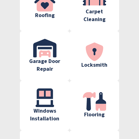
Carpet
Roofing
Cleaning
Garage Door
Locksmith
Repair
Windows
Flooring
Installation