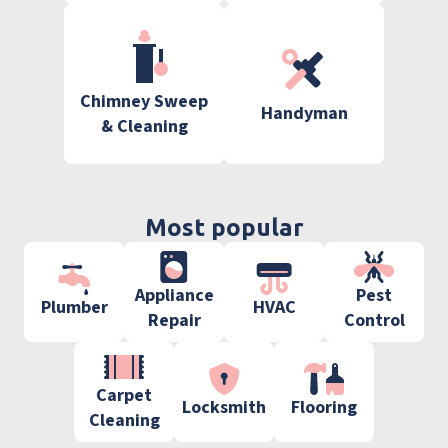
Chimney Sweep
Handyman
& Cleaning
Most popular
Appliance
Pest
Plumber
HVAC
Repair
Control
Carpet
Locksmith
Flooring
Cleaning