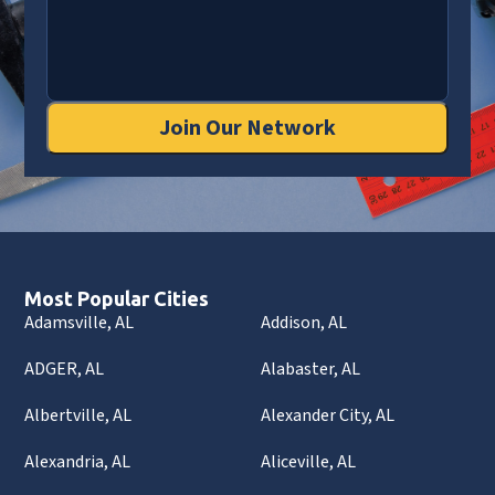
Join Our Network
Most Popular Cities
Adamsville, AL
Addison, AL
ADGER, AL
Alabaster, AL
Albertville, AL
Alexander City, AL
Alexandria, AL
Aliceville, AL