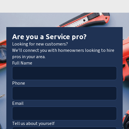
Are you a Service pro?
Looking for new customers?
We'll connect you with homeowners looking to hire
pros in your area.
Full Name
Phone
Email
Tell us about yourself