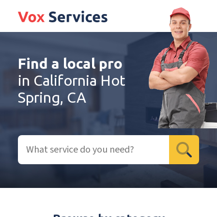
Find a local pro
in California Hot
Spring, CA