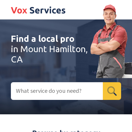
Find a local pro
in Mount Hamilton,
CA