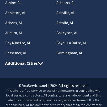
Alpine, AL
Altoona, AL
Anniston, AL
Ashville, AL
Athens, AL
Attalla, AL
Auburn, AL
Baileyton, AL
Bay Minette, AL
Bayou La Batre, AL
Bessemer, AL
Birmingham, AL
Additional Cities
© VoxServices.net | 2024 All rights reserved
This site is a free service to assist homeowners in connecting with
local service contractors. All contractors are independent and this
site does not warrant or guarantee any work performed. It is the
responsibility of the homeowner to verify that the hired contractor