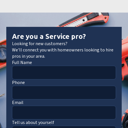
Are you a Service pro?
Looking for new customers?
We'll connect you with homeowners looking to hire
pros in your area.
Full Name
Phone
Email
Tell us about yourself