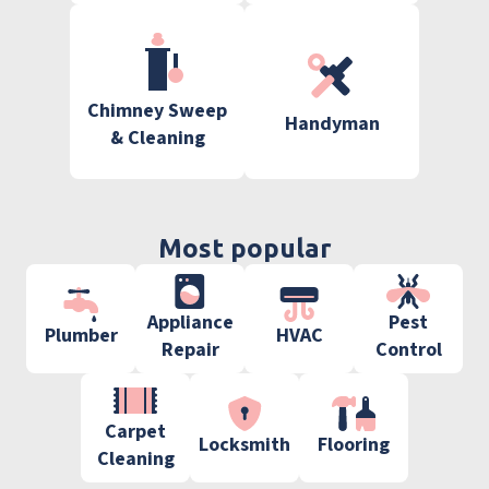
Chimney Sweep
Handyman
& Cleaning
Most popular
Appliance
Pest
Plumber
HVAC
Repair
Control
Carpet
Locksmith
Flooring
Cleaning