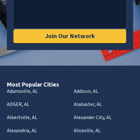
Join Our Network
Most Popular Cities
Adamsville, AL
Addison, AL
ADGER, AL
Alabaster, AL
Albertville, AL
Alexander City, AL
Alexandria, AL
Aliceville, AL