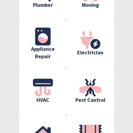
Plumber
Moving
Appliance
Electrician
Repair
HVAC
Pest Control