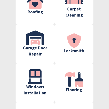
Carpet
Roofing
Cleaning
Garage Door
Locksmith
Repair
Windows
Flooring
Installation