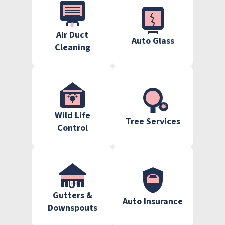
Air Duct
Auto Glass
Cleaning
Wild Life
Tree Services
Control
Gutters &
Auto Insurance
Downspouts