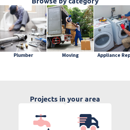
Browse by category
Plumber
Moving
Appliance Rep
Projects in your area