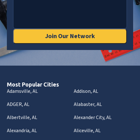
Join Our Network
Most Popular Cities
Adamsville, AL
Addison, AL
ADGER, AL
Alabaster, AL
Albertville, AL
Alexander City, AL
Alexandria, AL
Aliceville, AL