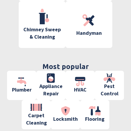
Chimney Sweep
Handyman
& Cleaning
Most popular
Appliance
Pest
Plumber
HVAC
Repair
Control
Carpet
Locksmith
Flooring
Cleaning