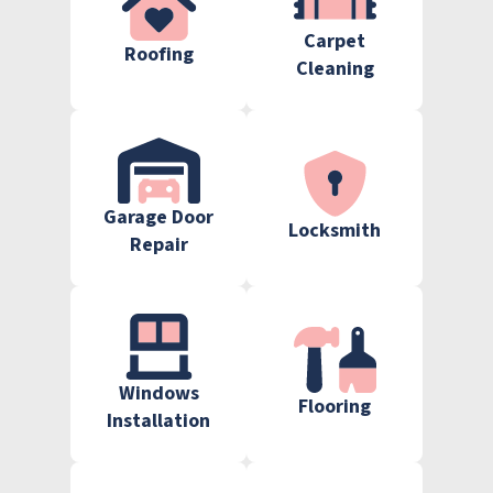
Carpet
Roofing
Cleaning
Garage Door
Locksmith
Repair
Windows
Flooring
Installation