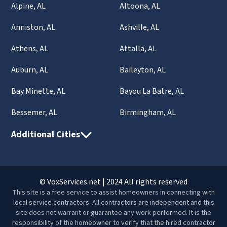
Alpine, AL
Altoona, AL
Anniston, AL
Ashville, AL
Athens, AL
Attalla, AL
Auburn, AL
Baileyton, AL
Bay Minette, AL
Bayou La Batre, AL
Bessemer, AL
Birmingham, AL
Additional Cities
© VoxServices.net | 2024 All rights reserved
This site is a free service to assist homeowners in connecting with
local service contractors. All contractors are independent and this
site does not warrant or guarantee any work performed. It is the
responsibility of the homeowner to verify that the hired contractor