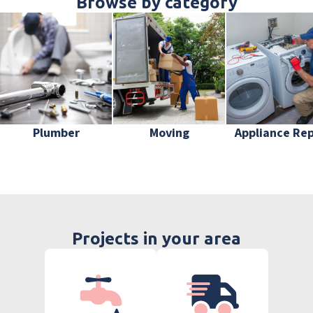
Browse by category
Plumber
Moving
Appliance Rep
Projects in your area