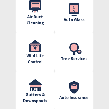
Air Duct
Auto Glass
Cleaning
Wild Life
Tree Services
Control
Gutters &
Auto Insurance
Downspouts