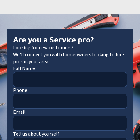
Are you a Service pro?
Looking for new customers?
We'll connect you with homeowners looking to hire
pros in your area.
Full Name
Phone
Email
Tell us about yourself