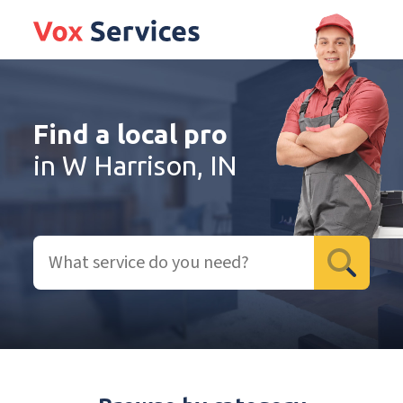
Find a local pro
in W Harrison, IN