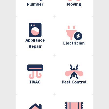
Plumber
Moving
Appliance
Electrician
Repair
HVAC
Pest Control