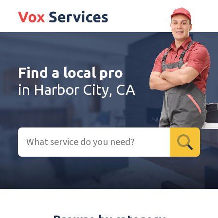
Find a local pro
in Harbor City, CA