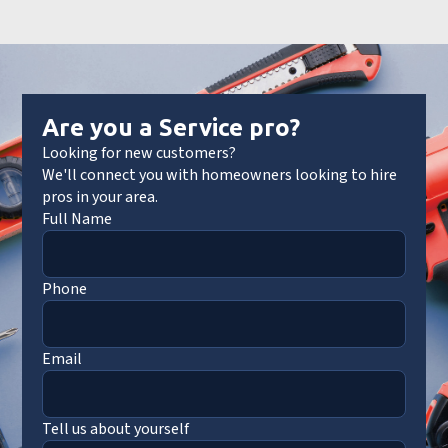
Are you a Service pro?
Looking for new customers?
We'll connect you with homeowners looking to hire
pros in your area.
Full Name
Phone
Email
Tell us about yourself