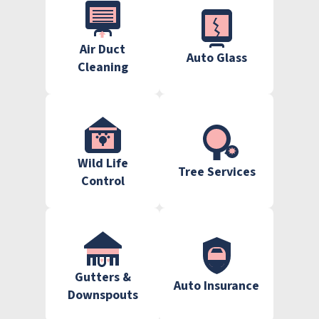
Air Duct
Auto Glass
Cleaning
Wild Life
Tree Services
Control
Gutters &
Auto Insurance
Downspouts