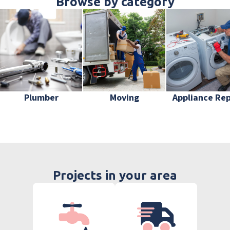
Browse by category
Plumber
Moving
Appliance Rep
Projects in your area