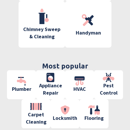
Chimney Sweep
Handyman
& Cleaning
Most popular
Appliance
Pest
Plumber
HVAC
Repair
Control
Carpet
Locksmith
Flooring
Cleaning