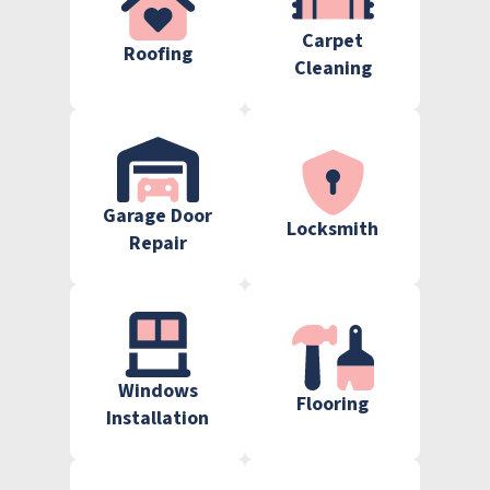
Carpet
Roofing
Cleaning
Garage Door
Locksmith
Repair
Windows
Flooring
Installation