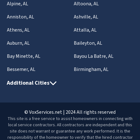
Alpine, AL
Altoona, AL
Anniston, AL
Ashville, AL
Athens, AL
Attalla, AL
Auburn, AL
Baileyton, AL
Bay Minette, AL
Bayou La Batre, AL
Bessemer, AL
Birmingham, AL
Additional Cities
© VoxServices.net | 2024 All rights reserved
This site is a free service to assist homeowners in connecting with
local service contractors. All contractors are independent and this
site does not warrant or guarantee any work performed. It is the
responsibility of the homeowner to verify that the hired contractor