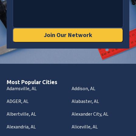
Join Our Network
Most Popular Cities
Adamsville, AL
Addison, AL
ADGER, AL
Alabaster, AL
Albertville, AL
Alexander City, AL
Alexandria, AL
Aliceville, AL