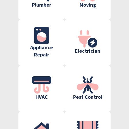
Plumber
Moving
Appliance
Electrician
Repair
HVAC
Pest Control