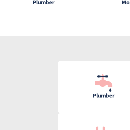
Plumber
Mo
Plumber