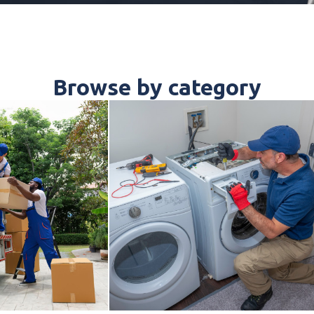
Browse by category