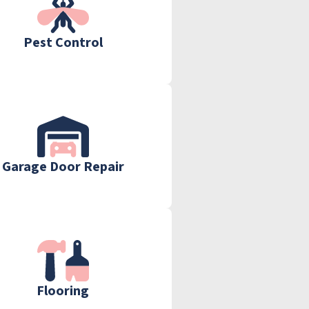
Pest Control
Garage Door Repair
Flooring