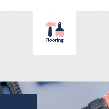
Flooring