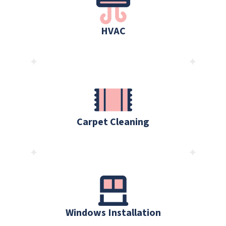
HVAC
Carpet Cleaning
Windows Installation