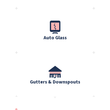
Auto Glass
Gutters & Downspouts