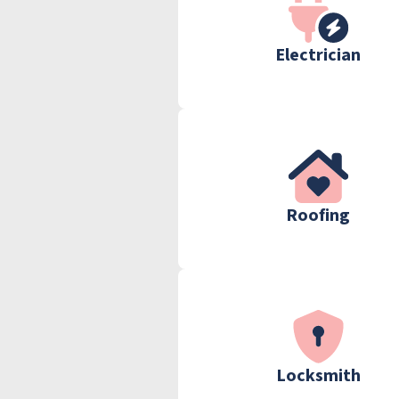
Electrician
Roofing
Locksmith