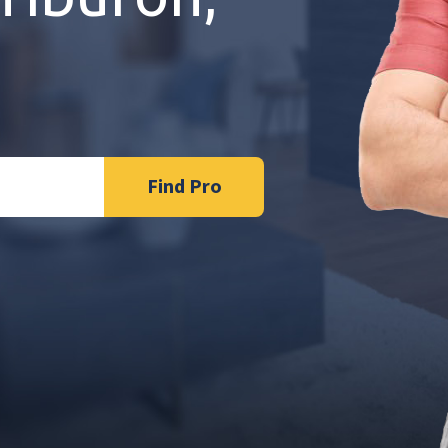
Find Pro