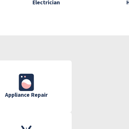
Electrician
Appliance Repair