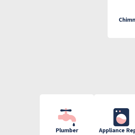
Chimn
Plumber
Appliance Re