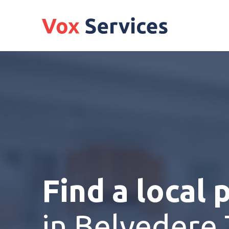
Find a local 
in Belvedere 