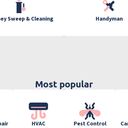
ey Sweep & Cleaning
Handyman
Most popular
pair
HVAC
Pest Control
Ca