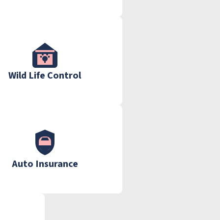
Wild Life Control
Auto Insurance