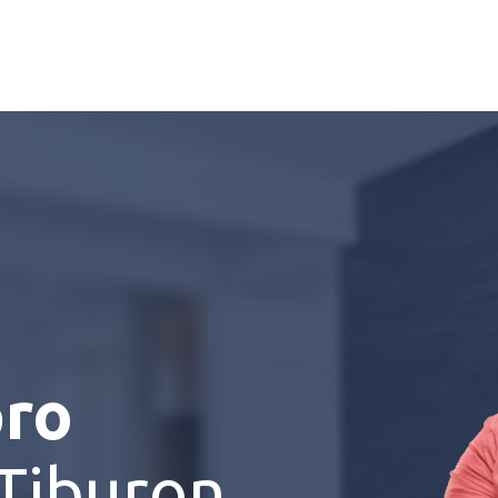
pro
Tiburon,