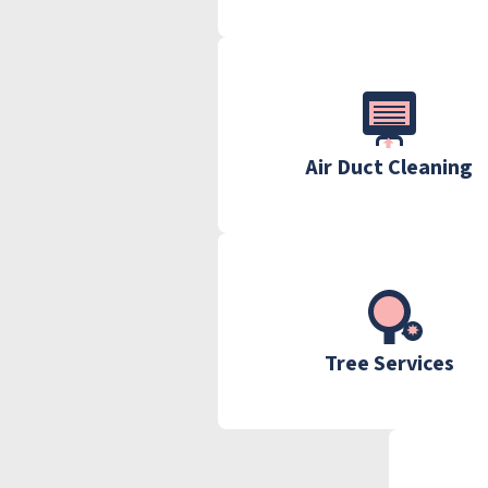
Air Duct Cleaning
Tree Services