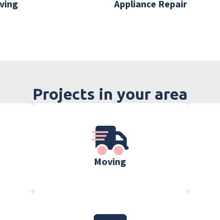
ving
Appliance Repair
Projects in your area
Moving