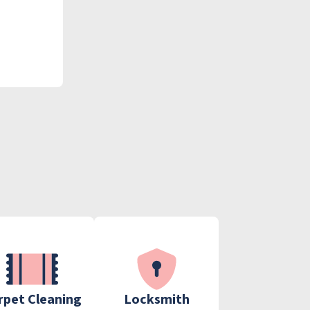
rpet Cleaning
Locksmith