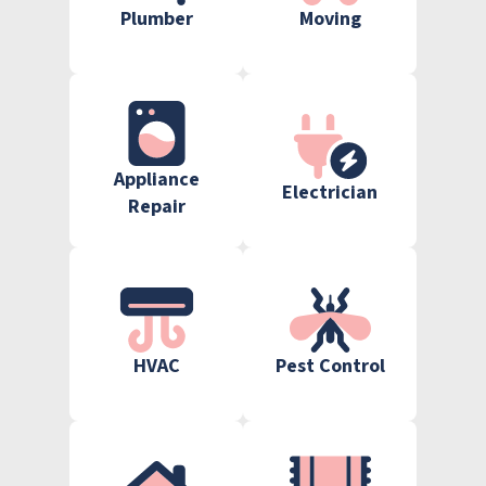
Plumber
Moving
Appliance
Electrician
Repair
HVAC
Pest Control