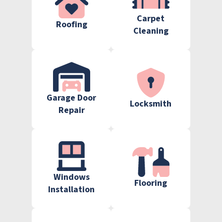
Carpet
Roofing
Cleaning
Garage Door
Locksmith
Repair
Windows
Flooring
Installation