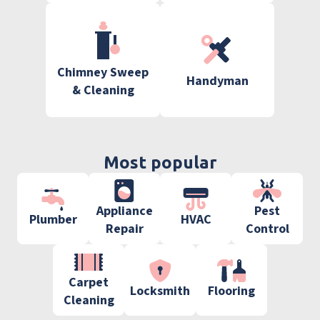
Chimney Sweep
Handyman
& Cleaning
Most popular
Appliance
Pest
Plumber
HVAC
Repair
Control
Carpet
Locksmith
Flooring
Cleaning