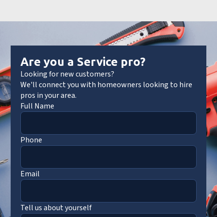
Are you a Service pro?
Looking for new customers?
We'll connect you with homeowners looking to hire
pros in your area.
Full Name
Phone
Email
Tell us about yourself