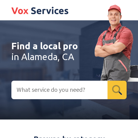
Find a local pro
in Alameda, CA