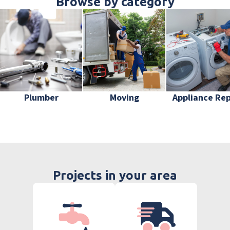
Browse by category
Plumber
Moving
Appliance Rep
Projects in your area