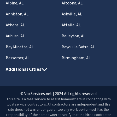
Alpine, AL
Altoona, AL
Anniston, AL
Ashville, AL
Athens, AL
Attalla, AL
Auburn, AL
Baileyton, AL
Bay Minette, AL
Bayou La Batre, AL
Bessemer, AL
Birmingham, AL
Additional Cities
© VoxServices.net | 2024 All rights reserved
This site is a free service to assist homeowners in connecting with
local service contractors. All contractors are independent and this
site does not warrant or guarantee any work performed. It is the
responsibility of the homeowner to verify that the hired contractor