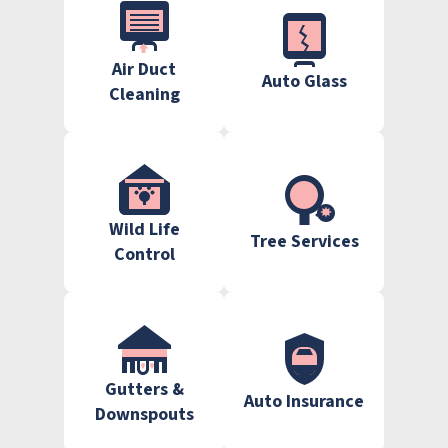
Air Duct
Auto Glass
Cleaning
Wild Life
Tree Services
Control
Gutters &
Auto Insurance
Downspouts