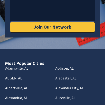
Join Our Network
Most Popular Cities
Adamsville, AL
Addison, AL
ADGER, AL
Alabaster, AL
Albertville, AL
Alexander City, AL
Alexandria, AL
Aliceville, AL