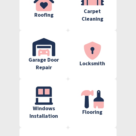
Carpet
Roofing
Cleaning
Garage Door
Locksmith
Repair
Windows
Flooring
Installation