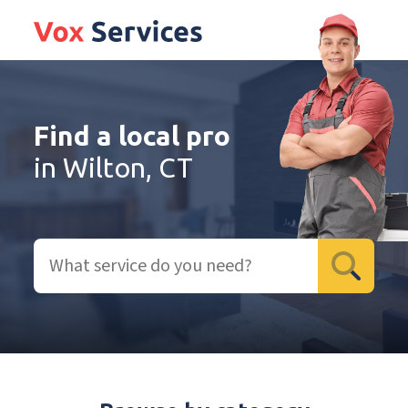
Find a local pro
in Wilton, CT