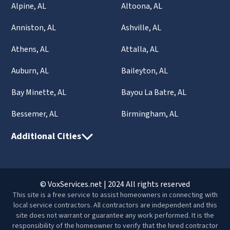
Alpine, AL
Altoona, AL
Anniston, AL
Ashville, AL
Athens, AL
Attalla, AL
Auburn, AL
Baileyton, AL
Bay Minette, AL
Bayou La Batre, AL
Bessemer, AL
Birmingham, AL
Additional Cities
© VoxServices.net | 2024 All rights reserved
This site is a free service to assist homeowners in connecting with
local service contractors. All contractors are independent and this
site does not warrant or guarantee any work performed. It is the
responsibility of the homeowner to verify that the hired contractor