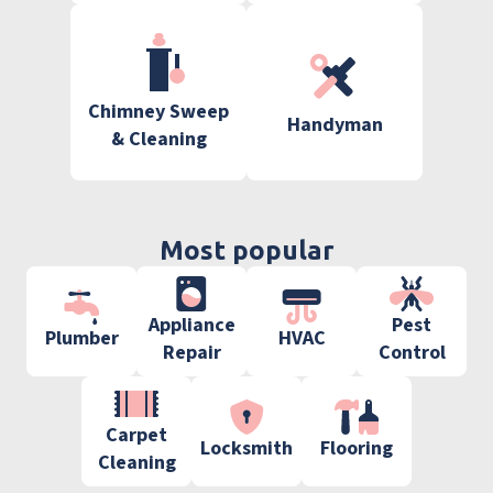
Chimney Sweep
Handyman
& Cleaning
Most popular
Appliance
Pest
Plumber
HVAC
Repair
Control
Carpet
Locksmith
Flooring
Cleaning