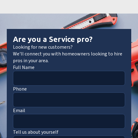
Are you a Service pro?
Looking for new customers?
We'll connect you with homeowners looking to hire
pros in your area.
Full Name
Phone
Email
Tell us about yourself