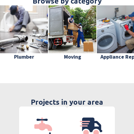
Browse by category
Plumber
Moving
Appliance Rep
Projects in your area