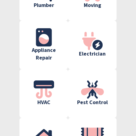
Plumber
Moving
Appliance
Electrician
Repair
HVAC
Pest Control