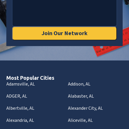
Join Our Network
Most Popular Cities
Adamsville, AL
Addison, AL
ADGER, AL
Alabaster, AL
Albertville, AL
Alexander City, AL
Alexandria, AL
Aliceville, AL