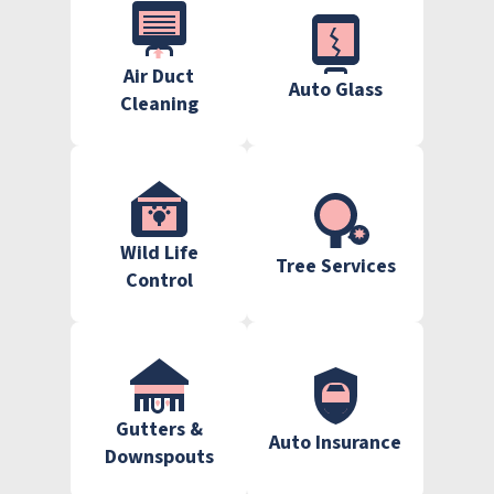
Air Duct
Auto Glass
Cleaning
Wild Life
Tree Services
Control
Gutters &
Auto Insurance
Downspouts