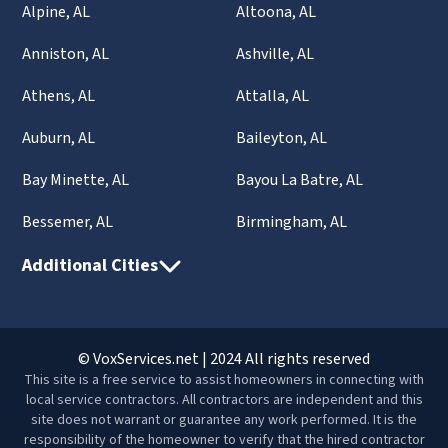
Alpine, AL
Altoona, AL
Anniston, AL
Ashville, AL
Athens, AL
Attalla, AL
Auburn, AL
Baileyton, AL
Bay Minette, AL
Bayou La Batre, AL
Bessemer, AL
Birmingham, AL
Additional Cities
© VoxServices.net | 2024 All rights reserved
This site is a free service to assist homeowners in connecting with
local service contractors. All contractors are independent and this
site does not warrant or guarantee any work performed. It is the
responsibility of the homeowner to verify that the hired contractor