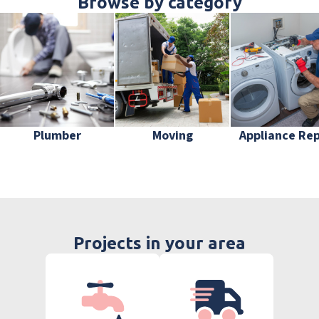
Browse by category
Plumber
Moving
Appliance Rep
Projects in your area