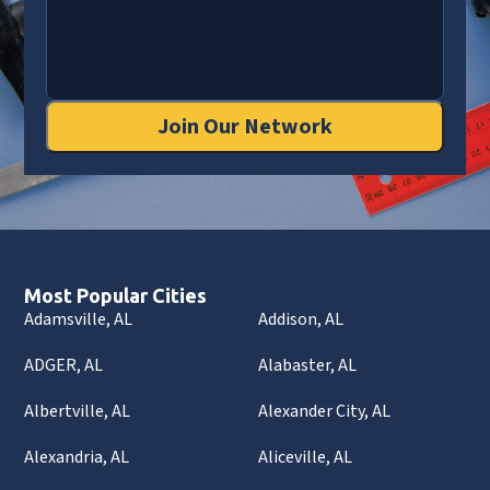
Join Our Network
Most Popular Cities
Adamsville, AL
Addison, AL
ADGER, AL
Alabaster, AL
Albertville, AL
Alexander City, AL
Alexandria, AL
Aliceville, AL