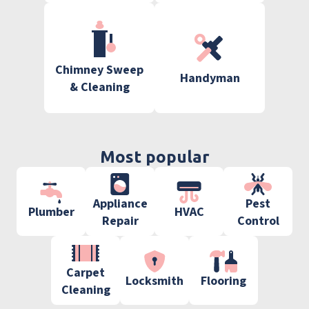
Chimney Sweep
Handyman
& Cleaning
Most popular
Appliance
Pest
Plumber
HVAC
Repair
Control
Carpet
Locksmith
Flooring
Cleaning