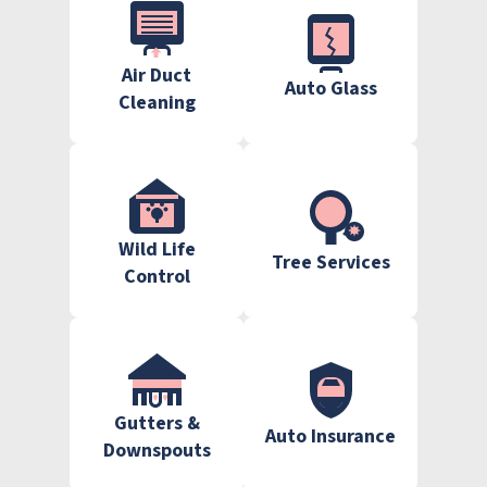
Air Duct
Auto Glass
Cleaning
Wild Life
Tree Services
Control
Gutters &
Auto Insurance
Downspouts