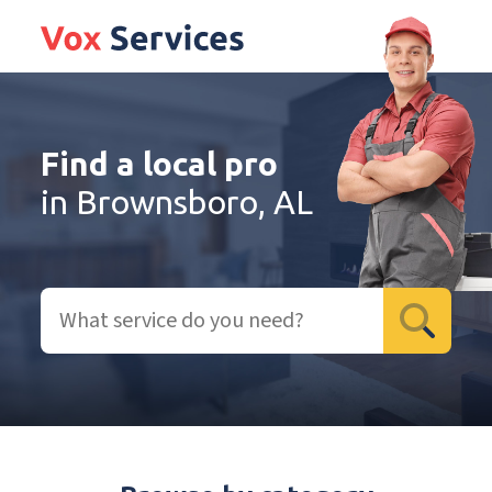
Find a local pro
in Brownsboro, AL