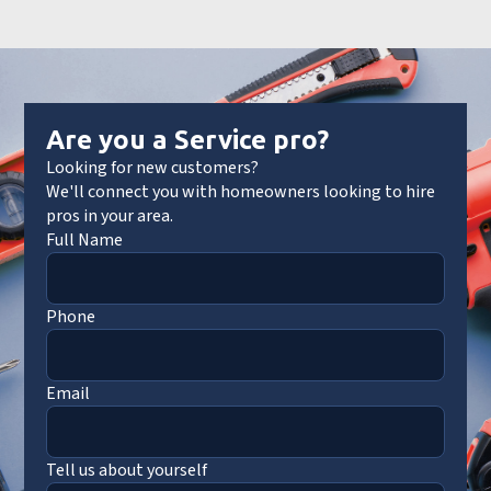
Are you a Service pro?
Looking for new customers?
We'll connect you with homeowners looking to hire
pros in your area.
Full Name
Phone
Email
Tell us about yourself