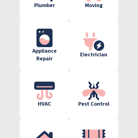
Plumber
Moving
Appliance
Electrician
Repair
HVAC
Pest Control