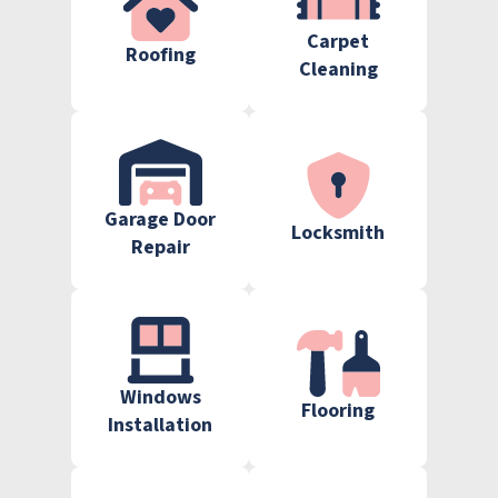
Carpet
Roofing
Cleaning
Garage Door
Locksmith
Repair
Windows
Flooring
Installation