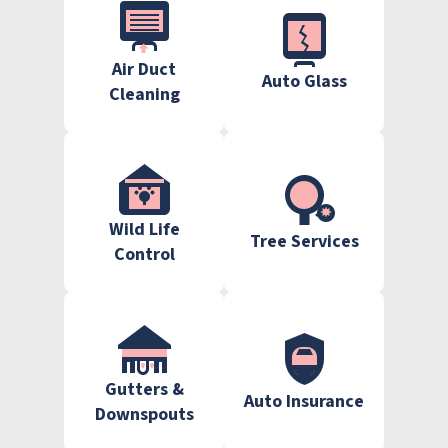
Air Duct
Auto Glass
Cleaning
Wild Life
Tree Services
Control
Gutters &
Auto Insurance
Downspouts