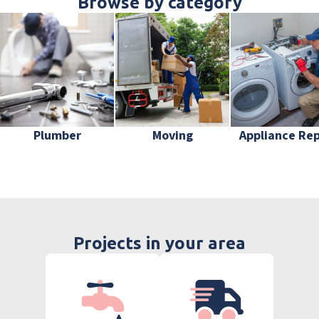
Browse by category
Plumber
Moving
Appliance Rep
Projects in your area