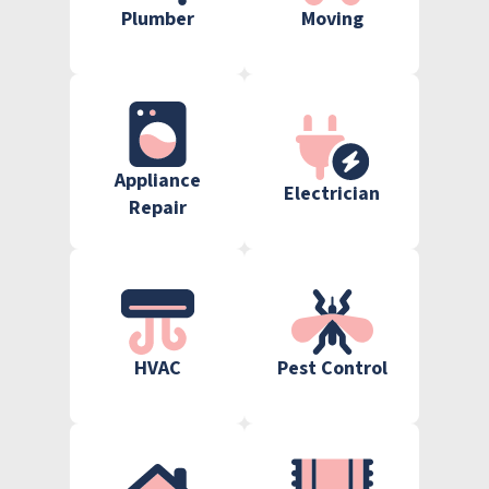
Plumber
Moving
Appliance
Electrician
Repair
HVAC
Pest Control