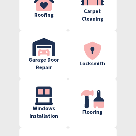
Carpet
Roofing
Cleaning
Garage Door
Locksmith
Repair
Windows
Flooring
Installation