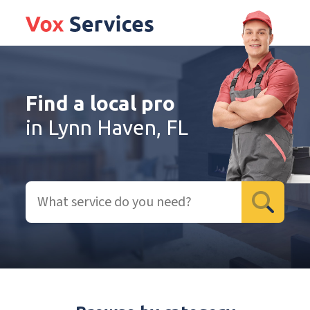
Find a local pro
in Lynn Haven, FL