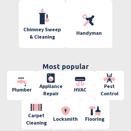
Chimney Sweep
Handyman
& Cleaning
Most popular
Appliance
Pest
Plumber
HVAC
Repair
Control
Carpet
Locksmith
Flooring
Cleaning