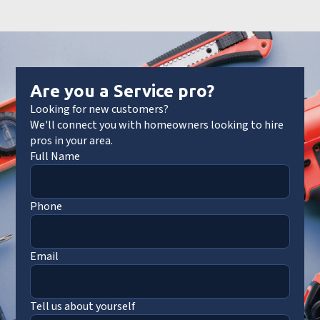
Are you a Service pro?
Looking for new customers?
We'll connect you with homeowners looking to hire
pros in your area.
Full Name
Phone
Email
Tell us about yourself