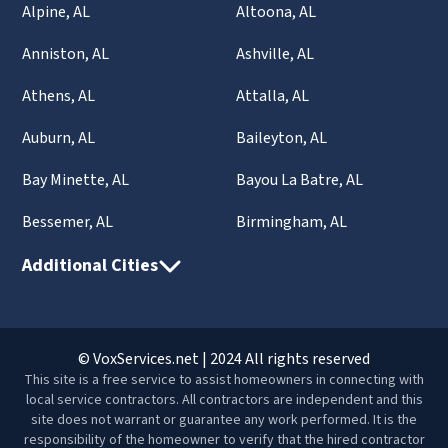
Alpine, AL
Altoona, AL
Anniston, AL
Ashville, AL
Athens, AL
Attalla, AL
Auburn, AL
Baileyton, AL
Bay Minette, AL
Bayou La Batre, AL
Bessemer, AL
Birmingham, AL
Additional Cities
© VoxServices.net | 2024 All rights reserved
This site is a free service to assist homeowners in connecting with
local service contractors. All contractors are independent and this
site does not warrant or guarantee any work performed. It is the
responsibility of the homeowner to verify that the hired contractor