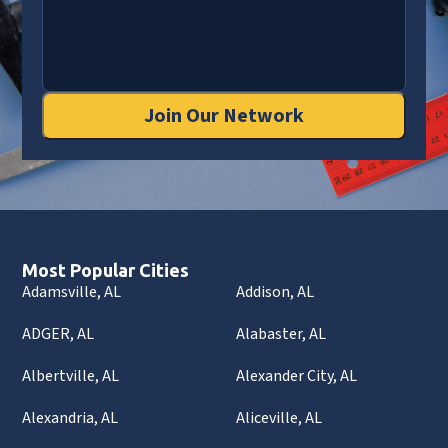
Join Our Network
Most Popular Cities
Adamsville, AL
Addison, AL
ADGER, AL
Alabaster, AL
Albertville, AL
Alexander City, AL
Alexandria, AL
Aliceville, AL