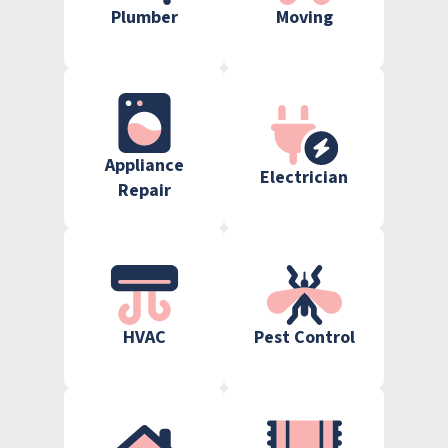
Plumber
Moving
Appliance
Electrician
Repair
HVAC
Pest Control