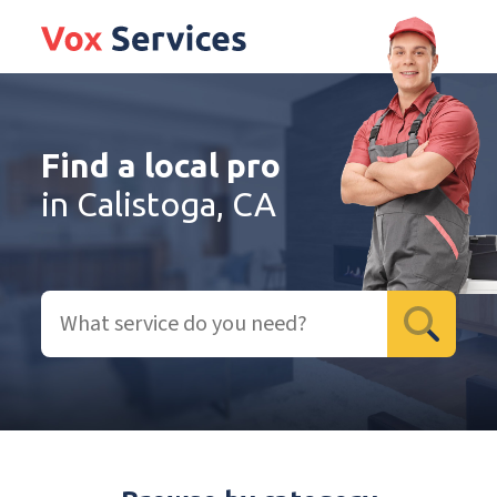
Find a local pro
in Calistoga, CA