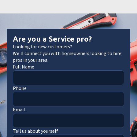
Are you a Service pro?
Looking for new customers?
We'll connect you with homeowners looking to hire
pros in your area.
Full Name
Phone
Email
Tell us about yourself