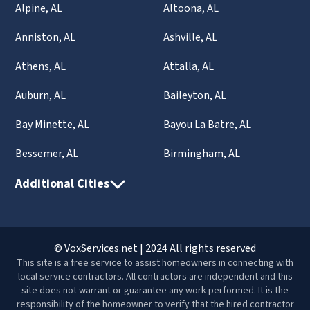
Alpine, AL
Altoona, AL
Anniston, AL
Ashville, AL
Athens, AL
Attalla, AL
Auburn, AL
Baileyton, AL
Bay Minette, AL
Bayou La Batre, AL
Bessemer, AL
Birmingham, AL
Additional Cities
© VoxServices.net | 2024 All rights reserved
This site is a free service to assist homeowners in connecting with
local service contractors. All contractors are independent and this
site does not warrant or guarantee any work performed. It is the
responsibility of the homeowner to verify that the hired contractor