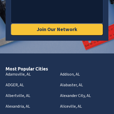
Join Our Network
Most Popular Cities
Adamsville, AL
Addison, AL
ADGER, AL
Alabaster, AL
Albertville, AL
Alexander City, AL
Alexandria, AL
Aliceville, AL