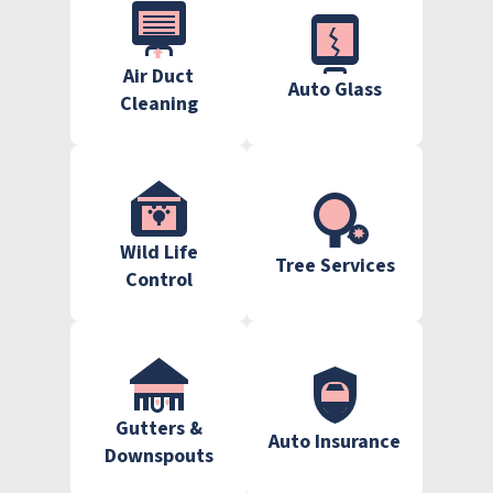
Air Duct
Auto Glass
Cleaning
Wild Life
Tree Services
Control
Gutters &
Auto Insurance
Downspouts