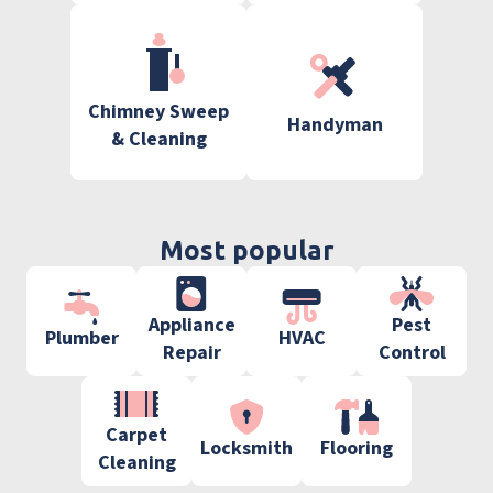
Chimney Sweep
Handyman
& Cleaning
Most popular
Appliance
Pest
Plumber
HVAC
Repair
Control
Carpet
Locksmith
Flooring
Cleaning