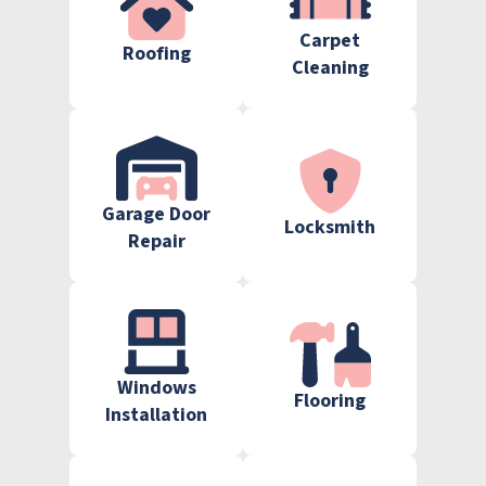
Carpet
Roofing
Cleaning
Garage Door
Locksmith
Repair
Windows
Flooring
Installation