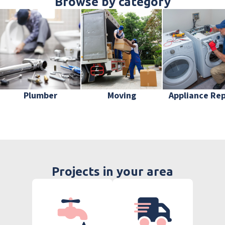
Browse by category
Plumber
Moving
Appliance Rep
Projects in your area