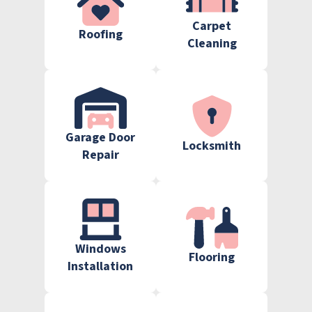
Carpet
Roofing
Cleaning
Garage Door
Locksmith
Repair
Windows
Flooring
Installation