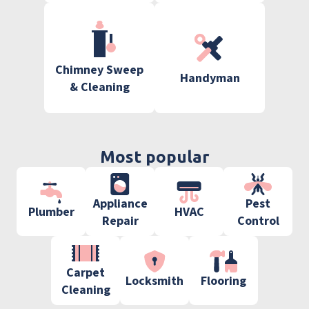
Chimney Sweep
Handyman
& Cleaning
Most popular
Appliance
Pest
Plumber
HVAC
Repair
Control
Carpet
Locksmith
Flooring
Cleaning