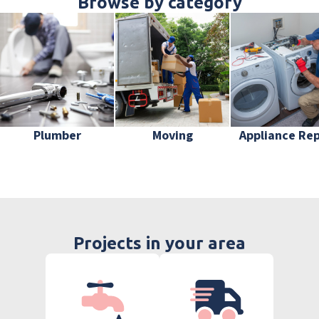
Browse by category
Plumber
Moving
Appliance Rep
Projects in your area