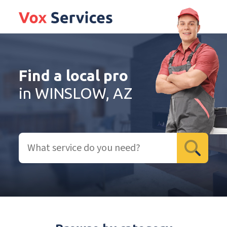
Find a local pro
in WINSLOW, AZ