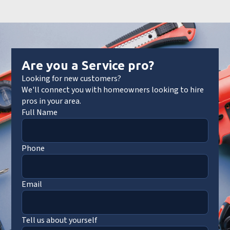
Are you a Service pro?
Looking for new customers?
We'll connect you with homeowners looking to hire
pros in your area.
Full Name
Phone
Email
Tell us about yourself