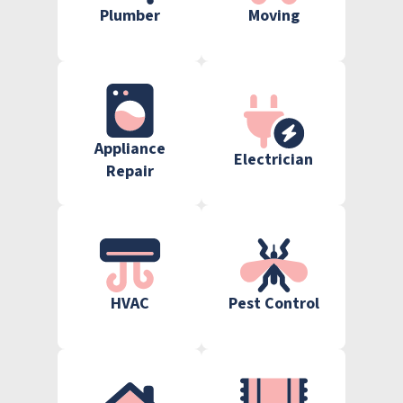
Plumber
Moving
Appliance
Electrician
Repair
HVAC
Pest Control