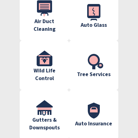
Air Duct
Auto Glass
Cleaning
Wild Life
Tree Services
Control
Gutters &
Auto Insurance
Downspouts