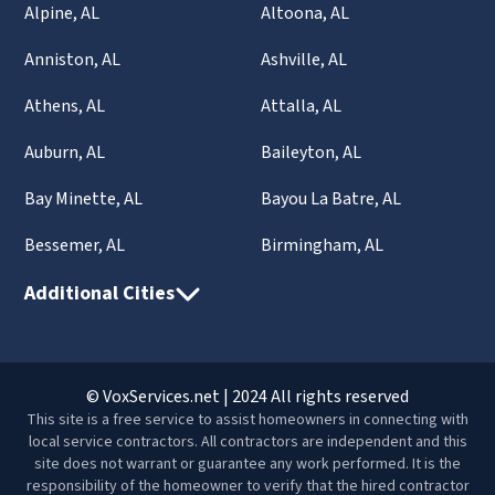
Alpine, AL
Altoona, AL
Anniston, AL
Ashville, AL
Athens, AL
Attalla, AL
Auburn, AL
Baileyton, AL
Bay Minette, AL
Bayou La Batre, AL
Bessemer, AL
Birmingham, AL
Additional Cities
© VoxServices.net | 2024 All rights reserved
This site is a free service to assist homeowners in connecting with
local service contractors. All contractors are independent and this
site does not warrant or guarantee any work performed. It is the
responsibility of the homeowner to verify that the hired contractor