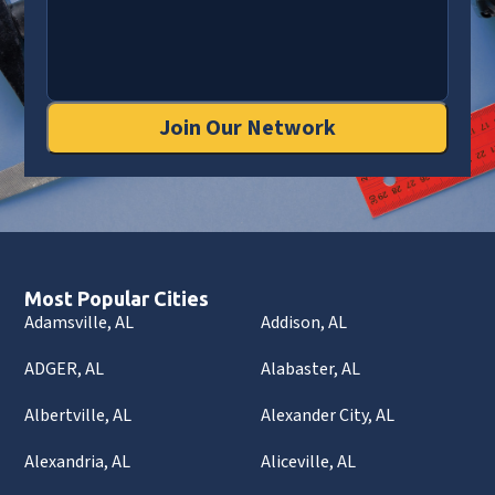
Join Our Network
Most Popular Cities
Adamsville, AL
Addison, AL
ADGER, AL
Alabaster, AL
Albertville, AL
Alexander City, AL
Alexandria, AL
Aliceville, AL