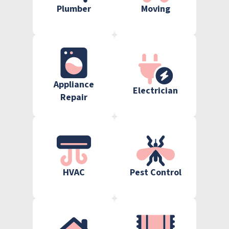
Plumber
Moving
Appliance
Electrician
Repair
HVAC
Pest Control