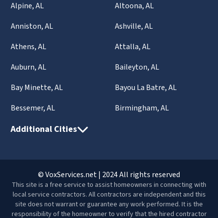
Alpine, AL
Altoona, AL
Anniston, AL
Ashville, AL
Athens, AL
Attalla, AL
Auburn, AL
Baileyton, AL
Bay Minette, AL
Bayou La Batre, AL
Bessemer, AL
Birmingham, AL
Additional Cities
© VoxServices.net | 2024 All rights reserved
This site is a free service to assist homeowners in connecting with
local service contractors. All contractors are independent and this
site does not warrant or guarantee any work performed. It is the
responsibility of the homeowner to verify that the hired contractor