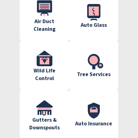
Air Duct
Auto Glass
Cleaning
Wild Life
Tree Services
Control
Gutters &
Auto Insurance
Downspouts