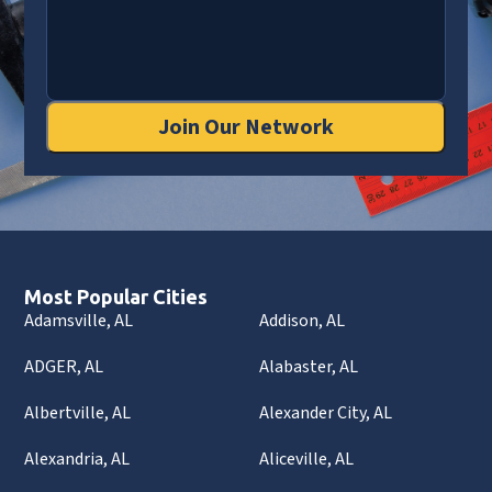
Join Our Network
Most Popular Cities
Adamsville, AL
Addison, AL
ADGER, AL
Alabaster, AL
Albertville, AL
Alexander City, AL
Alexandria, AL
Aliceville, AL