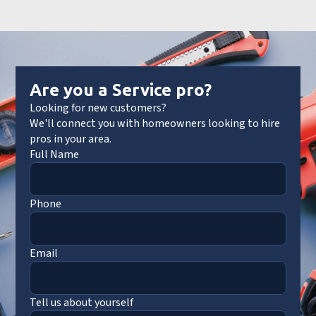
Are you a Service pro?
Looking for new customers?
We'll connect you with homeowners looking to hire
pros in your area.
Full Name
Phone
Email
Tell us about yourself