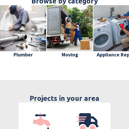
Browse by category
Plumber
Moving
Appliance Rep
Projects in your area