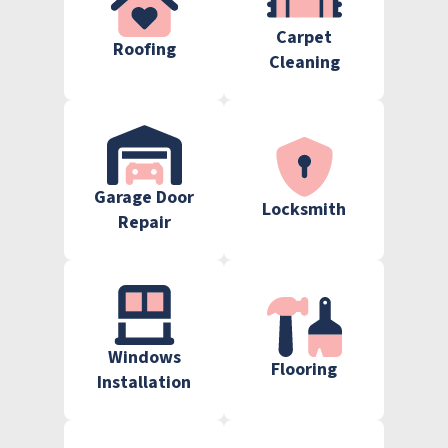
Carpet
Roofing
Cleaning
Garage Door
Locksmith
Repair
Windows
Flooring
Installation