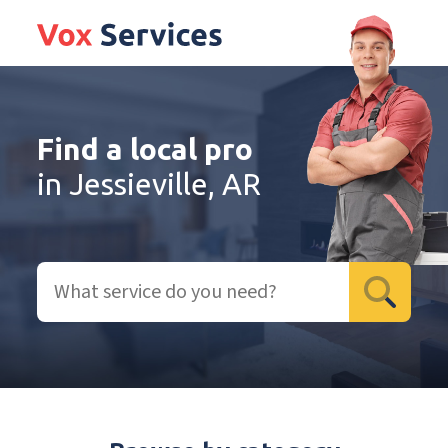
Find a local pro
in Jessieville, AR