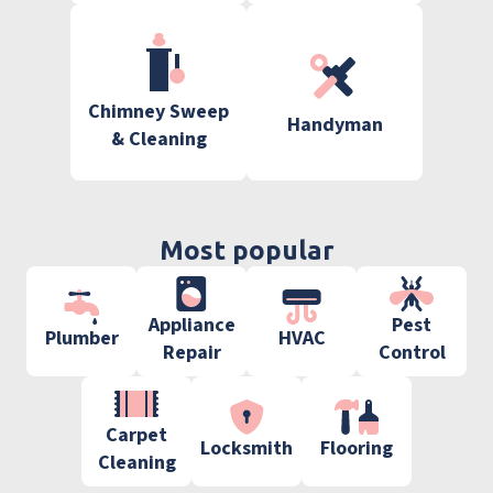
Chimney Sweep
Handyman
& Cleaning
Most popular
Appliance
Pest
Plumber
HVAC
Repair
Control
Carpet
Locksmith
Flooring
Cleaning