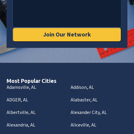
Join Our Network
Most Popular Cities
Adamsville, AL
Addison, AL
ADGER, AL
Alabaster, AL
Albertville, AL
Alexander City, AL
Alexandria, AL
Aliceville, AL