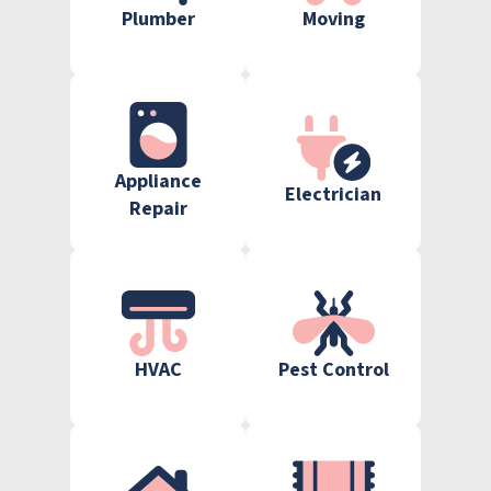
Plumber
Moving
Appliance
Electrician
Repair
HVAC
Pest Control