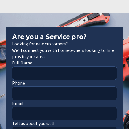
Are you a Service pro?
Looking for new customers?
We'll connect you with homeowners looking to hire
pros in your area.
Full Name
Phone
Email
Tell us about yourself