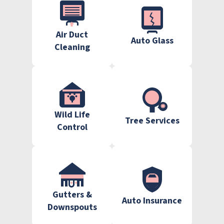
Air Duct
Auto Glass
Cleaning
Wild Life
Tree Services
Control
Gutters &
Auto Insurance
Downspouts