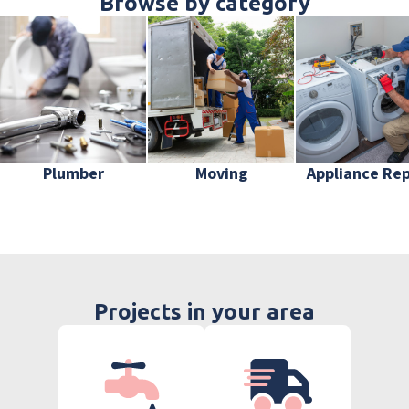
Browse by category
Plumber
Moving
Appliance Rep
Projects in your area