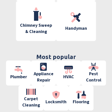
Chimney Sweep
Handyman
& Cleaning
Most popular
Appliance
Pest
Plumber
HVAC
Repair
Control
Carpet
Locksmith
Flooring
Cleaning