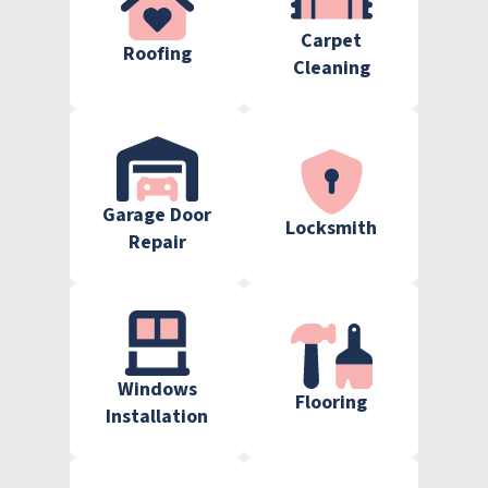
Carpet
Roofing
Cleaning
Garage Door
Locksmith
Repair
Windows
Flooring
Installation