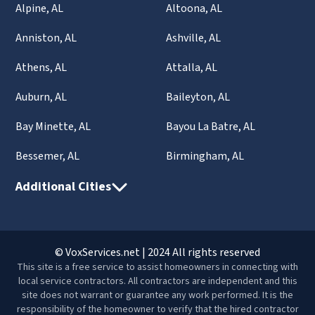
Alpine, AL
Altoona, AL
Anniston, AL
Ashville, AL
Athens, AL
Attalla, AL
Auburn, AL
Baileyton, AL
Bay Minette, AL
Bayou La Batre, AL
Bessemer, AL
Birmingham, AL
Additional Cities
© VoxServices.net | 2024 All rights reserved
This site is a free service to assist homeowners in connecting with
local service contractors. All contractors are independent and this
site does not warrant or guarantee any work performed. It is the
responsibility of the homeowner to verify that the hired contractor