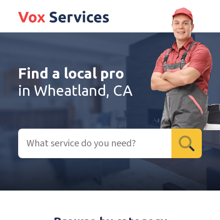
Find a local pro
in Wheatland, CA