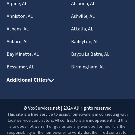
Alpine, AL
Altoona, AL
Anniston, AL
Ashville, AL
Athens, AL
Attalla, AL
Auburn, AL
Baileyton, AL
Bay Minette, AL
Bayou La Batre, AL
Bessemer, AL
Birmingham, AL
Additional Cities
© VoxServices.net | 2024 All rights reserved
This site is a free service to assist homeowners in connecting with
local service contractors. All contractors are independent and this
site does not warrant or guarantee any work performed. It is the
responsibility of the homeowner to verify that the hired contractor