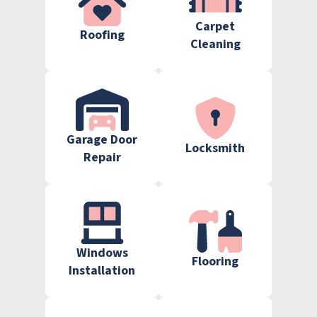
Carpet
Roofing
Cleaning
Garage Door
Locksmith
Repair
Windows
Flooring
Installation