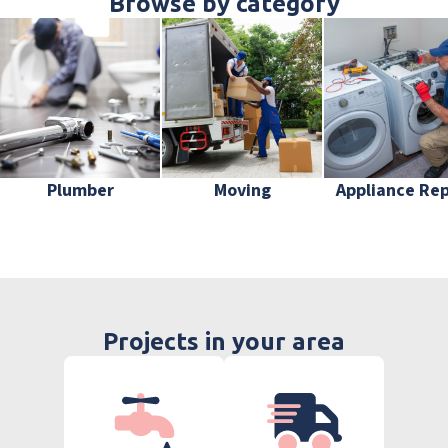
Browse by category
Plumber
Moving
Appliance Rep
Projects in your area