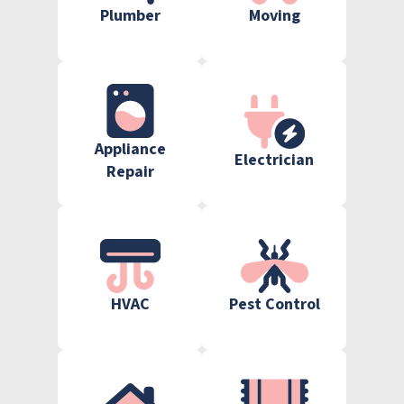
Plumber
Moving
Appliance
Electrician
Repair
HVAC
Pest Control