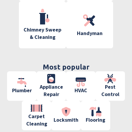
Chimney Sweep
Handyman
& Cleaning
Most popular
Appliance
Pest
Plumber
HVAC
Repair
Control
Carpet
Locksmith
Flooring
Cleaning