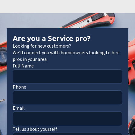
Are you a Service pro?
Looking for new customers?
We'll connect you with homeowners looking to hire
pros in your area.
Full Name
Phone
Email
Tell us about yourself