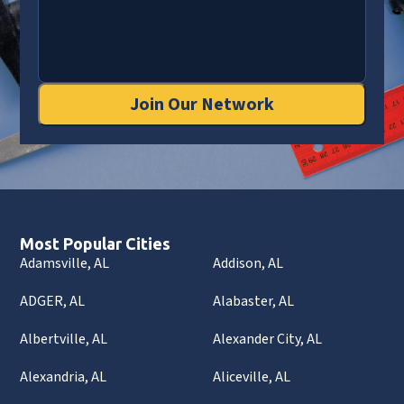
Join Our Network
Most Popular Cities
Adamsville, AL
Addison, AL
ADGER, AL
Alabaster, AL
Albertville, AL
Alexander City, AL
Alexandria, AL
Aliceville, AL