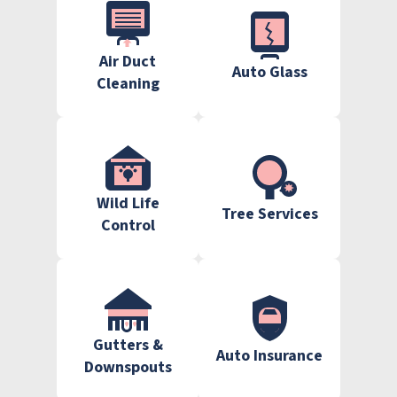
Air Duct
Auto Glass
Cleaning
Wild Life
Tree Services
Control
Gutters &
Auto Insurance
Downspouts