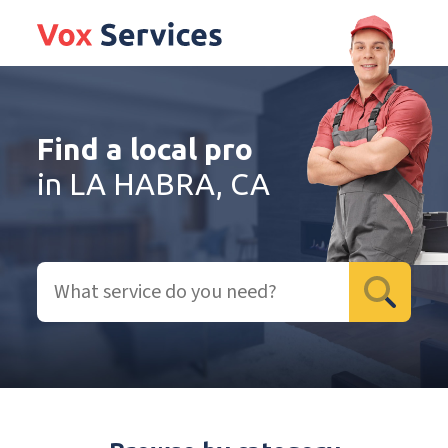
Find a local pro
in LA HABRA, CA