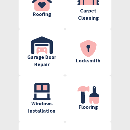
Carpet
Roofing
Cleaning
Garage Door
Locksmith
Repair
Windows
Flooring
Installation