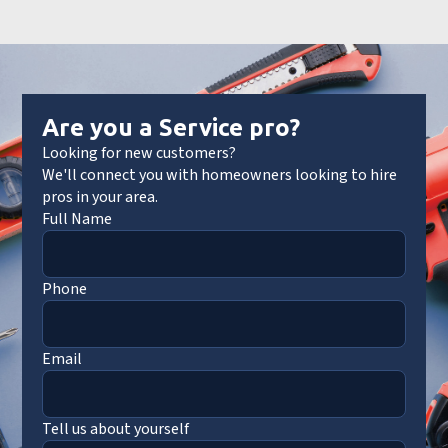
Are you a Service pro?
Looking for new customers?
We'll connect you with homeowners looking to hire
pros in your area.
Full Name
Phone
Email
Tell us about yourself