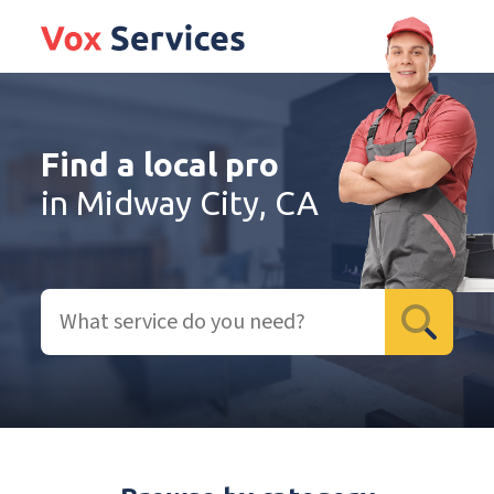
Find a local pro
in Midway City, CA