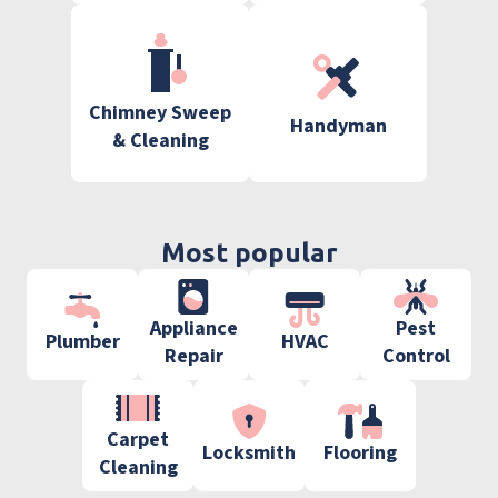
Chimney Sweep
Handyman
& Cleaning
Most popular
Appliance
Pest
Plumber
HVAC
Repair
Control
Carpet
Locksmith
Flooring
Cleaning