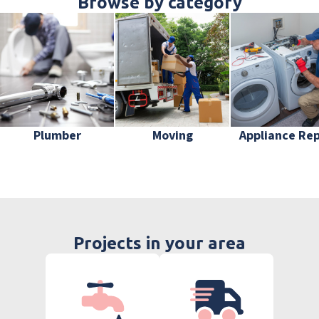
Browse by category
Plumber
Moving
Appliance Rep
Projects in your area