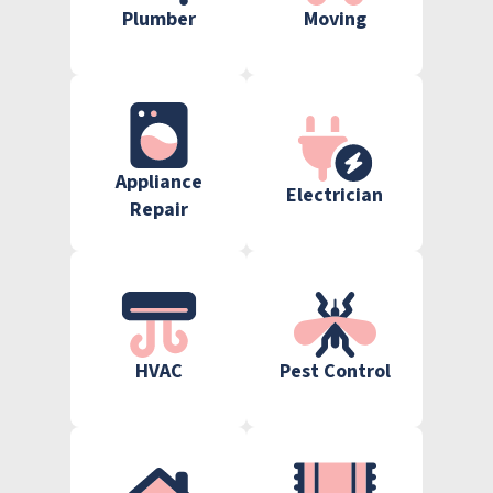
Plumber
Moving
Appliance
Electrician
Repair
HVAC
Pest Control