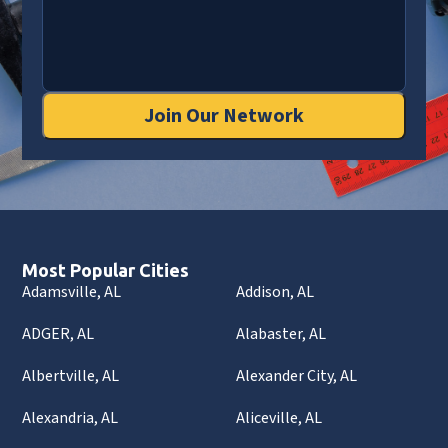
Join Our Network
Most Popular Cities
Adamsville, AL
Addison, AL
ADGER, AL
Alabaster, AL
Albertville, AL
Alexander City, AL
Alexandria, AL
Aliceville, AL