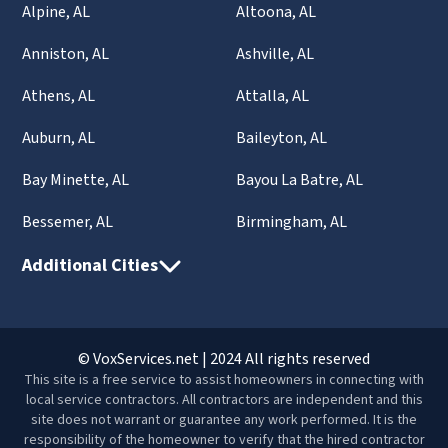
Alpine, AL
Altoona, AL
Anniston, AL
Ashville, AL
Athens, AL
Attalla, AL
Auburn, AL
Baileyton, AL
Bay Minette, AL
Bayou La Batre, AL
Bessemer, AL
Birmingham, AL
Additional Cities
© VoxServices.net | 2024 All rights reserved
This site is a free service to assist homeowners in connecting with
local service contractors. All contractors are independent and this
site does not warrant or guarantee any work performed. It is the
responsibility of the homeowner to verify that the hired contractor