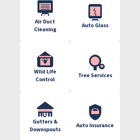
Air Duct
Auto Glass
Cleaning
Wild Life
Tree Services
Control
Gutters &
Auto Insurance
Downspouts